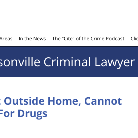
 Areas
In the News
The ”Cite” of the Crime Podcast
Cli
sonville
Criminal Lawyer
ct Outside Home, Cannot
For Drugs