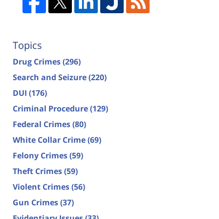
Topics
Drug Crimes
(296)
Search and Seizure
(220)
DUI
(176)
Criminal Procedure
(129)
Federal Crimes
(80)
White Collar Crime
(69)
Felony Crimes
(59)
Theft Crimes
(59)
Violent Crimes
(56)
Gun Crimes
(37)
Evidentiary Issues
(33)