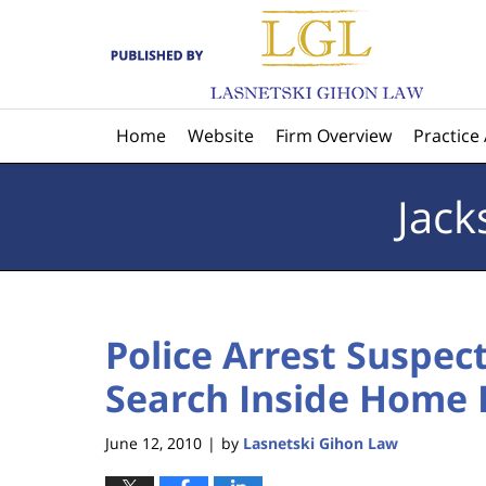
Navigation
Home
Website
Firm Overview
Practice
Jack
Police Arrest Suspe
Search Inside Home 
June 12, 2010
by
Lasnetski Gihon Law
|