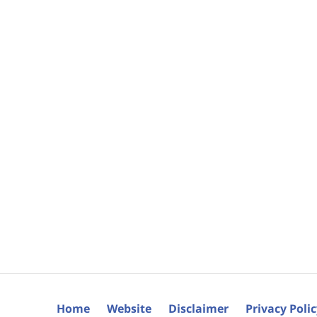
Home
Website
Disclaimer
Privacy Poli