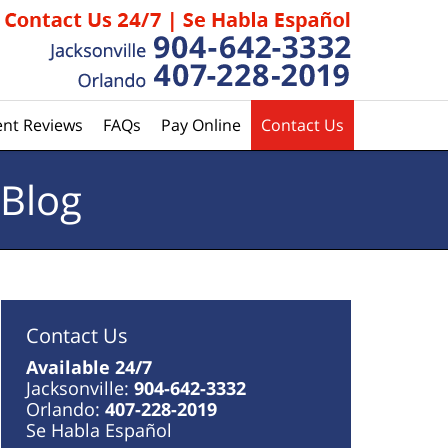
ent Reviews
FAQs
Pay Online
Contact Us
 Blog
Contact Us
Available 24/7
Jacksonville:
904-642-3332
Orlando:
407-228-2019
Se Habla Español