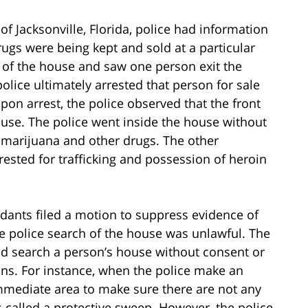
of Jacksonville, Florida, police had information
rugs were being kept and sold at a particular
 of the house and saw one person exit the
olice ultimately arrested that person for sale
Upon arrest, the police observed that the front
use. The police went inside the house without
 marijuana and other drugs. The other
ested for trafficking and possession of heroin
dants filed a motion to suppress evidence of
he police search of the house was unlawful. The
and search a person’s house without consent or
ons. For instance, when the police make an
immediate area to make sure there are not any
 is called a protective sweep. However, the police