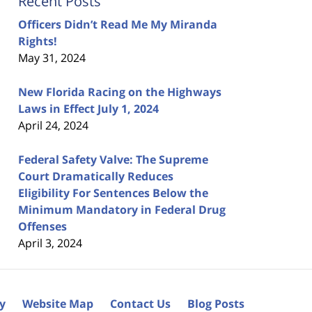
Recent Posts
Officers Didn’t Read Me My Miranda
Rights!
May 31, 2024
New Florida Racing on the Highways
Laws in Effect July 1, 2024
April 24, 2024
Federal Safety Valve: The Supreme
Court Dramatically Reduces
Eligibility For Sentences Below the
Minimum Mandatory in Federal Drug
Offenses
April 3, 2024
cy
Website Map
Contact Us
Blog Posts