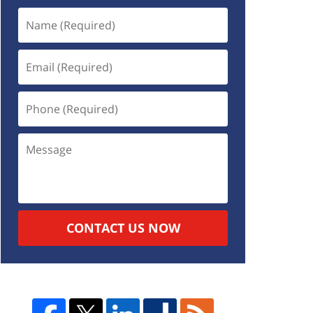
CONTACT US NOW