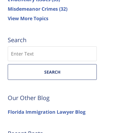
Misdemeanor Crimes
(32)
View More Topics
Search
Search
SEARCH
Our Other Blog
Florida Immigration Lawyer Blog