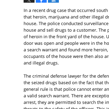
In a recent drug case that occurred south 
that heroin, marijuana and other illegal d
house. The police conducted surveillance
house and sell drugs to a customer. The p
of heroin in the front yard of the house. 
door was open and people were in the ho
a search warrant and found more heroin,
occupants of the house were then also arr
and illegal drugs.
The criminal defense lawyer for the defen
the seized drugs based on the fact that t
general rule is that police cannot enter 
a valid search warrant. There are excepti
arrest, they are permitted to search the 
threats to the safety of the officers. This