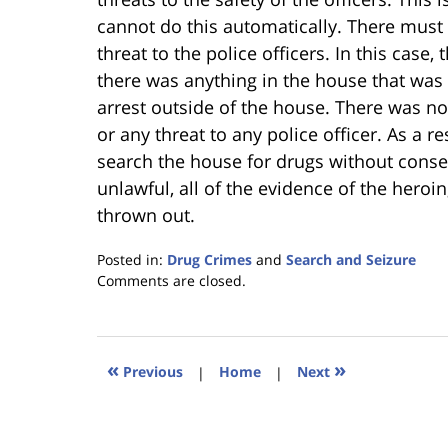
cannot do this automatically. There must
threat to the police officers. In this case
there was anything in the house that was 
arrest outside of the house. There was n
or any threat to any police officer. As a re
search the house for drugs without conse
unlawful, all of the evidence of the hero
thrown out.
Posted in:
Drug Crimes
and
Search and Seizure
Updated:
Comments are closed.
January
18,
2023
11:39
«
»
Previous
|
Home
|
Next
am