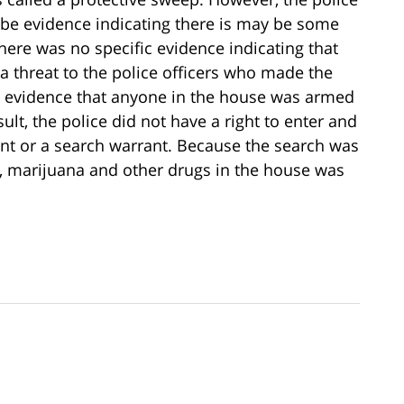
 be evidence indicating there is may be some
, there was no specific evidence indicating that
a threat to the police officers who made the
o evidence that anyone in the house was armed
sult, the police did not have a right to enter and
nt or a search warrant. Because the search was
in, marijuana and other drugs in the house was