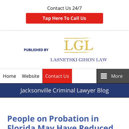
Contact Us 24/7
Tap Here To Call Us
Navigation
Home
Website
Contact Us
More
Jacksonville
Criminal Lawyer Blog
People on Probation in
Florida May Have Reduced