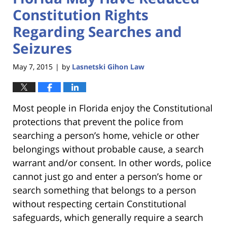
Constitution Rights
Regarding Searches and
Seizures
May 7, 2015
by
Lasnetski Gihon Law
|
Most people in Florida enjoy the Constitutional
protections that prevent the police from
searching a person’s home, vehicle or other
belongings without probable cause, a search
warrant and/or consent. In other words, police
cannot just go and enter a person’s home or
search something that belongs to a person
without respecting certain Constitutional
safeguards, which generally require a search