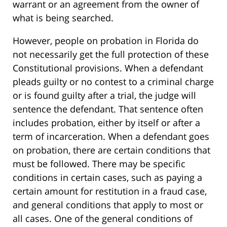
warrant or an agreement from the owner of
what is being searched.
However, people on probation in Florida do
not necessarily get the full protection of these
Constitutional provisions. When a defendant
pleads guilty or no contest to a criminal charge
or is found guilty after a trial, the judge will
sentence the defendant. That sentence often
includes probation, either by itself or after a
term of incarceration. When a defendant goes
on probation, there are certain conditions that
must be followed. There may be specific
conditions in certain cases, such as paying a
certain amount for restitution in a fraud case,
and general conditions that apply to most or
all cases. One of the general conditions of