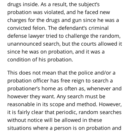
drugs inside. As a result, the subject’s
probation was violated, and he faced new
charges for the drugs and gun since he was a
convicted felon. The defendant’s criminal
defense lawyer tried to challenge the random,
unannounced search, but the courts allowed it
since he was on probation, and it was a
condition of his probation.
This does not mean that the police and/or a
probation officer has free reign to search a
probationer’s home as often as, whenever and
however they want. Any search must be
reasonable in its scope and method. However,
it is fairly clear that periodic, random searches
without notice will be allowed in these
situations where a person is on probation and