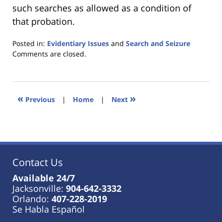
such searches as allowed as a condition of
that probation.
Posted in:
Evidentiary Issues
and
Search and Seizure
Updated:
Comments are closed.
January
18,
2023
11:24
«
»
Previous
|
Home
|
Next
am
Contact Us
Available 24/7
Jacksonville:
904-642-3332
Orlando:
407-228-2019
Se Habla Español