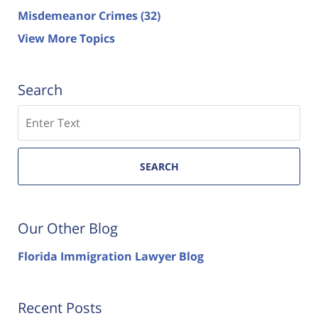
Misdemeanor Crimes
(32)
View More Topics
Search
Search
SEARCH
Our Other Blog
Florida Immigration Lawyer Blog
Recent Posts