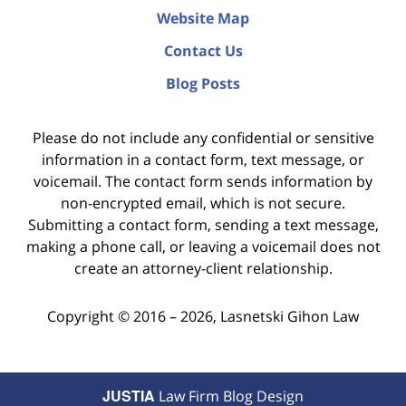
Website Map
Contact Us
Blog Posts
Please do not include any confidential or sensitive
information in a contact form, text message, or
voicemail. The contact form sends information by
non-encrypted email, which is not secure.
Submitting a contact form, sending a text message,
making a phone call, or leaving a voicemail does not
create an attorney-client relationship.
Copyright ©
2016 – 2026
,
Lasnetski Gihon Law
JUSTIA
Law Firm Blog Design