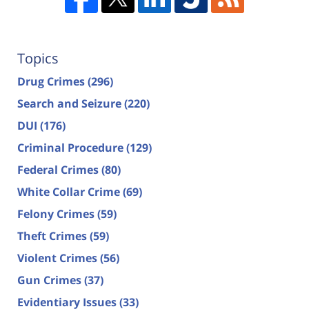
Topics
Drug Crimes
(296)
Search and Seizure
(220)
DUI
(176)
Criminal Procedure
(129)
Federal Crimes
(80)
White Collar Crime
(69)
Felony Crimes
(59)
Theft Crimes
(59)
Violent Crimes
(56)
Gun Crimes
(37)
Evidentiary Issues
(33)