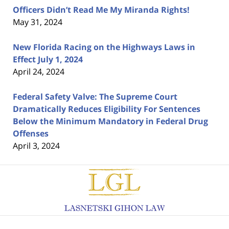
Officers Didn’t Read Me My Miranda Rights!
May 31, 2024
New Florida Racing on the Highways Laws in
Effect July 1, 2024
April 24, 2024
Federal Safety Valve: The Supreme Court
Dramatically Reduces Eligibility For Sentences
Below the Minimum Mandatory in Federal Drug
Offenses
April 3, 2024
Contact
Information