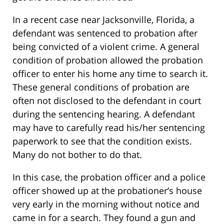
In a recent case near Jacksonville, Florida, a
defendant was sentenced to probation after
being convicted of a violent crime. A general
condition of probation allowed the probation
officer to enter his home any time to search it.
These general conditions of probation are
often not disclosed to the defendant in court
during the sentencing hearing. A defendant
may have to carefully read his/her sentencing
paperwork to see that the condition exists.
Many do not bother to do that.
In this case, the probation officer and a police
officer showed up at the probationer’s house
very early in the morning without notice and
came in for a search. They found a gun and