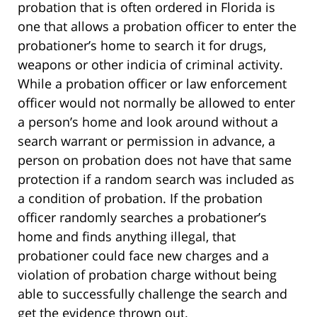
probation that is often ordered in Florida is
one that allows a probation officer to enter the
probationer’s home to search it for drugs,
weapons or other indicia of criminal activity.
While a probation officer or law enforcement
officer would not normally be allowed to enter
a person’s home and look around without a
search warrant or permission in advance, a
person on probation does not have that same
protection if a random search was included as
a condition of probation. If the probation
officer randomly searches a probationer’s
home and finds anything illegal, that
probationer could face new charges and a
violation of probation charge without being
able to successfully challenge the search and
get the evidence thrown out.