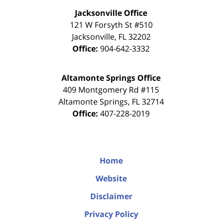
Jacksonville Office
121 W Forsyth St #510
Jacksonville
,
FL
32202
Office:
904-642-3332
Altamonte Springs Office
409 Montgomery Rd #115
Altamonte Springs
,
FL
32714
Office:
407-228-2019
Home
Website
Disclaimer
Privacy Policy