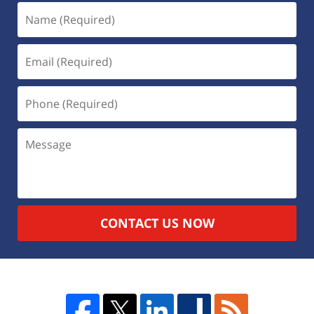
CONTACT US NOW