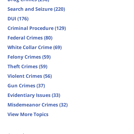
Search and Seizure
(220)
DUI
(176)
Criminal Procedure
(129)
Federal Crimes
(80)
White Collar Crime
(69)
Felony Crimes
(59)
Theft Crimes
(59)
Violent Crimes
(56)
Gun Crimes
(37)
Evidentiary Issues
(33)
Misdemeanor Crimes
(32)
View More Topics