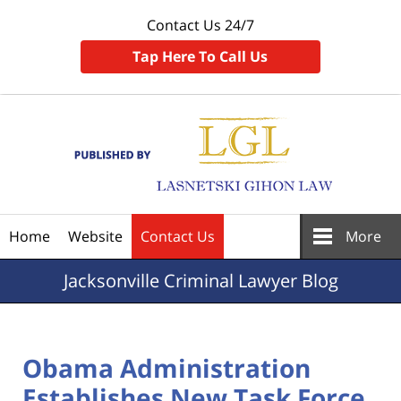
Contact Us 24/7
Tap Here To Call Us
Navigation
Home
Website
Contact Us
More
Jacksonville
Criminal Lawyer Blog
Obama Administration
Establishes New Task Force