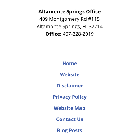
Altamonte Springs Office
409 Montgomery Rd #115
Altamonte Springs
,
FL
32714
Office:
407-228-2019
Home
Website
Disclaimer
Privacy Policy
Website Map
Contact Us
Blog Posts