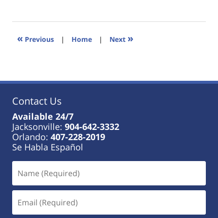
January
18,
2023
11:40
«
»
Previous
|
Home
|
Next
am
Contact Us
Available 24/7
Jacksonville:
904-642-3332
Orlando:
407-228-2019
Se Habla Español