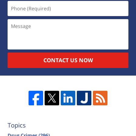
CONTACT US NOW
Topics
Drug Crimes
(296)