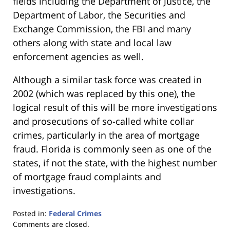
fields including the Department of Justice, the
Department of Labor, the Securities and
Exchange Commission, the FBI and many
others along with state and local law
enforcement agencies as well.
Although a similar task force was created in
2002 (which was replaced by this one), the
logical result of this will be more investigations
and prosecutions of so-called white collar
crimes, particularly in the area of mortgage
fraud. Florida is commonly seen as one of the
states, if not the state, with the highest number
of mortgage fraud complaints and
investigations.
Posted in:
Federal Crimes
Updated:
Comments are closed.