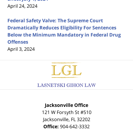
April 24, 2024
Federal Safety Valve: The Supreme Court
Dramatically Reduces Eligibility For Sentences
Below the Minimum Mandatory in Federal Drug
Offenses
April 3, 2024
Contact
Information
Jacksonville Office
121 W Forsyth St #510
Jacksonville
,
FL
32202
Office:
904-642-3332