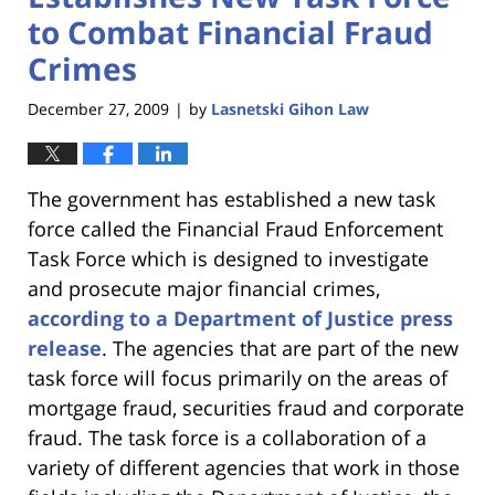
to Combat Financial Fraud
Crimes
December 27, 2009
by
Lasnetski Gihon Law
|
The government has established a new task
force called the Financial Fraud Enforcement
Task Force which is designed to investigate
and prosecute major financial crimes,
according to a Department of Justice press
release
. The agencies that are part of the new
task force will focus primarily on the areas of
mortgage fraud, securities fraud and corporate
fraud. The task force is a collaboration of a
variety of different agencies that work in those