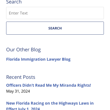
Search
Search
SEARCH
Our Other Blog
Florida Immigration Lawyer Blog
Recent Posts
Officers Didn’t Read Me My Miranda Rights!
May 31, 2024
New Florida Racing on the Highways Laws in
Effect July 1, 2024