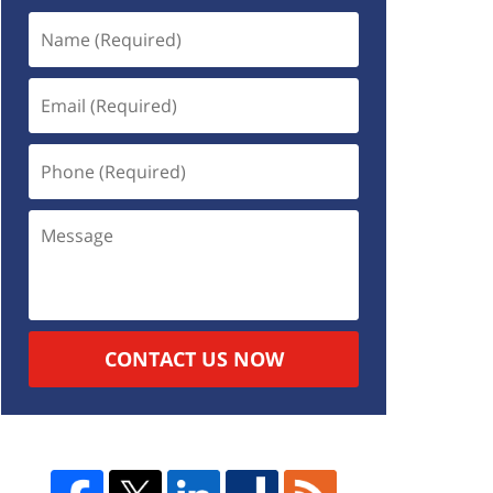
CONTACT US NOW