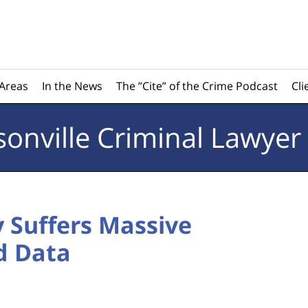
 Areas
In the News
The ”Cite” of the Crime Podcast
Cli
sonville
Criminal Lawyer
 Suffers Massive
d Data