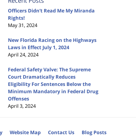
Recent Posts
Officers Didn’t Read Me My Miranda
Rights!
May 31, 2024
New Florida Racing on the Highways
Laws in Effect July 1, 2024
April 24, 2024
Federal Safety Valve: The Supreme
Court Dramatically Reduces
Eligibility For Sentences Below the
Minimum Mandatory in Federal Drug
Offenses
April 3, 2024
cy
Website Map
Contact Us
Blog Posts