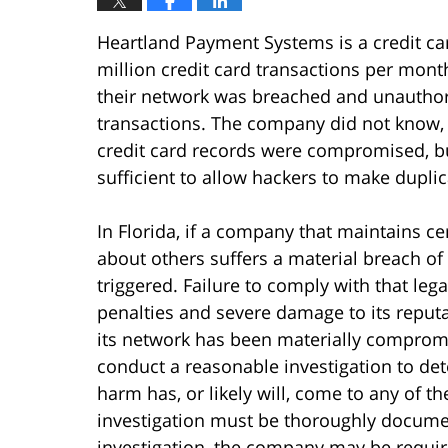
Heartland Payment Systems is a credit c
million credit card transactions per month
their network was breached and unauthori
transactions. The company did not know,
credit card records were compromised, bu
sufficient to allow hackers to make duplic
In Florida, if a company that maintains cer
about others suffers a material breach of i
triggered. Failure to comply with that leg
penalties and severe damage to its repu
its network has been materially compromi
conduct a reasonable investigation to de
harm has, or likely will, come to any of t
investigation must be thoroughly documen
investigation, the company may be require