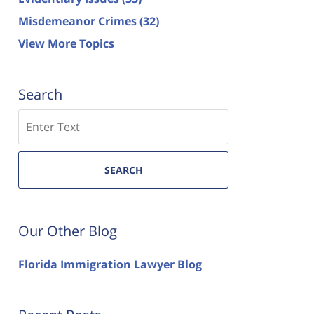
Misdemeanor Crimes
(32)
View More Topics
Search
Search
SEARCH
Our Other Blog
Florida Immigration Lawyer Blog