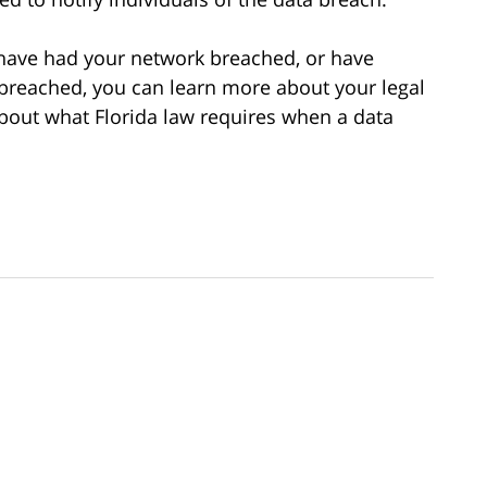
 have had your network breached, or have
breached, you can learn more about your legal
bout what Florida law requires when a data