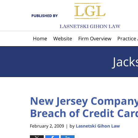
Navigation
Home
Website
Firm Overview
Practice
Jack
New Jersey Company
Breach of Credit Car
February 2, 2009
by
Lasnetski Gihon Law
|