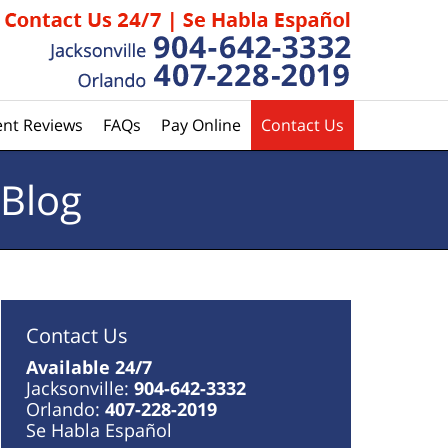
ent Reviews
FAQs
Pay Online
Contact Us
 Blog
Contact Us
Available 24/7
Jacksonville:
904-642-3332
Orlando:
407-228-2019
Se Habla Español