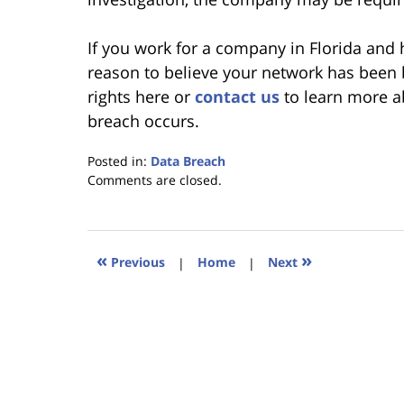
If you work for a company in Florida and
reason to believe your network has been 
rights here or
contact us
to learn more a
breach occurs.
Posted in:
Data Breach
Updated:
Comments are closed.
January
18,
2023
11:44
«
»
Previous
|
Home
|
Next
am