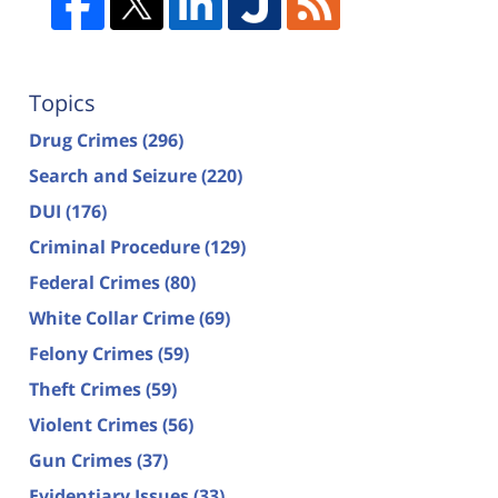
Topics
Drug Crimes
(296)
Search and Seizure
(220)
DUI
(176)
Criminal Procedure
(129)
Federal Crimes
(80)
White Collar Crime
(69)
Felony Crimes
(59)
Theft Crimes
(59)
Violent Crimes
(56)
Gun Crimes
(37)
Evidentiary Issues
(33)