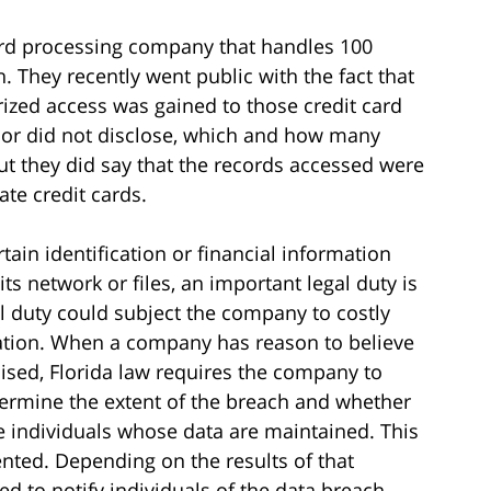
ard processing company that handles 100
. They recently went public with the fact that
zed access was gained to those credit card
 or did not disclose, which and how many
t they did say that the records accessed were
ate credit cards.
tain identification or financial information
ts network or files, an important legal duty is
al duty could subject the company to costly
tation. When a company has reason to believe
sed, Florida law requires the company to
termine the extent of the breach and whether
he individuals whose data are maintained. This
ted. Depending on the results of that
d to notify individuals of the data breach.