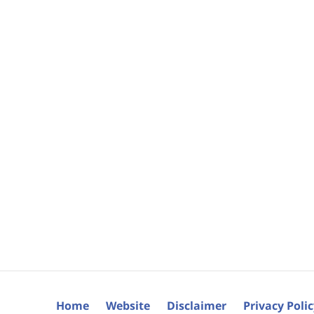
Home
Website
Disclaimer
Privacy Poli