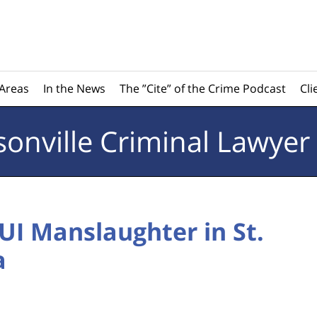
 Areas
In the News
The ”Cite” of the Crime Podcast
Cli
sonville
Criminal Lawyer
I Manslaughter in St.
a