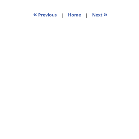
2023
11:39
«
»
Previous
|
Home
|
Next
am