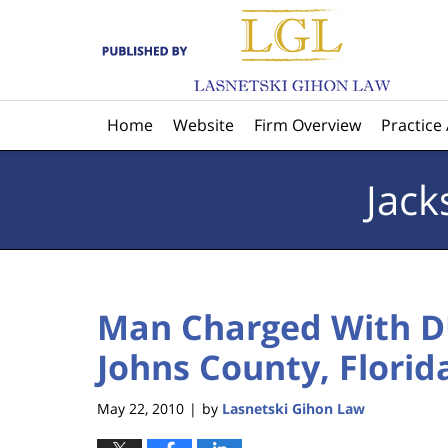
Navigation
Home
Website
Firm Overview
Practice
Jack
Man Charged With DU
Johns County, Florid
May 22, 2010
by
Lasnetski Gihon Law
|