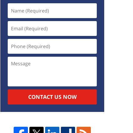
CONTACT US NOW