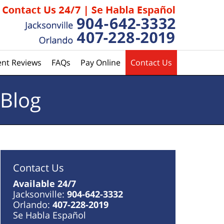
ent Reviews
FAQs
Pay Online
Contact Us
 Blog
Contact Us
Available 24/7
Jacksonville:
904-642-3332
Orlando:
407-228-2019
Se Habla Español