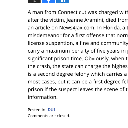
A man from Connecticut was charged with 
after the victim, Jeanne Aramini, died from
an article on News4Jax.com. In Florida, a
misdemeanor for a first offense that norm
license suspention, a fine and community 
carry a maximum penalty of five years in p
significant prison time. Obviously, when 
the crash, the state can charge the highes
is a second degree felony which carries a
most cases, but it can be a first degree f
prison if the suspect leaves the scene of 
information.
Posted in:
DUI
Updated:
Comments are closed.
January
18,