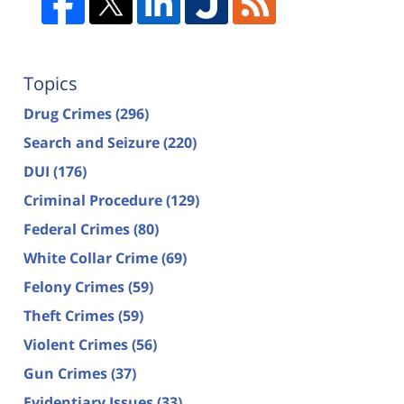
Topics
Drug Crimes
(296)
Search and Seizure
(220)
DUI
(176)
Criminal Procedure
(129)
Federal Crimes
(80)
White Collar Crime
(69)
Felony Crimes
(59)
Theft Crimes
(59)
Violent Crimes
(56)
Gun Crimes
(37)
Evidentiary Issues
(33)