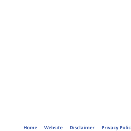
Home
Website
Disclaimer
Privacy Poli