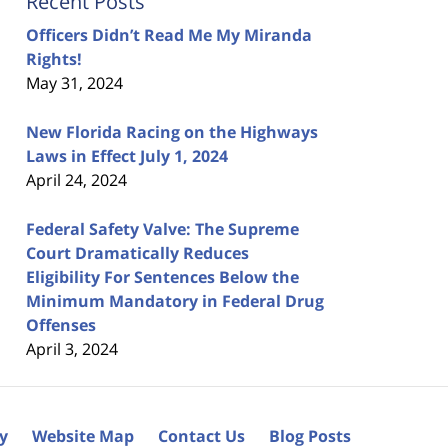
Recent Posts
Officers Didn’t Read Me My Miranda
Rights!
May 31, 2024
New Florida Racing on the Highways
Laws in Effect July 1, 2024
April 24, 2024
Federal Safety Valve: The Supreme
Court Dramatically Reduces
Eligibility For Sentences Below the
Minimum Mandatory in Federal Drug
Offenses
April 3, 2024
cy
Website Map
Contact Us
Blog Posts