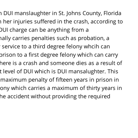
DUI manslaughter in St. Johns County, Florida
 her injuries suffered in the crash, according to
 DUI charge can be anything from a
ally carries penalties such as probation, a
service to a third degree felony whcih can
rison to a first degree felony which can carry
there is a crash and someone dies as a result of
t level of DUI which is DUI mansalughter. This
 maximum penalty of fifteen years in prison in
elony which carries a maximum of thirty years in
the accident without providing the required