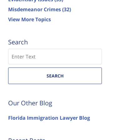
Misdemeanor Crimes
(32)
View More Topics
Search
Search
SEARCH
Our Other Blog
Florida Immigration Lawyer Blog