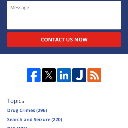
CONTACT US NOW
Topics
Drug Crimes
(296)
Search and Seizure
(220)