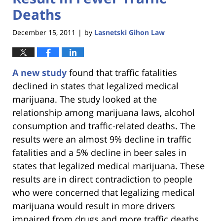
Deaths
December 15, 2011
by
Lasnetski Gihon Law
|
A new study
found that traffic fatalities
declined in states that legalized medical
marijuana. The study looked at the
relationship among marijuana laws, alcohol
consumption and traffic-related deaths. The
results were an almost 9% decline in traffic
fatalities and a 5% decline in beer sales in
states that legalized medical marijuana. These
results are in direct contradiction to people
who were concerned that legalizing medical
marijuana would result in more drivers
impaired from drugs and more traffic deaths.