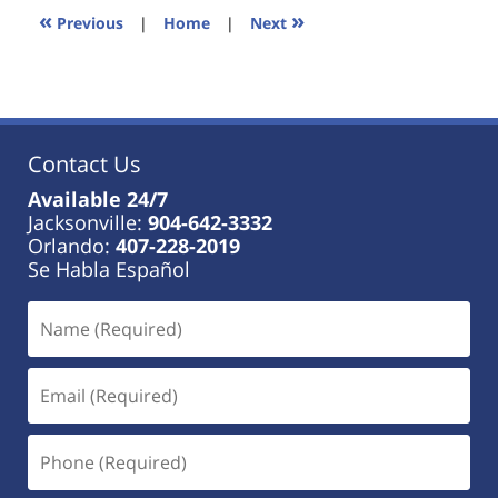
11:34
«
»
Previous
|
Home
|
Next
am
Contact Us
Available 24/7
Jacksonville:
904-642-3332
Orlando:
407-228-2019
Se Habla Español