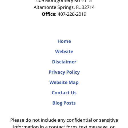
409 Montgomery Rd #115
Altamonte Springs
,
FL
32714
Office:
407-228-2019
Home
Website
Disclaimer
Privacy Policy
Website Map
Contact Us
Blog Posts
Please do not include any confidential or sensitive
information in a contact form, text message, or