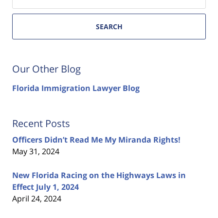
SEARCH
Our Other Blog
Florida Immigration Lawyer Blog
Recent Posts
Officers Didn’t Read Me My Miranda Rights!
May 31, 2024
New Florida Racing on the Highways Laws in
Effect July 1, 2024
April 24, 2024