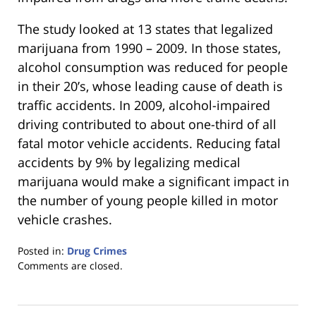
The study looked at 13 states that legalized
marijuana from 1990 – 2009. In those states,
alcohol consumption was reduced for people
in their 20’s, whose leading cause of death is
traffic accidents. In 2009, alcohol-impaired
driving contributed to about one-third of all
fatal motor vehicle accidents. Reducing fatal
accidents by 9% by legalizing medical
marijuana would make a significant impact in
the number of young people killed in motor
vehicle crashes.
Posted in:
Drug Crimes
Updated:
Comments are closed.
January
18,
2023