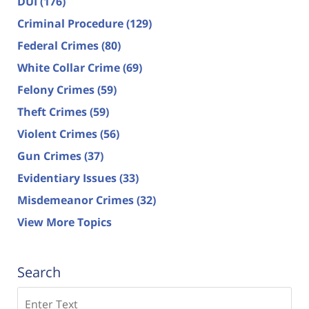
DUI
(176)
Criminal Procedure
(129)
Federal Crimes
(80)
White Collar Crime
(69)
Felony Crimes
(59)
Theft Crimes
(59)
Violent Crimes
(56)
Gun Crimes
(37)
Evidentiary Issues
(33)
Misdemeanor Crimes
(32)
View More Topics
Search
Search