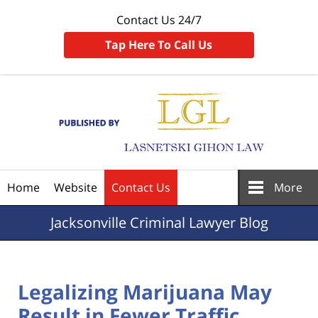
Contact Us 24/7
Tap Here To Call Us
Navigation
Home
Website
Contact Us
More
Jacksonville
Criminal Lawyer Blog
Legalizing Marijuana May
Result in Fewer Traffic