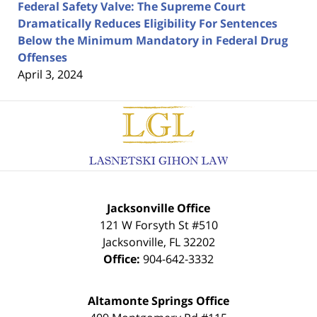
Federal Safety Valve: The Supreme Court
Dramatically Reduces Eligibility For Sentences
Below the Minimum Mandatory in Federal Drug
Offenses
April 3, 2024
Contact
Information
Jacksonville Office
121 W Forsyth St #510
Jacksonville
,
FL
32202
Office:
904-642-3332
Altamonte Springs Office