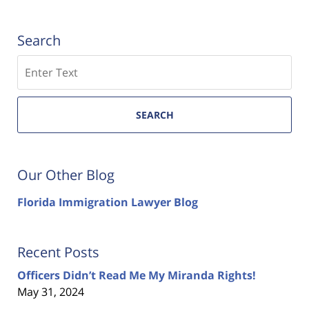
Search
Search
SEARCH
Our Other Blog
Florida Immigration Lawyer Blog
Recent Posts
Officers Didn’t Read Me My Miranda Rights!
May 31, 2024