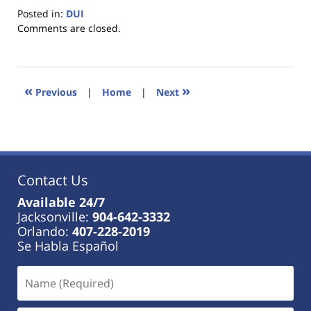
Posted in:
DUI
Updated:
Comments are closed.
January
18,
2023
11:33
«
»
Previous
|
Home
|
Next
am
Contact Us
Available 24/7
Jacksonville:
904-642-3332
Orlando:
407-228-2019
Se Habla Español