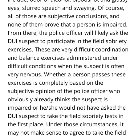
eyes, slurred speech and swaying. Of course,
all of those are subjective conclusions, and
none of them prove that a person is impaired.
From there, the police officer will likely ask the
DUI suspect to participate in the field sobriety
exercises. These are very difficult coordination
and balance exercises administered under
difficult conditions when the suspect is often
very nervous. Whether a person passes these
exercises is completely based on the
subjective opinion of the police officer who
obviously already thinks the suspect is
impaired or he/she would not have asked the
DUI suspect to take the field sobriety tests in
the first place. Under those circumstances, it
may not make sense to agree to take the field