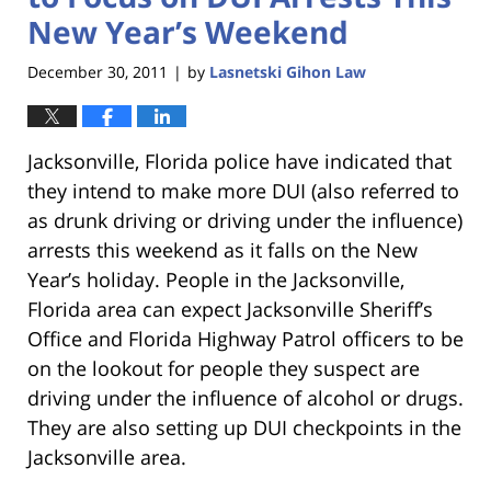
New Year’s Weekend
December 30, 2011
by
Lasnetski Gihon Law
|
Jacksonville, Florida police have indicated that
they intend to make more DUI (also referred to
as drunk driving or driving under the influence)
arrests this weekend as it falls on the New
Year’s holiday. People in the Jacksonville,
Florida area can expect Jacksonville Sheriff’s
Office and Florida Highway Patrol officers to be
on the lookout for people they suspect are
driving under the influence of alcohol or drugs.
They are also setting up DUI checkpoints in the
Jacksonville area.