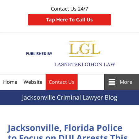
Contact Us 24/7
Tap Here To Call Us
Navigation
Home
Website
Contact Us
More
Jacksonville
Criminal Lawyer Blog
Jacksonville, Florida Police
to Focus on DUI Arrests This