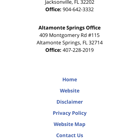
Jacksonville
,
FL
32202
Office:
904-642-3332
Altamonte Springs Office
409 Montgomery Rd #115
Altamonte Springs
,
FL
32714
Office:
407-228-2019
Home
Website
Disclaimer
Privacy Policy
Website Map
Contact Us