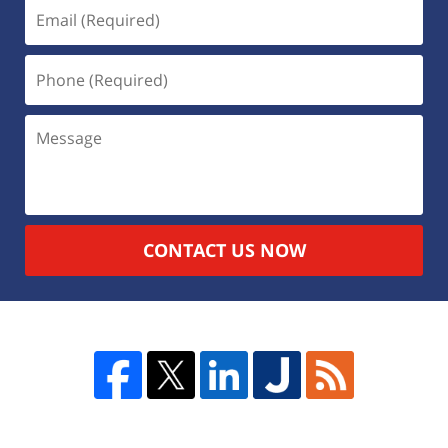
CONTACT US NOW