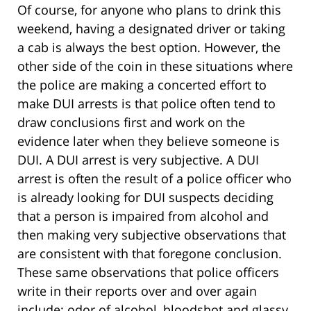
Of course, for anyone who plans to drink this
weekend, having a designated driver or taking
a cab is always the best option. However, the
other side of the coin in these situations where
the police are making a concerted effort to
make DUI arrests is that police often tend to
draw conclusions first and work on the
evidence later when they believe someone is
DUI. A DUI arrest is very subjective. A DUI
arrest is often the result of a police officer who
is already looking for DUI suspects deciding
that a person is impaired from alcohol and
then making very subjective observations that
are consistent with that foregone conclusion.
These same observations that police officers
write in their reports over and over again
include: odor of alcohol, bloodshot and glassy