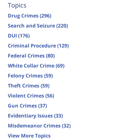
Topics
Drug Crimes
(296)
Search and Seizure
(220)
DUI
(176)
Criminal Procedure
(129)
Federal Crimes
(80)
White Collar Crime
(69)
Felony Crimes
(59)
Theft Crimes
(59)
Violent Crimes
(56)
Gun Crimes
(37)
Evidentiary Issues
(33)
Misdemeanor Crimes
(32)
View More Topics