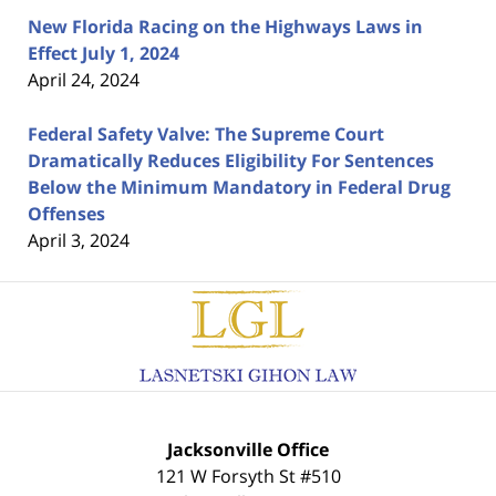
New Florida Racing on the Highways Laws in
Effect July 1, 2024
April 24, 2024
Federal Safety Valve: The Supreme Court
Dramatically Reduces Eligibility For Sentences
Below the Minimum Mandatory in Federal Drug
Offenses
April 3, 2024
Contact
Information
Jacksonville Office
121 W Forsyth St #510