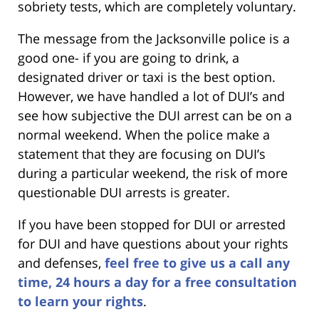
sobriety tests, which are completely voluntary.
The message from the Jacksonville police is a
good one- if you are going to drink, a
designated driver or taxi is the best option.
However, we have handled a lot of DUI’s and
see how subjective the DUI arrest can be on a
normal weekend. When the police make a
statement that they are focusing on DUI’s
during a particular weekend, the risk of more
questionable DUI arrests is greater.
If you have been stopped for DUI or arrested
for DUI and have questions about your rights
and defenses,
feel free to give us a call any
time, 24 hours a day for a free consultation
to learn your rights
.