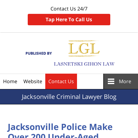
Contact Us 24/7
Tap Here To Call Us
Navigation
Home
Website
Contact Us
More
Jacksonville
Criminal Lawyer Blog
Jacksonville Police Make
Over 200 Under-Aged