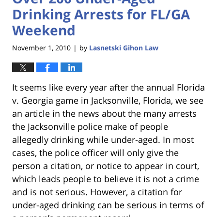
Drinking Arrests for FL/GA
Weekend
November 1, 2010
by
Lasnetski Gihon Law
|
It seems like every year after the annual Florida
v. Georgia game in Jacksonville, Florida, we see
an article in the news about the many arrests
the Jacksonville police make of people
allegedly drinking while under-aged. In most
cases, the police officer will only give the
person a citation, or notice to appear in court,
which leads people to believe it is not a crime
and is not serious. However, a citation for
under-aged drinking can be serious in terms of