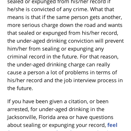
sealed or expunged from his/her record if
he/she is convicted of any crime. What that
means is that if the same person gets another,
more serious charge down the road and wants
that sealed or expunged from his/her record,
the under-aged drinking conviction will prevent
him/her from sealing or expunging any
criminal record in the future. For that reason,
the under-aged drinking charge can really
cause a person a lot of problems in terms of
his/her record and the job interview process in
the future.
If you have been given a citation, or been
arrested, for under-aged drinking in the
Jacksonville, Florida area or have questions
about sealing or expunging your record,
feel