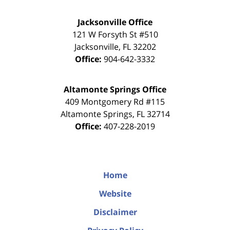
Jacksonville Office
121 W Forsyth St #510
Jacksonville
,
FL
32202
Office:
904-642-3332
Altamonte Springs Office
409 Montgomery Rd #115
Altamonte Springs
,
FL
32714
Office:
407-228-2019
Home
Website
Disclaimer