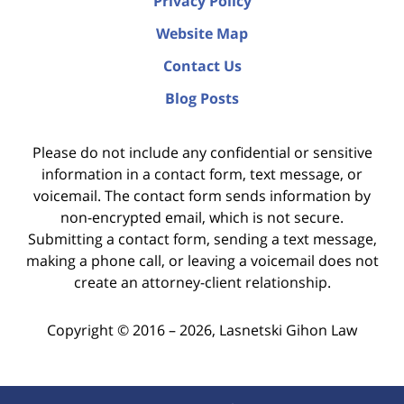
Privacy Policy
Website Map
Contact Us
Blog Posts
Please do not include any confidential or sensitive
information in a contact form, text message, or
voicemail. The contact form sends information by
non-encrypted email, which is not secure.
Submitting a contact form, sending a text message,
making a phone call, or leaving a voicemail does not
create an attorney-client relationship.
Copyright ©
2016 – 2026
,
Lasnetski Gihon Law