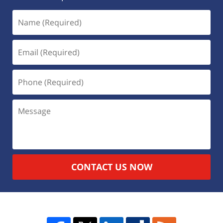
CONTACT US NOW