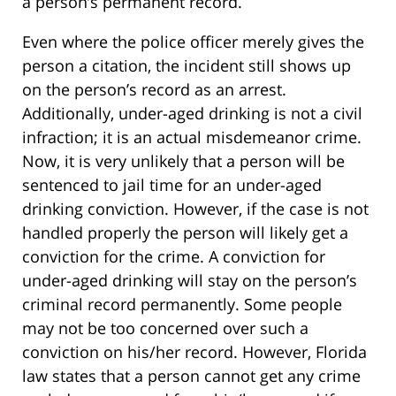
a person’s permanent record.
Even where the police officer merely gives the
person a citation, the incident still shows up
on the person’s record as an arrest.
Additionally, under-aged drinking is not a civil
infraction; it is an actual misdemeanor crime.
Now, it is very unlikely that a person will be
sentenced to jail time for an under-aged
drinking conviction. However, if the case is not
handled properly the person will likely get a
conviction for the crime. A conviction for
under-aged drinking will stay on the person’s
criminal record permanently. Some people
may not be too concerned over such a
conviction on his/her record. However, Florida
law states that a person cannot get any crime