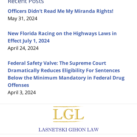
Recent Posts
Officers Didn’t Read Me My Miranda Rights!
May 31, 2024
New Florida Racing on the Highways Laws in
Effect July 1, 2024
April 24, 2024
Federal Safety Valve: The Supreme Court
Dramatically Reduces Eligibility For Sentences
Below the Minimum Mandatory in Federal Drug
Offenses
April 3, 2024
Contact
Information