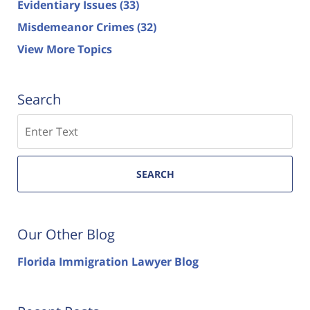
Evidentiary Issues
(33)
Misdemeanor Crimes
(32)
View More Topics
Search
Search
SEARCH
Our Other Blog
Florida Immigration Lawyer Blog