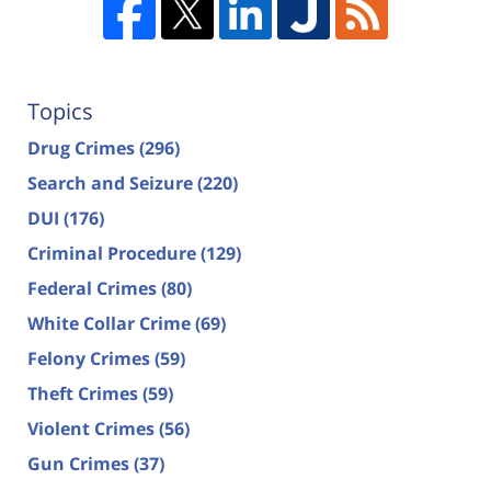
Topics
Drug Crimes
(296)
Search and Seizure
(220)
DUI
(176)
Criminal Procedure
(129)
Federal Crimes
(80)
White Collar Crime
(69)
Felony Crimes
(59)
Theft Crimes
(59)
Violent Crimes
(56)
Gun Crimes
(37)