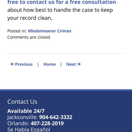
free to contact us for a free consultation
about how best to handle the case to keep
your record clean.
Posted in:
Misdemeanor Crimes
Updated:
Comments are closed.
January
18,
2023
11:36
«
»
Previous
|
Home
|
Next
am
Contact Us
Available 24/7
Jacksonville:
904-642-3332
Orlando:
407-228-2019
Se Habla Español