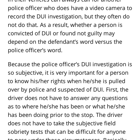
police officer who does have a video camera to
record the DUI investigation, but they often do
not do that. As a result, whether a person is
convicted of DUI or found not guilty may
depend on the defendant’s word versus the
police officer’s word.
Because the police officer’s DUI investigation is
so subjective, it is very important for a person
to know his/her rights when he/she is pulled
over by police and suspected of DUI. First, the
driver does not have to answer any questions
as to where he/she has been or what he/she
has been doing prior to the stop. The driver
does not have to take the subjective field
sobriety tests that can be difficult for anyone