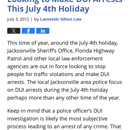
This July 4th Holiday
July 3, 2012
by
Lasnetski Gihon Law
|
This time of year, around the July 4th holiday,
Jacksonville Sheriff’s Office, Florida Highway
Patrol and other local law enforcement
agencies are out in force looking to stop
people for traffic violations and make DUI
arrests. The local Jacksonville area police focus
on DUI arrests during the July 4th holiday
perhaps more than any other time of the year.
Keep in mind that a police officer’s DUI
investigation is likely the most subjective
process leading to an arrest of any crime. That