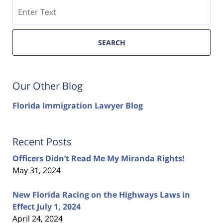
Search
SEARCH
Our Other Blog
Florida Immigration Lawyer Blog
Recent Posts
Officers Didn’t Read Me My Miranda Rights!
May 31, 2024
New Florida Racing on the Highways Laws in
Effect July 1, 2024
April 24, 2024