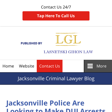
Contact Us 24/7
Tap Here To Call Us
Navigation
Home
Website
Contact Us
More
Jacksonville
Criminal Lawyer Blog
Jacksonville Police Are
Looking to Make DUI Arrests