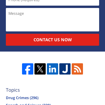
CONTACT US NOW
Topics
Drug Crimes
(296)