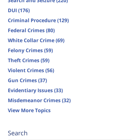
Search and Seizure
(220)
DUI
(176)
Criminal Procedure
(129)
Federal Crimes
(80)
White Collar Crime
(69)
Felony Crimes
(59)
Theft Crimes
(59)
Violent Crimes
(56)
Gun Crimes
(37)
Evidentiary Issues
(33)
Misdemeanor Crimes
(32)
View More Topics
Search