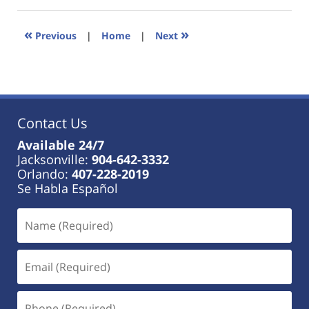
18,
2023
11:31
«
»
Previous
|
Home
|
Next
am
Contact Us
Available 24/7
Jacksonville:
904-642-3332
Orlando:
407-228-2019
Se Habla Español