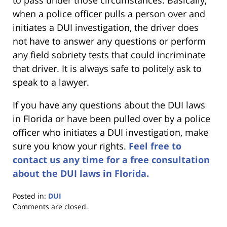
to pass under those circumstances. Basically,
when a police officer pulls a person over and
initiates a DUI investigation, the driver does
not have to answer any questions or perform
any field sobriety tests that could incriminate
that driver. It is always safe to politely ask to
speak to a lawyer.
If you have any questions about the DUI laws
in Florida or have been pulled over by a police
officer who initiates a DUI investigation, make
sure you know your rights.
Feel free to
contact us any time for a free consultation
about the DUI laws in Florida.
Posted in:
DUI
Updated:
Comments are closed.
January