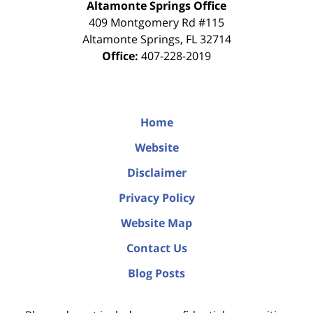
Altamonte Springs Office
409 Montgomery Rd #115
Altamonte Springs
,
FL
32714
Office:
407-228-2019
Home
Website
Disclaimer
Privacy Policy
Website Map
Contact Us
Blog Posts