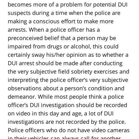
becomes more of a problem for potential DUI
suspects during a time when the police are
making a conscious effort to make more
arrests. When a police officer has a
preconceived belief that a person may be
impaired from drugs or alcohol, this could
certainly sway his/her opinion as to whether a
DUI arrest should be made after conducting
the very subjective field sobriety exercises and
interpreting the police officer’s very subjective
observations about a person’s condition and
demeanor. While most people think a police
officer’s DUI investigation should be recorded
on video in this day and age, a lot of DUI
investigations are not recorded by the police.
Police officers who do not have video cameras
in their vehicles can always call for another