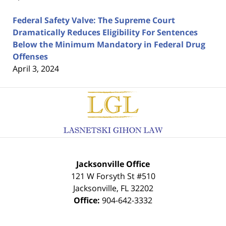
Federal Safety Valve: The Supreme Court
Dramatically Reduces Eligibility For Sentences
Below the Minimum Mandatory in Federal Drug
Offenses
April 3, 2024
Contact
Information
Jacksonville Office
121 W Forsyth St #510
Jacksonville
,
FL
32202
Office:
904-642-3332