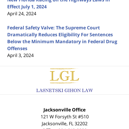
Effect July 1, 2024
April 24, 2024
Federal Safety Valve: The Supreme Court
Dramatically Reduces Eligibility For Sentences
Below the Minimum Mandatory in Federal Drug
Offenses
April 3, 2024
Contact
Information
Jacksonville Office
121 W Forsyth St #510
Jacksonville
,
FL
32202