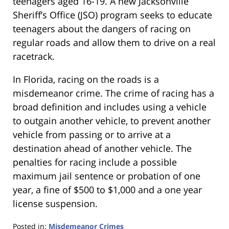
teenagers aged 16-19. A new Jacksonville
Sheriff’s Office (JSO) program seeks to educate
teenagers about the dangers of racing on
regular roads and allow them to drive on a real
racetrack.
In Florida, racing on the roads is a
misdemeanor crime. The crime of racing has a
broad definition and includes using a vehicle
to outgain another vehicle, to prevent another
vehicle from passing or to arrive at a
destination ahead of another vehicle. The
penalties for racing include a possible
maximum jail sentence or probation of one
year, a fine of $500 to $1,000 and a one year
license suspension.
Posted in:
Misdemeanor Crimes