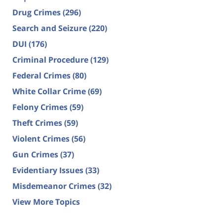
Drug Crimes
(296)
Search and Seizure
(220)
DUI
(176)
Criminal Procedure
(129)
Federal Crimes
(80)
White Collar Crime
(69)
Felony Crimes
(59)
Theft Crimes
(59)
Violent Crimes
(56)
Gun Crimes
(37)
Evidentiary Issues
(33)
Misdemeanor Crimes
(32)
View More Topics