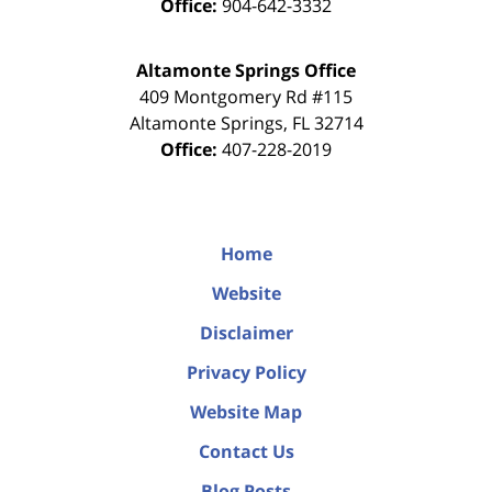
Office:
904-642-3332
Altamonte Springs Office
409 Montgomery Rd #115
Altamonte Springs
,
FL
32714
Office:
407-228-2019
Home
Website
Disclaimer
Privacy Policy
Website Map
Contact Us
Blog Posts