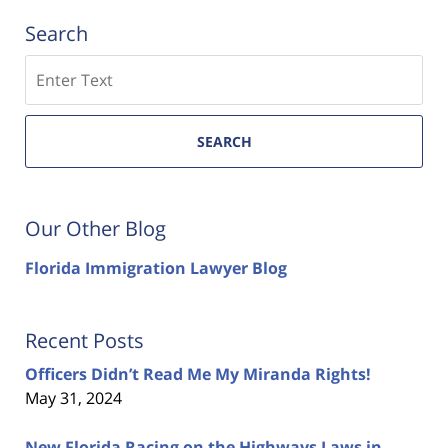
Search
Search
SEARCH
Our Other Blog
Florida Immigration Lawyer Blog
Recent Posts
Officers Didn’t Read Me My Miranda Rights!
May 31, 2024
New Florida Racing on the Highways Laws in