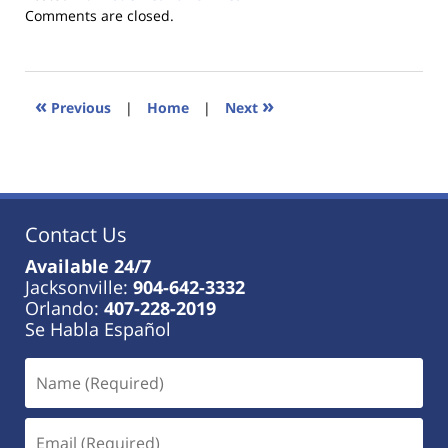
Updated:
Comments are closed.
January
18,
2023
11:41
«
»
Previous
|
Home
|
Next
am
Contact Us
Available 24/7
Jacksonville:
904-642-3332
Orlando:
407-228-2019
Se Habla Español