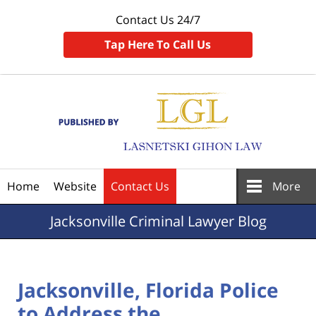
Contact Us 24/7
Tap Here To Call Us
Navigation
Home
Website
Contact Us
More
Jacksonville
Criminal Lawyer Blog
Jacksonville, Florida Police
to Address the