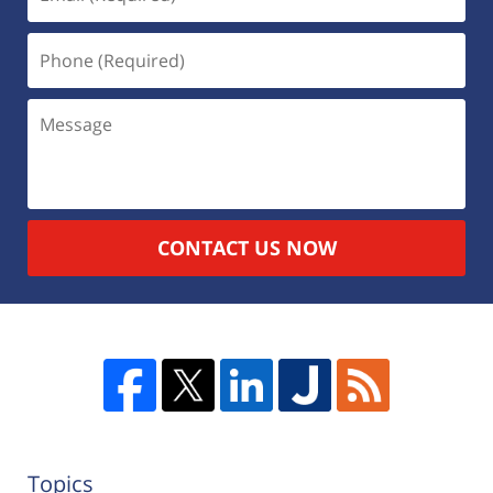
CONTACT US NOW
Topics