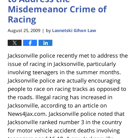
Misdemeanor Crime of
Racing
August 25, 2009
by
Lasnetski Gihon Law
|
Jacksonville police recently met to address the
issue of racing in Jacksonville, particularly
involving teenagers in the summer months.
Jacksonville police are actually encouraging
people to race on racing tracks as opposed to
the roads. Illegal racing has increased in
Jacksonville, according to an article on
News4Jax.com. Jacksonville police noted that
Jacksonville ranked number 3 in the country
for motor vehicle accident deaths involving