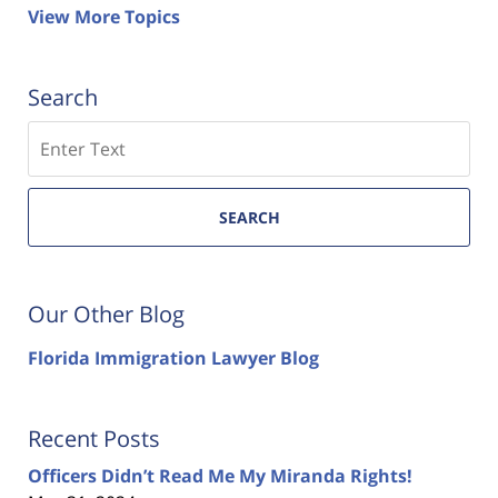
View More Topics
Search
Search
SEARCH
Our Other Blog
Florida Immigration Lawyer Blog
Recent Posts
Officers Didn’t Read Me My Miranda Rights!