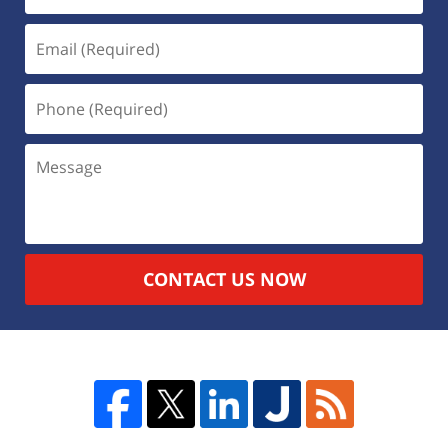
CONTACT US NOW