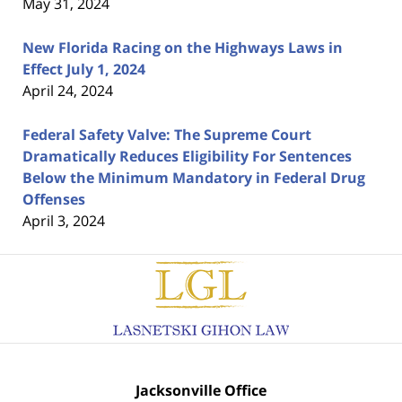
May 31, 2024
New Florida Racing on the Highways Laws in
Effect July 1, 2024
April 24, 2024
Federal Safety Valve: The Supreme Court
Dramatically Reduces Eligibility For Sentences
Below the Minimum Mandatory in Federal Drug
Offenses
April 3, 2024
Contact
Information
Jacksonville Office