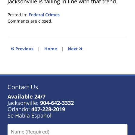
Jacksonville is falling in line with that trend.
Posted in:
Federal Crimes
Updated:
Comments are closed.
January
18,
2023
11:41
«
»
Previous
|
Home
|
Next
am
Contact Us
Available 24/7
Jacksonville:
904-642-3332
Orlando:
407-228-2019
Se Habla Español