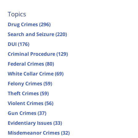
Topics
Drug Crimes
(296)
Search and Seizure
(220)
DUI
(176)
Criminal Procedure
(129)
Federal Crimes
(80)
White Collar Crime
(69)
Felony Crimes
(59)
Theft Crimes
(59)
Violent Crimes
(56)
Gun Crimes
(37)
Evidentiary Issues
(33)
Misdemeanor Crimes
(32)