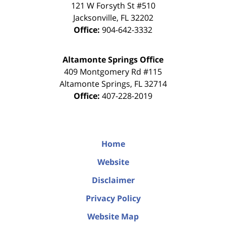
121 W Forsyth St #510
Jacksonville
,
FL
32202
Office:
904-642-3332
Altamonte Springs Office
409 Montgomery Rd #115
Altamonte Springs
,
FL
32714
Office:
407-228-2019
Home
Website
Disclaimer
Privacy Policy
Website Map