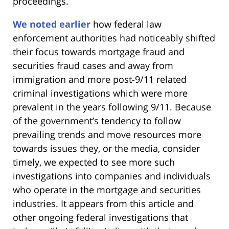
proceedings.
We noted earlier
how federal law
enforcement authorities had noticeably shifted
their focus towards mortgage fraud and
securities fraud cases and away from
immigration and more post-9/11 related
criminal investigations which were more
prevalent in the years following 9/11. Because
of the government’s tendency to follow
prevailing trends and move resources more
towards issues they, or the media, consider
timely, we expected to see more such
investigations into companies and individuals
who operate in the mortgage and securities
industries. It appears from this article and
other ongoing federal investigations that