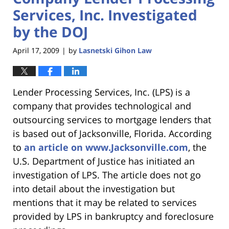
Services, Inc. Investigated
by the DOJ
April 17, 2009
by
Lasnetski Gihon Law
|
Lender Processing Services, Inc. (LPS) is a
company that provides technological and
outsourcing services to mortgage lenders that
is based out of Jacksonville, Florida. According
to
an article on www.Jacksonville.com
, the
U.S. Department of Justice has initiated an
investigation of LPS. The article does not go
into detail about the investigation but
mentions that it may be related to services
provided by LPS in bankruptcy and foreclosure