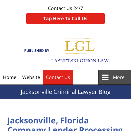
Contact Us 24/7
Tap Here To Call Us
Navigation
Home
Website
Contact Us
More
Jacksonville
Criminal Lawyer Blog
Jacksonville, Florida
Company Lender Processing