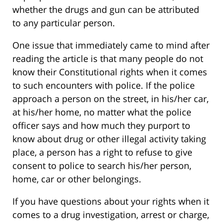
whether the drugs and gun can be attributed
to any particular person.
One issue that immediately came to mind after
reading the article is that many people do not
know their Constitutional rights when it comes
to such encounters with police. If the police
approach a person on the street, in his/her car,
at his/her home, no matter what the police
officer says and how much they purport to
know about drug or other illegal activity taking
place, a person has a right to refuse to give
consent to police to search his/her person,
home, car or other belongings.
If you have questions about your rights when it
comes to a drug investigation, arrest or charge,