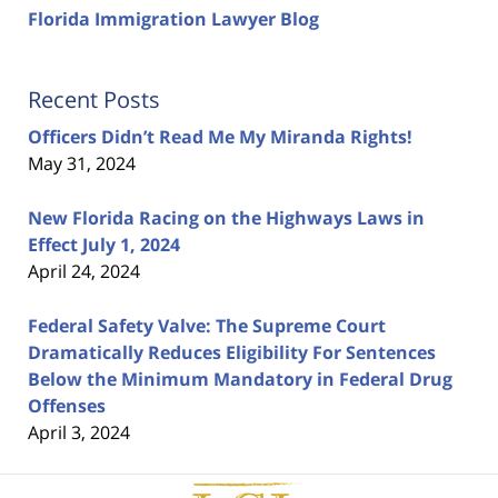
Florida Immigration Lawyer Blog
Recent Posts
Officers Didn’t Read Me My Miranda Rights!
May 31, 2024
New Florida Racing on the Highways Laws in
Effect July 1, 2024
April 24, 2024
Federal Safety Valve: The Supreme Court
Dramatically Reduces Eligibility For Sentences
Below the Minimum Mandatory in Federal Drug
Offenses
April 3, 2024
Contact