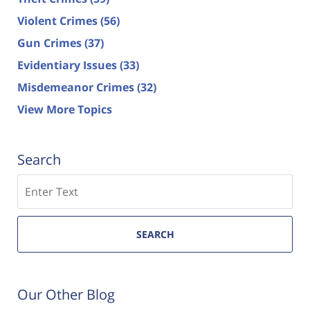
Violent Crimes
(56)
Gun Crimes
(37)
Evidentiary Issues
(33)
Misdemeanor Crimes
(32)
View More Topics
Search
Search
SEARCH
Our Other Blog