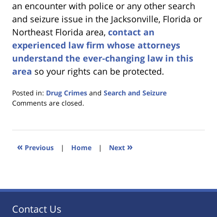
an encounter with police or any other search
and seizure issue in the Jacksonville, Florida or
Northeast Florida area,
contact an
experienced law firm whose attorneys
understand the ever-changing law in this
area
so your rights can be protected.
Posted in:
Drug Crimes
and
Search and Seizure
Updated:
Comments are closed.
January
18,
2023
11:44
«
»
Previous
|
Home
|
Next
am
Contact Us