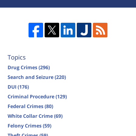
Topics
Drug Crimes
(296)
Search and Seizure
(220)
DUI
(176)
Criminal Procedure
(129)
Federal Crimes
(80)
White Collar Crime
(69)
Felony Crimes
(59)
Theft Crimes
(59)