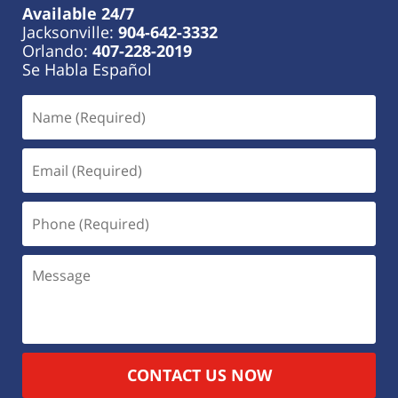
Available 24/7
Jacksonville:
904-642-3332
Orlando:
407-228-2019
Se Habla Español
CONTACT US NOW