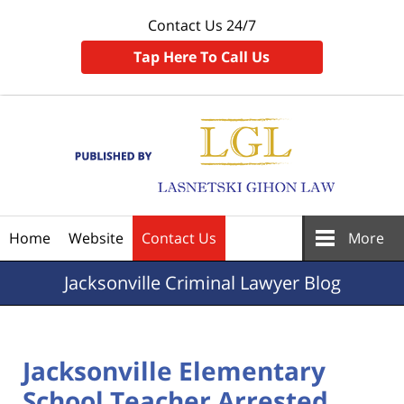
Contact Us 24/7
Tap Here To Call Us
Navigation
Home
Website
Contact Us
More
Jacksonville
Criminal Lawyer Blog
Jacksonville Elementary
School Teacher Arrested