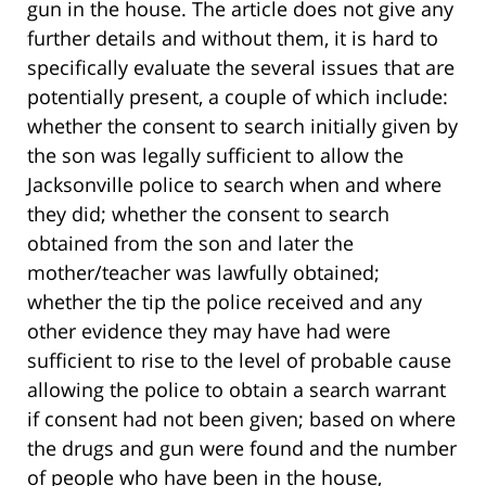
gun in the house. The article does not give any
further details and without them, it is hard to
specifically evaluate the several issues that are
potentially present, a couple of which include:
whether the consent to search initially given by
the son was legally sufficient to allow the
Jacksonville police to search when and where
they did; whether the consent to search
obtained from the son and later the
mother/teacher was lawfully obtained;
whether the tip the police received and any
other evidence they may have had were
sufficient to rise to the level of probable cause
allowing the police to obtain a search warrant
if consent had not been given; based on where
the drugs and gun were found and the number
of people who have been in the house,