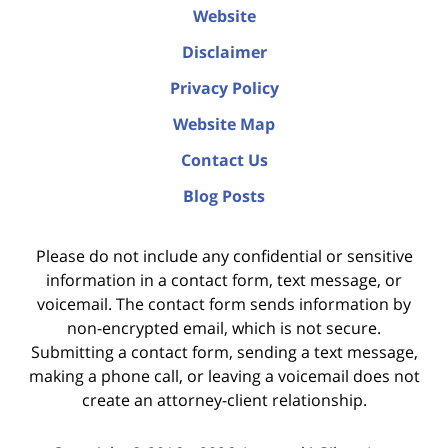
Website
Disclaimer
Privacy Policy
Website Map
Contact Us
Blog Posts
Please do not include any confidential or sensitive
information in a contact form, text message, or
voicemail. The contact form sends information by
non-encrypted email, which is not secure.
Submitting a contact form, sending a text message,
making a phone call, or leaving a voicemail does not
create an attorney-client relationship.