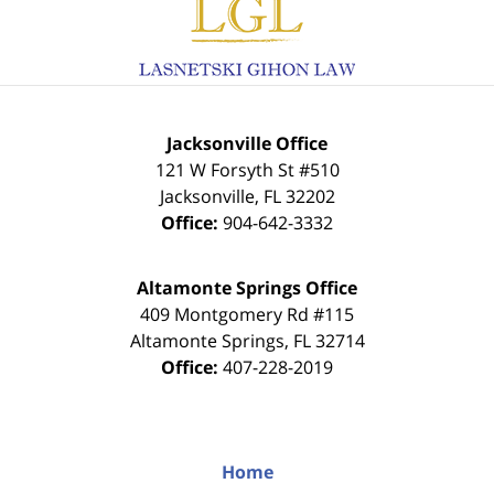
Information
Jacksonville Office
121 W Forsyth St #510
Jacksonville
,
FL
32202
Office:
904-642-3332
Altamonte Springs Office
409 Montgomery Rd #115
Altamonte Springs
,
FL
32714
Office:
407-228-2019
Home