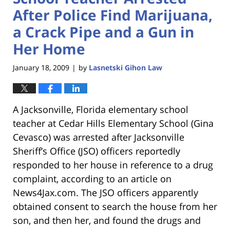
After Police Find Marijuana,
a Crack Pipe and a Gun in
Her Home
January 18, 2009
by
Lasnetski Gihon Law
|
A Jacksonville, Florida elementary school
teacher at Cedar Hills Elementary School (Gina
Cevasco) was arrested after Jacksonville
Sheriff’s Office (JSO) officers reportedly
responded to her house in reference to a drug
complaint, according to an article on
News4Jax.com. The JSO officers apparently
obtained consent to search the house from her
son, and then her, and found the drugs and