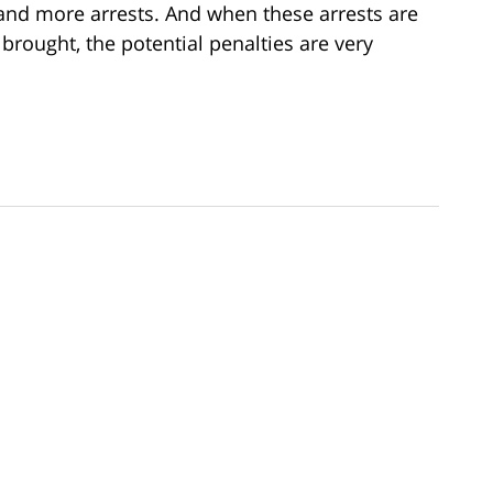
and more arrests. And when these arrests are
rought, the potential penalties are very