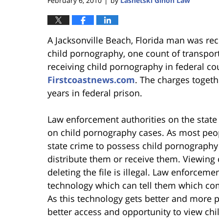
February 6, 2010
by
Lasnetski Gihon Law
|
A Jacksonville Beach, Florida man was rec
child pornography, one count of transpor
receiving child pornography in federal co
Firstcoastnews.com
. The charges toget
years in federal prison.
Law enforcement authorities on the state
on child pornography cases. As most peop
state crime to possess child pornography
distribute them or receive them. Viewin
deleting the file is illegal. Law enforceme
technology which can tell them which com
As this technology gets better and more p
better access and opportunity to view chi