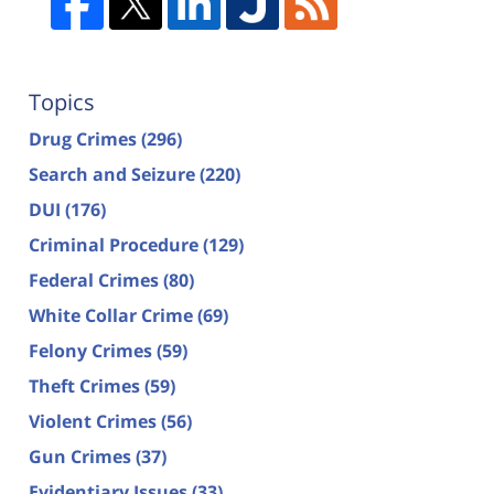
Topics
Drug Crimes
(296)
Search and Seizure
(220)
DUI
(176)
Criminal Procedure
(129)
Federal Crimes
(80)
White Collar Crime
(69)
Felony Crimes
(59)
Theft Crimes
(59)
Violent Crimes
(56)
Gun Crimes
(37)
Evidentiary Issues
(33)