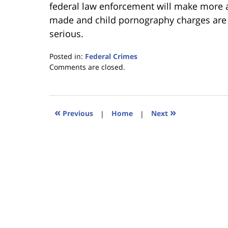
federal law enforcement will make more 
made and child pornography charges are b
serious.
Posted in:
Federal Crimes
Updated:
Comments are closed.
January
18,
2023
11:39
«
»
Previous
|
Home
|
Next
am