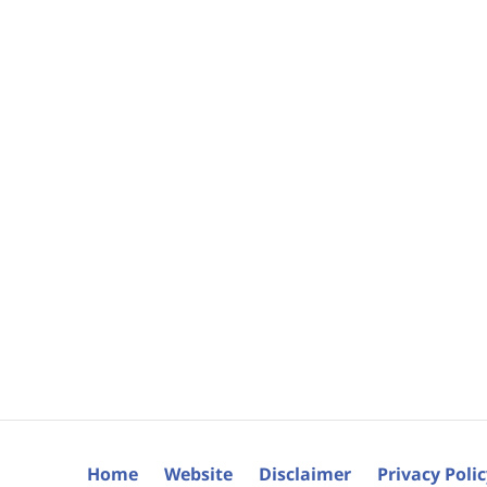
Home
Website
Disclaimer
Privacy Poli