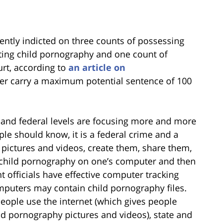
ently indicted on three counts of possessing
ting child pornography and one count of
urt, according to
an article on
her carry a maximum potential sentence of 100
 and federal levels are focusing more and more
le should know, it is a federal crime and a
 pictures and videos, create them, share them,
g child pornography on one’s computer and then
nt officials have effective computer tracking
puters may contain child pornography files.
eople use the internet (which gives people
ld pornography pictures and videos), state and