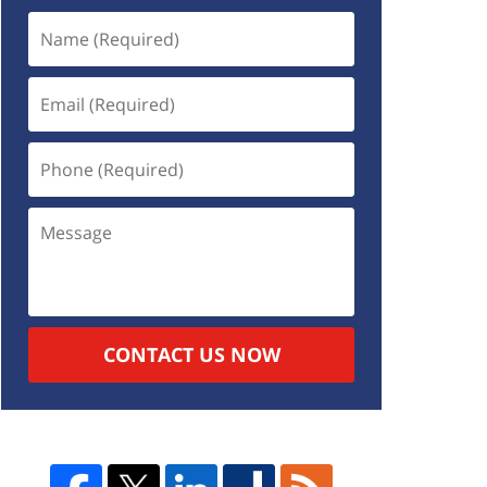
CONTACT US NOW