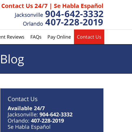
ent Reviews
FAQs
Pay Online
Contact Us
 Blog
Contact Us
Available 24/7
Jacksonville:
904-642-3332
Orlando:
407-228-2019
Se Habla Español