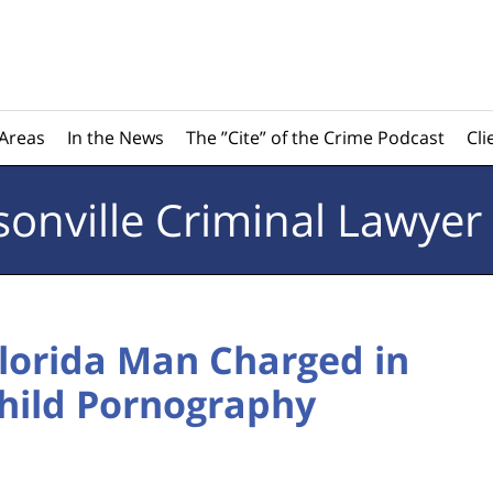
 Areas
In the News
The ”Cite” of the Crime Podcast
Cli
sonville
Criminal Lawyer
Florida Man Charged in
Child Pornography