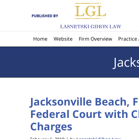
Navigation
Home
Website
Firm Overview
Practice
Jack
Jacksonville Beach, 
Federal Court with 
Charges