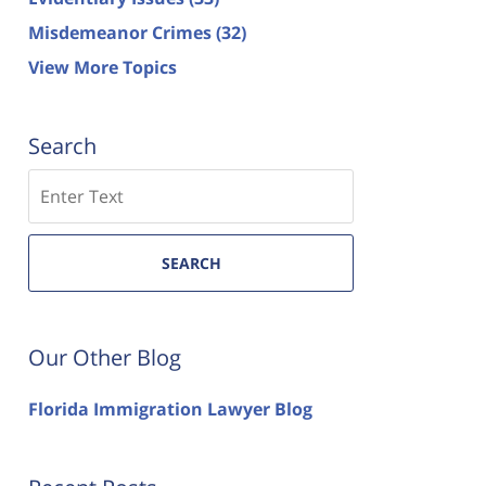
Misdemeanor Crimes
(32)
View More Topics
Search
Search
SEARCH
Our Other Blog
Florida Immigration Lawyer Blog