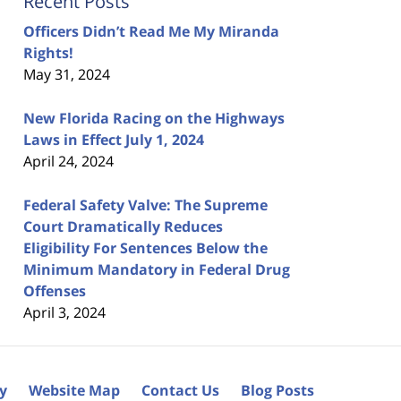
Recent Posts
Officers Didn’t Read Me My Miranda
Rights!
May 31, 2024
New Florida Racing on the Highways
Laws in Effect July 1, 2024
April 24, 2024
Federal Safety Valve: The Supreme
Court Dramatically Reduces
Eligibility For Sentences Below the
Minimum Mandatory in Federal Drug
Offenses
April 3, 2024
cy
Website Map
Contact Us
Blog Posts