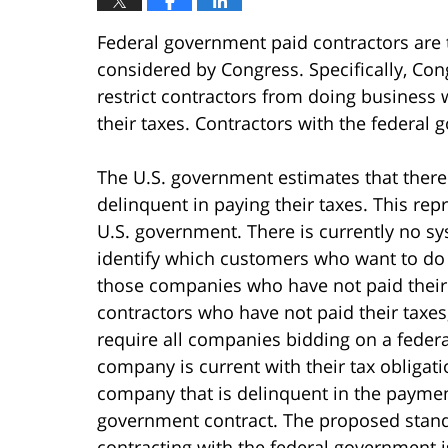
Federal government paid contractors are th
considered by Congress. Specifically, Cong
restrict contractors from doing business 
their taxes. Contractors with the federal 
The U.S. government estimates that ther
delinquent in paying their taxes. This re
U.S. government. There is currently no sy
identify which customers who want to d
those companies who have not paid their t
contractors who have not paid their taxes
require all companies bidding on a federa
company is current with their tax obliga
company that is delinquent in the paymen
government contract. The proposed stand
contracting with the federal government is