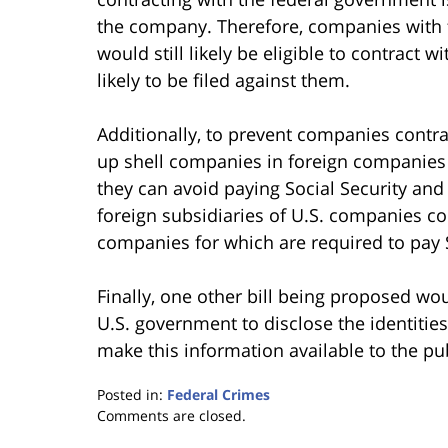
the company. Therefore, companies with f
would still likely be eligible to contract w
likely to be filed against them.
Additionally, to prevent companies contr
up shell companies in foreign companies t
they can avoid paying Social Security and
foreign subsidiaries of U.S. companies co
companies for which are required to pay 
Finally, one other bill being proposed wo
U.S. government to disclose the identitie
make this information available to the pub
Posted in:
Federal Crimes
Updated:
Comments are closed.
January