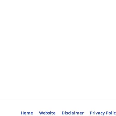
Home
Website
Disclaimer
Privacy Poli