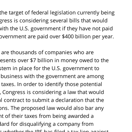
e target of federal legislation currently being
ress is considering several bills that would
with the U.S. government if they have not paid
government are paid over $400 billion per year.
e are thousands of companies who are
presents over $7 billion in money owed to the
stem in place for the U.S. government to
o business with the government are among
axes. In order to identify those potential
, Congress is considering a law that would
l contract to submit a declaration that the
tions. The proposed law would also bar any
t of their taxes from being awarded a
ard for disqualifying a company from
 whether the IRS has filed a tax lien against