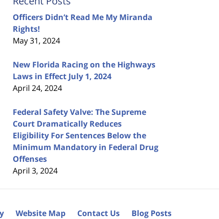
Recent Posts
Officers Didn’t Read Me My Miranda
Rights!
May 31, 2024
New Florida Racing on the Highways
Laws in Effect July 1, 2024
April 24, 2024
Federal Safety Valve: The Supreme
Court Dramatically Reduces
Eligibility For Sentences Below the
Minimum Mandatory in Federal Drug
Offenses
April 3, 2024
cy
Website Map
Contact Us
Blog Posts