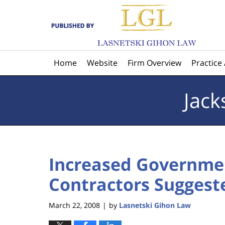
Navigation
Home
Website
Firm Overview
Practice
Jack
Increased Governmen
Contractors Suggest
March 22, 2008
by
Lasnetski Gihon Law
|