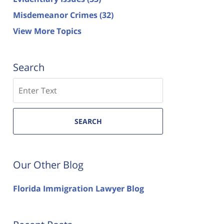
Misdemeanor Crimes
(32)
View More Topics
Search
Search
SEARCH
Our Other Blog
Florida Immigration Lawyer Blog