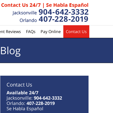
ent Reviews
FAQs
Pay Online
Contact Us
 Blog
Contact Us
Available 24/7
Jacksonville:
904-642-3332
Orlando:
407-228-2019
Se Habla Español