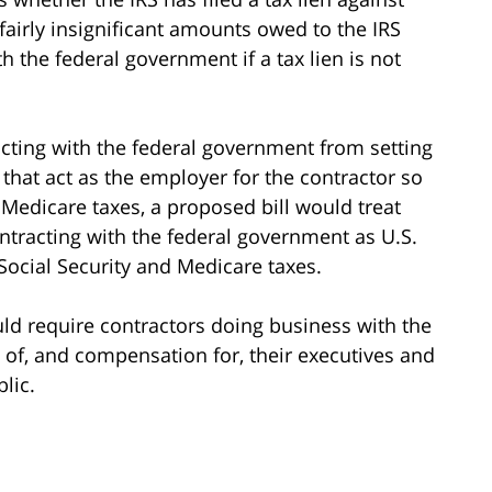
airly insignificant amounts owed to the IRS
ith the federal government if a tax lien is not
acting with the federal government from setting
hat act as the employer for the contractor so
 Medicare taxes, a proposed bill would treat
ntracting with the federal government as U.S.
Social Security and Medicare taxes.
uld require contractors doing business with the
s of, and compensation for, their executives and
lic.