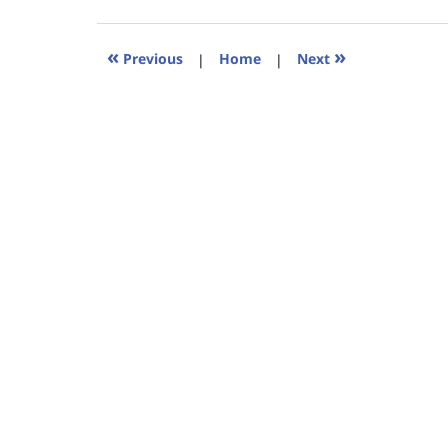
18,
2023
11:49
«
»
Previous
|
Home
|
Next
am