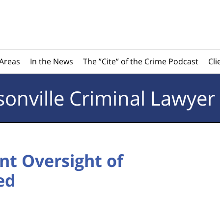
 Areas
In the News
The ”Cite” of the Crime Podcast
Cli
sonville
Criminal Lawyer
t Oversight of
ed