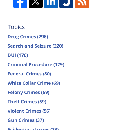
Topics
Drug Crimes
(296)
Search and Seizure
(220)
DUI
(176)
Criminal Procedure
(129)
Federal Crimes
(80)
White Collar Crime
(69)
Felony Crimes
(59)
Theft Crimes
(59)
Violent Crimes
(56)
Gun Crimes
(37)
Evidentiary Issues
(33)