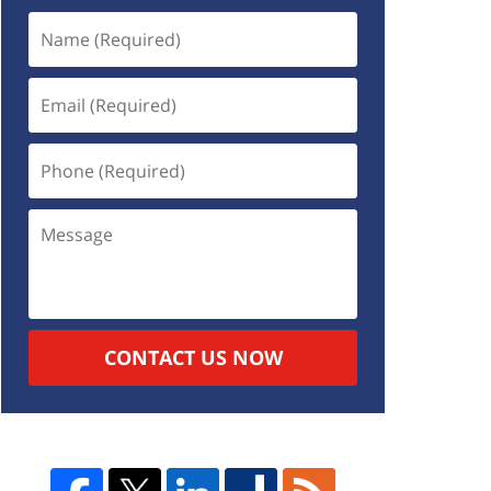
CONTACT US NOW