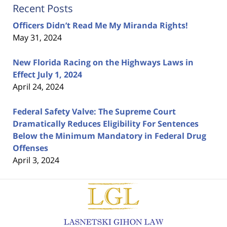
Recent Posts
Officers Didn’t Read Me My Miranda Rights!
May 31, 2024
New Florida Racing on the Highways Laws in
Effect July 1, 2024
April 24, 2024
Federal Safety Valve: The Supreme Court
Dramatically Reduces Eligibility For Sentences
Below the Minimum Mandatory in Federal Drug
Offenses
April 3, 2024
Contact
Information