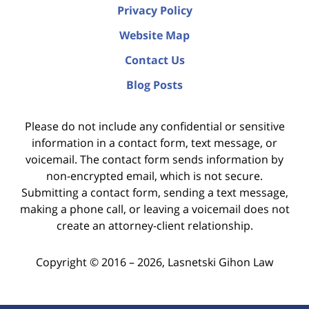
Privacy Policy
Website Map
Contact Us
Blog Posts
Please do not include any confidential or sensitive
information in a contact form, text message, or
voicemail. The contact form sends information by
non-encrypted email, which is not secure.
Submitting a contact form, sending a text message,
making a phone call, or leaving a voicemail does not
create an attorney-client relationship.
Copyright ©
2016 – 2026
,
Lasnetski Gihon Law