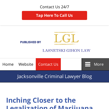
Contact Us 24/7
Tap Here To Call Us
Navigation
Home
Website
Contact Us
More
Jacksonville
Criminal Lawyer Blog
Inching Closer to the
Legalization of Marijuana