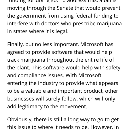
funding for doing so. To address this, a bill is
moving through the Senate that would prevent
the government from using federal funding to
interfere with doctors who prescribe marijuana
in states where it is legal.
Finally, but no less important, Microsoft has
agreed to provide software that would help
track marijuana throughout the entire life of
the plant. This software would help with safety
and compliance issues. With Microsoft
entering the industry to provide what appears
to be a valuable and important product, other
businesses will surely follow, which will only
add legitimacy to the movement.
Obviously, there is still a long way to go to get
this issue to where it needs to be. However, in