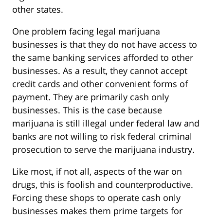
other states.
One problem facing legal marijuana
businesses is that they do not have access to
the same banking services afforded to other
businesses. As a result, they cannot accept
credit cards and other convenient forms of
payment. They are primarily cash only
businesses. This is the case because
marijuana is still illegal under federal law and
banks are not willing to risk federal criminal
prosecution to serve the marijuana industry.
Like most, if not all, aspects of the war on
drugs, this is foolish and counterproductive.
Forcing these shops to operate cash only
businesses makes them prime targets for