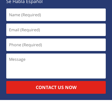
Se Habla Español
CONTACT US NOW