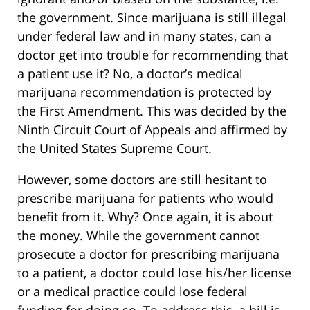
the government. Since marijuana is still illegal
under federal law and in many states, can a
doctor get into trouble for recommending that
a patient use it? No, a doctor’s medical
marijuana recommendation is protected by
the First Amendment. This was decided by the
Ninth Circuit Court of Appeals and affirmed by
the United States Supreme Court.
However, some doctors are still hesitant to
prescribe marijuana for patients who would
benefit from it. Why? Once again, it is about
the money. While the government cannot
prosecute a doctor for prescribing marijuana
to a patient, a doctor could lose his/her license
or a medical practice could lose federal