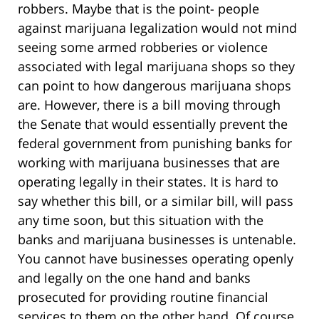
robbers. Maybe that is the point- people
against marijuana legalization would not mind
seeing some armed robberies or violence
associated with legal marijuana shops so they
can point to how dangerous marijuana shops
are. However, there is a bill moving through
the Senate that would essentially prevent the
federal government from punishing banks for
working with marijuana businesses that are
operating legally in their states. It is hard to
say whether this bill, or a similar bill, will pass
any time soon, but this situation with the
banks and marijuana businesses is untenable.
You cannot have businesses operating openly
and legally on the one hand and banks
prosecuted for providing routine financial
services to them on the other hand. Of course,