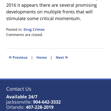
2016 it appears there are several promising
developments on multiple fronts that will
stimulate some critical momentum.
Posted in:
Drug Crimes
Updated:
Comments are closed.
January
18,
2023
11:22
«
»
Previous
|
Home
|
Next
am
Contact Us
Available 24/7
Jacksonville:
904-642-3332
Orlando:
407-228-2019