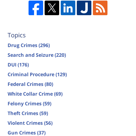
Topics
Drug Crimes
(296)
Search and Seizure
(220)
DUI
(176)
Criminal Procedure
(129)
Federal Crimes
(80)
White Collar Crime
(69)
Felony Crimes
(59)
Theft Crimes
(59)
Violent Crimes
(56)
Gun Crimes
(37)