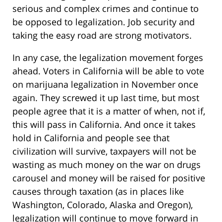
serious and complex crimes and continue to
be opposed to legalization. Job security and
taking the easy road are strong motivators.
In any case, the legalization movement forges
ahead. Voters in California will be able to vote
on marijuana legalization in November once
again. They screwed it up last time, but most
people agree that it is a matter of when, not if,
this will pass in California. And once it takes
hold in California and people see that
civilization will survive, taxpayers will not be
wasting as much money on the war on drugs
carousel and money will be raised for positive
causes through taxation (as in places like
Washington, Colorado, Alaska and Oregon),
legalization will continue to move forward in