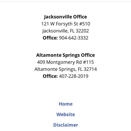
Jacksonville Office
121 W Forsyth St #510
Jacksonville
,
FL
32202
Office:
904-642-3332
Altamonte Springs Office
409 Montgomery Rd #115
Altamonte Springs
,
FL
32714
Office:
407-228-2019
Home
Website
Disclaimer