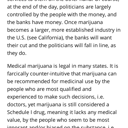
at the end of the day, politicians are largely
controlled by the people with the money, and
the banks have money. Once marijuana
becomes a larger, more established industry in
the U.S. (see California), the banks will want
their cut and the politicians will fall in line, as
they do.
Medical marijuana is legal in many states. It is
farcically counter-intuitive that marijuana can
be recommended for medicinal use by the
people who are most qualified and
experienced to make such decisions, i.e.
doctors, yet marijuana is still considered a
Schedule I drug, meaning it lacks any medical
value, by the people who seem to be most
ignorant and/or biased on the substance, i.e.