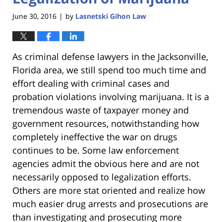
June 30, 2016
by
Lasnetski Gihon Law
|
As criminal defense lawyers in the Jacksonville,
Florida area, we still spend too much time and
effort dealing with criminal cases and
probation violations involving marijuana. It is a
tremendous waste of taxpayer money and
government resources, notwithstanding how
completely ineffective the war on drugs
continues to be. Some law enforcement
agencies admit the obvious here and are not
necessarily opposed to legalization efforts.
Others are more stat oriented and realize how
much easier drug arrests and prosecutions are
than investigating and prosecuting more