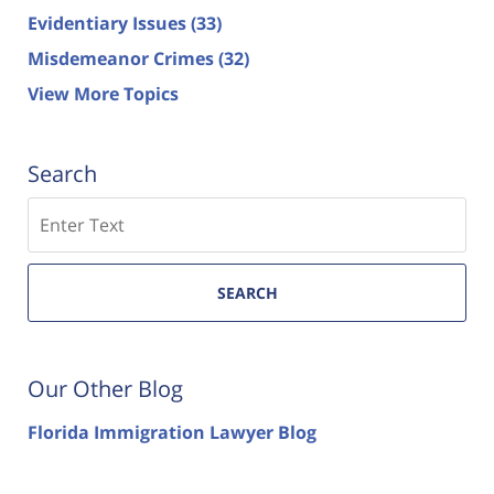
Evidentiary Issues
(33)
Misdemeanor Crimes
(32)
View More Topics
Search
Search
SEARCH
Our Other Blog
Florida Immigration Lawyer Blog