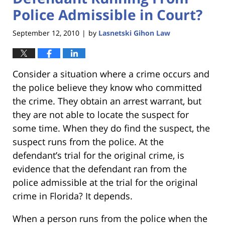
Police Admissible in Court?
September 12, 2010
by
Lasnetski Gihon Law
|
Consider a situation where a crime occurs and
the police believe they know who committed
the crime. They obtain an arrest warrant, but
they are not able to locate the suspect for
some time. When they do find the suspect, the
suspect runs from the police. At the
defendant’s trial for the original crime, is
evidence that the defendant ran from the
police admissible at the trial for the original
crime in Florida? It depends.
When a person runs from the police when the