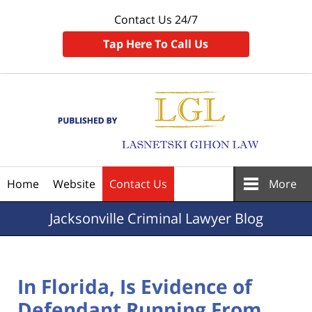
Contact Us 24/7
Tap Here To Call Us
Navigation
Home
Website
Contact Us
More
Jacksonville
Criminal Lawyer Blog
In Florida, Is Evidence of
Defendant Running From