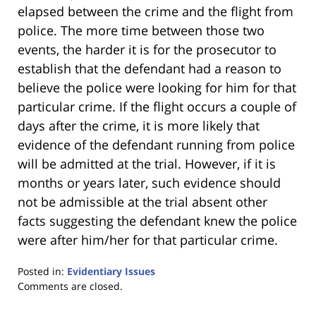
elapsed between the crime and the flight from
police. The more time between those two
events, the harder it is for the prosecutor to
establish that the defendant had a reason to
believe the police were looking for him for that
particular crime. If the flight occurs a couple of
days after the crime, it is more likely that
evidence of the defendant running from police
will be admitted at the trial. However, if it is
months or years later, such evidence should
not be admissible at the trial absent other
facts suggesting the defendant knew the police
were after him/her for that particular crime.
Posted in:
Evidentiary Issues
Updated:
Comments are closed.
January
18,