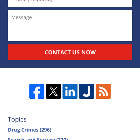
CONTACT US NOW
Topics
Drug Crimes
(296)
Search and Seizure
(220)