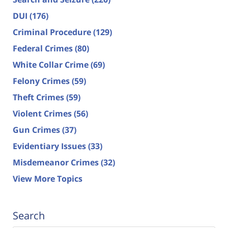
DUI
(176)
Criminal Procedure
(129)
Federal Crimes
(80)
White Collar Crime
(69)
Felony Crimes
(59)
Theft Crimes
(59)
Violent Crimes
(56)
Gun Crimes
(37)
Evidentiary Issues
(33)
Misdemeanor Crimes
(32)
View More Topics
Search