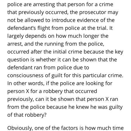
police are arresting that person for a crime
that previously occurred, the prosecutor may
not be allowed to introduce evidence of the
defendant’s flight from police at the trial. It
largely depends on how much longer the
arrest, and the running from the police,
occurred after the initial crime because the key
question is whether it can be shown that the
defendant ran from police due to
consciousness of guilt for this particular crime.
In other words, if the police are looking for
person X for a robbery that occurred
previously, can it be shown that person X ran
from the police because he knew he was guilty
of that robbery?
Obviously, one of the factors is how much time