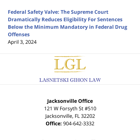
Federal Safety Valve: The Supreme Court
Dramatically Reduces Eligibility For Sentences
Below the Minimum Mandatory in Federal Drug
Offenses
April 3, 2024
Contact
Information
Jacksonville Office
121 W Forsyth St #510
Jacksonville
,
FL
32202
Office:
904-642-3332