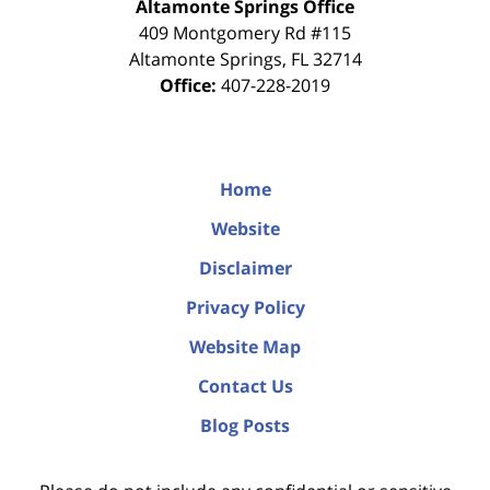
Altamonte Springs Office
409 Montgomery Rd #115
Altamonte Springs
,
FL
32714
Office:
407-228-2019
Home
Website
Disclaimer
Privacy Policy
Website Map
Contact Us
Blog Posts