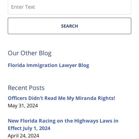
Search
SEARCH
Our Other Blog
Florida Immigration Lawyer Blog
Recent Posts
Officers Didn’t Read Me My Miranda Rights!
May 31, 2024
New Florida Racing on the Highways Laws in
Effect July 1, 2024
April 24, 2024