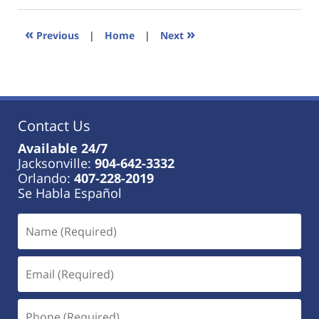
2023
11:38
«
»
Previous
|
Home
|
Next
am
Contact Us
Available 24/7
Jacksonville:
904-642-3332
Orlando:
407-228-2019
Se Habla Español