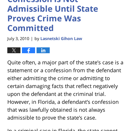
Admissible Until State
Proves Crime Was
Committed
July 3, 2010
by
Lasnetski Gihon Law
|
Quite often, a major part of the state’s case is a
statement or a confession from the defendant
either admitting the crime or admitting to
certain damaging facts that reflect negatively
upon the defendant at the criminal trial.
However, in Florida, a defendant’s confession
that was lawfully obtained is not always
admissible to prove the state’s case.
In a criminal case in Florida, the state cannot