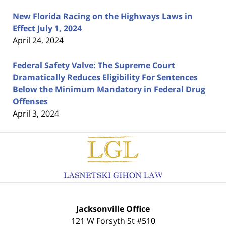
New Florida Racing on the Highways Laws in
Effect July 1, 2024
April 24, 2024
Federal Safety Valve: The Supreme Court
Dramatically Reduces Eligibility For Sentences
Below the Minimum Mandatory in Federal Drug
Offenses
April 3, 2024
Contact
Information
Jacksonville Office
121 W Forsyth St #510