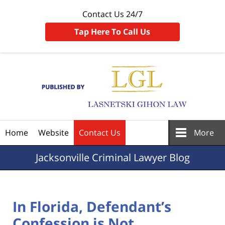
Contact Us 24/7
Tap Here To Call Us
Navigation
Home
Website
Contact Us
More
Jacksonville
Criminal Lawyer Blog
In Florida, Defendant’s
Confession is Not