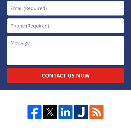
CONTACT US NOW