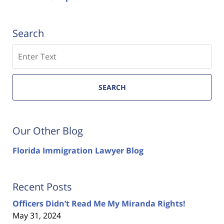
Search
Search
SEARCH
Our Other Blog
Florida Immigration Lawyer Blog
Recent Posts
Officers Didn’t Read Me My Miranda Rights!
May 31, 2024