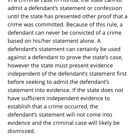
admit a defendant’s statement or confession
until the state has presented other proof that a
crime was committed. Because of this rule, a
defendant can never be convicted of a crime
based on his/her statement alone. A
defendant’s statement can certainly be used
against a defendant to prove the state’s case,
however the state must present evidence
independent of the defendant’s statement first
before seeking to admit the defendant’s
statement into evidence. If the state does not
have sufficient independent evidence to
establish that a crime occurred, the
defendant’s statement will not come into
evidence and the criminal case will likely be
dismissed.