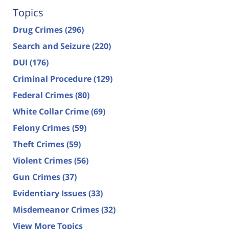
Topics
Drug Crimes
(296)
Search and Seizure
(220)
DUI
(176)
Criminal Procedure
(129)
Federal Crimes
(80)
White Collar Crime
(69)
Felony Crimes
(59)
Theft Crimes
(59)
Violent Crimes
(56)
Gun Crimes
(37)
Evidentiary Issues
(33)
Misdemeanor Crimes
(32)
View More Topics