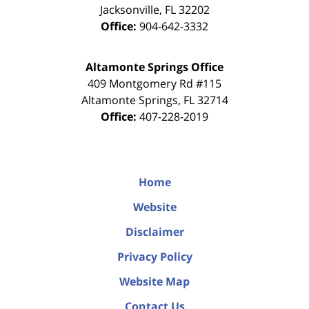
Jacksonville
,
FL
32202
Office:
904-642-3332
Altamonte Springs Office
409 Montgomery Rd #115
Altamonte Springs
,
FL
32714
Office:
407-228-2019
Home
Website
Disclaimer
Privacy Policy
Website Map
Contact Us