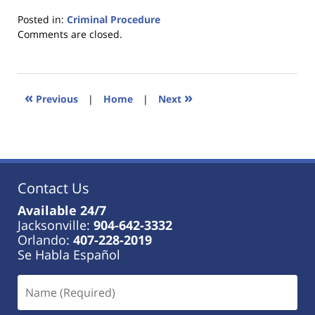
Posted in:
Criminal Procedure
Updated:
Comments are closed.
January
18,
2023
11:38
«
»
Previous
|
Home
|
Next
am
Contact Us
Available 24/7
Jacksonville:
904-642-3332
Orlando:
407-228-2019
Se Habla Español