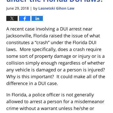
June 29, 2018
by
Lasnetski Gihon Law
|
A recent case involving a DUI arrest near
Jacksonville, Florida raised the issue of what
constitutes a “crash” under the Florida DUI
laws. More specifically, does a crash require
some sort of property damage or injury or is a
collision simply enough regardless of whether
any vehicle is damaged or a person is injured?
Why is this important? It could make all of the
difference in a DUI case.
In Florida, a police officer is not generally
allowed to arrest a person for a misdemeanor
crime without a warrant unless he/she or