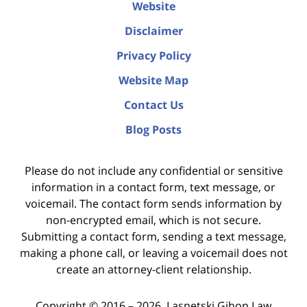
Website
Disclaimer
Privacy Policy
Website Map
Contact Us
Blog Posts
Please do not include any confidential or sensitive
information in a contact form, text message, or
voicemail. The contact form sends information by
non-encrypted email, which is not secure.
Submitting a contact form, sending a text message,
making a phone call, or leaving a voicemail does not
create an attorney-client relationship.
Copyright ©
2016 – 2026
,
Lasnetski Gihon Law