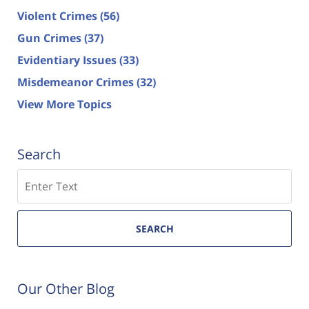
Violent Crimes
(56)
Gun Crimes
(37)
Evidentiary Issues
(33)
Misdemeanor Crimes
(32)
View More Topics
Search
Search
SEARCH
Our Other Blog