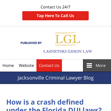
Contact Us 24/7
Tap Here To Call Us
Navigation
Home
Website
Contact Us
More
Jacksonville
Criminal Lawyer Blog
How is a crash defined
under the Florida DUI laws?