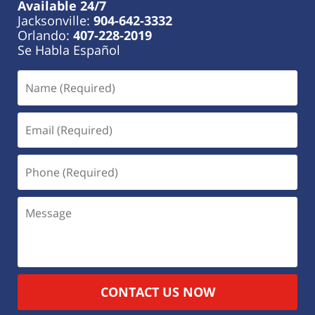
Available 24/7
Jacksonville:
904-642-3332
Orlando:
407-228-2019
Se Habla Español
CONTACT US NOW