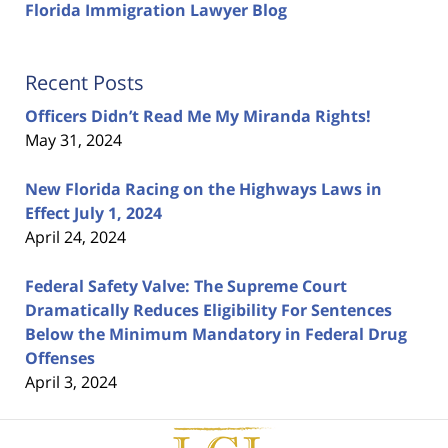
Florida Immigration Lawyer Blog
Recent Posts
Officers Didn’t Read Me My Miranda Rights!
May 31, 2024
New Florida Racing on the Highways Laws in
Effect July 1, 2024
April 24, 2024
Federal Safety Valve: The Supreme Court
Dramatically Reduces Eligibility For Sentences
Below the Minimum Mandatory in Federal Drug
Offenses
April 3, 2024
Contact