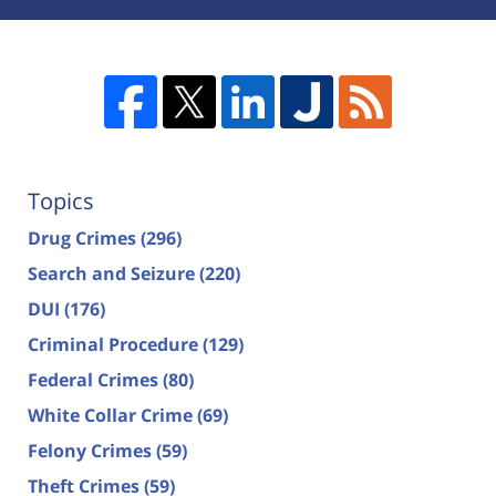
Topics
Drug Crimes
(296)
Search and Seizure
(220)
DUI
(176)
Criminal Procedure
(129)
Federal Crimes
(80)
White Collar Crime
(69)
Felony Crimes
(59)
Theft Crimes
(59)