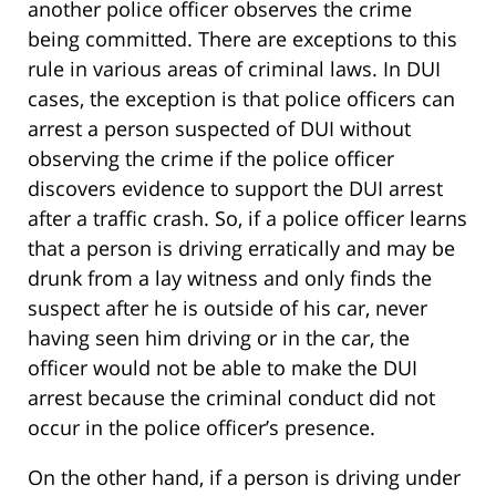
another police officer observes the crime
being committed. There are exceptions to this
rule in various areas of criminal laws. In DUI
cases, the exception is that police officers can
arrest a person suspected of DUI without
observing the crime if the police officer
discovers evidence to support the DUI arrest
after a traffic crash. So, if a police officer learns
that a person is driving erratically and may be
drunk from a lay witness and only finds the
suspect after he is outside of his car, never
having seen him driving or in the car, the
officer would not be able to make the DUI
arrest because the criminal conduct did not
occur in the police officer’s presence.
On the other hand, if a person is driving under