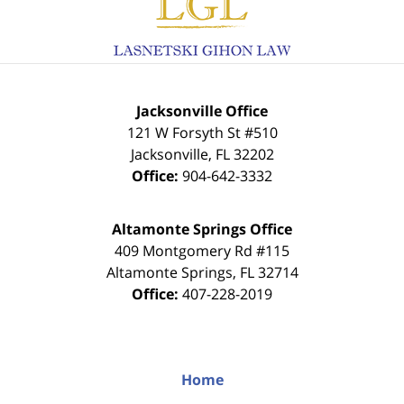
Information
Jacksonville Office
121 W Forsyth St #510
Jacksonville
,
FL
32202
Office:
904-642-3332
Altamonte Springs Office
409 Montgomery Rd #115
Altamonte Springs
,
FL
32714
Office:
407-228-2019
Home