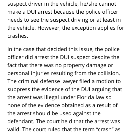
suspect driver in the vehicle, he/she cannot
make a DUI arrest because the police officer
needs to see the suspect driving or at least in
the vehicle. However, the exception applies for
crashes.
In the case that decided this issue, the police
officer did arrest the DUI suspect despite the
fact that there was no property damage or
personal injuries resulting from the collision.
The criminal defense lawyer filed a motion to
suppress the evidence of the DUI arguing that
the arrest was illegal under Florida law so
none of the evidence obtained as a result of
the arrest should be used against the
defendant. The court held that the arrest was
valid. The court ruled that the term “crash” as