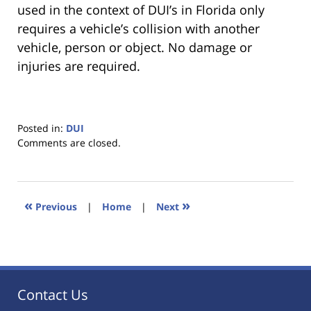
used in the context of DUI’s in Florida only
requires a vehicle’s collision with another
vehicle, person or object. No damage or
injuries are required.
Posted in:
DUI
Updated:
Comments are closed.
January
18,
2023
11:18
«
»
Previous
|
Home
|
Next
am
Contact Us