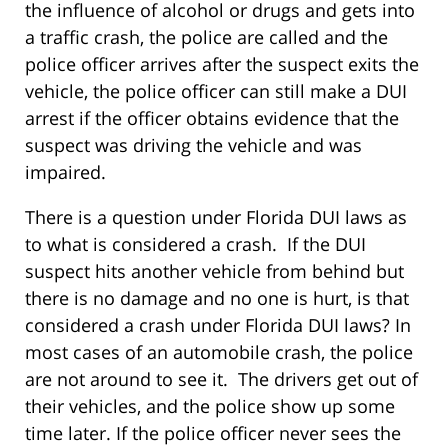
the influence of alcohol or drugs and gets into
a traffic crash, the police are called and the
police officer arrives after the suspect exits the
vehicle, the police officer can still make a DUI
arrest if the officer obtains evidence that the
suspect was driving the vehicle and was
impaired.
There is a question under Florida DUI laws as
to what is considered a crash. If the DUI
suspect hits another vehicle from behind but
there is no damage and no one is hurt, is that
considered a crash under Florida DUI laws? In
most cases of an automobile crash, the police
are not around to see it. The drivers get out of
their vehicles, and the police show up some
time later. If the police officer never sees the