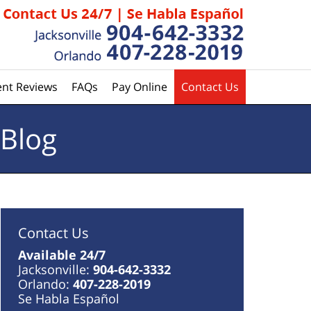
ent Reviews
FAQs
Pay Online
Contact Us
 Blog
Contact Us
Available 24/7
Jacksonville:
904-642-3332
Orlando:
407-228-2019
Se Habla Español