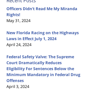
Recent Posts
Officers Didn’t Read Me My Miranda
Rights!
May 31, 2024
New Florida Racing on the Highways
Laws in Effect July 1, 2024
April 24, 2024
Federal Safety Valve: The Supreme
Court Dramatically Reduces
Eligibility For Sentences Below the
Minimum Mandatory in Federal Drug
Offenses
April 3, 2024