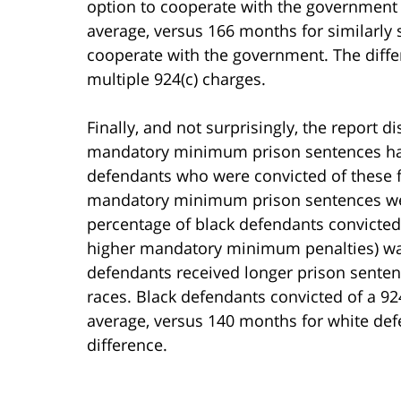
option to cooperate with the government 
average, versus 166 months for similarly
cooperate with the government. The diffe
multiple 924(c) charges.
Finally, and not surprisingly, the report d
mandatory minimum prison sentences have
defendants who were convicted of these fe
mandatory minimum prison sentences wer
percentage of black defendants convicted
higher mandatory minimum penalties) was 
defendants received longer prison sentenc
races. Black defendants convicted of a 92
average, versus 140 months for white def
difference.