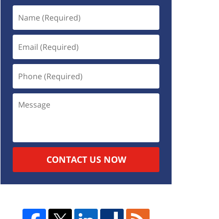
CONTACT US NOW