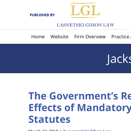
Navigation
Home
Website
Firm Overview
Practice
Jack
The Government’s Re
Effects of Mandator
Statutes