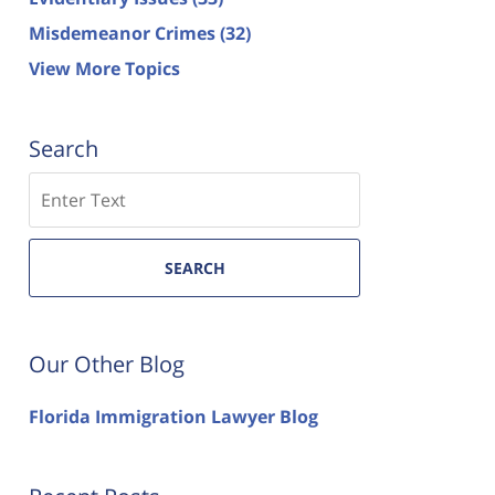
Misdemeanor Crimes
(32)
View More Topics
Search
Search
SEARCH
Our Other Blog
Florida Immigration Lawyer Blog