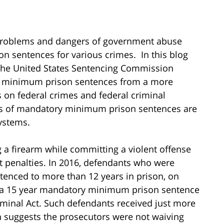
 problems and dangers of government abuse
 sentences for various crimes. In this blog
m the United States Sentencing Commission
ry minimum prison sentences from a more
es on federal crimes and federal criminal
ts of mandatory minimum prison sentences are
systems.
g a firearm while committing a violent offense
nt penalties. In 2016, defendants who were
tenced to more than 12 years in prison, on
o a 15 year mandatory minimum prison sentence
iminal Act. Such defendants received just more
h suggests the prosecutors were not waiving