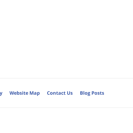
cy
Website Map
Contact Us
Blog Posts