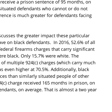
receive a prison sentence of 95 months, on
 situated defendants who cannot or do not
rence is much greater for defendants facing
iscusses the greater impact these particular
 on black defendants. In 2016, 52.6% of all
deral firearms charges that carry significant
e black. Only 15.7% were white. The
 of multiple 924(c) charges (which carry much
even higher at 70.5%. Additionally, black
es than similarly situated people of other
4(c) charge received 165 months in prison, on
endants, on average. That is almost a two year