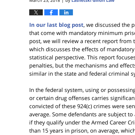
March 23, 2018
by
Lasnetski Gihon Law
|
In our last blog post
, we discussed the
that come with mandatory minimum prison
post, we will review a recent report fro
which discusses the effects of mandato
statistical perspective. This report focus
penalties, but the mechanisms and effec
similar in the state and federal criminal 
In the federal system, using or possessin
or certain drug offenses carries significa
convicted of these 924(c) crimes were sen
average. Some defendants are subject t
if they qualify under the Armed Career Cr
than 15 years in prison, on average, whic