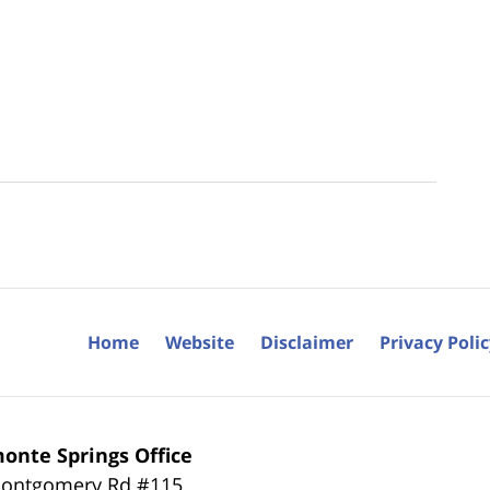
Home
Website
Disclaimer
Privacy Poli
onte Springs Office
ontgomery Rd #115