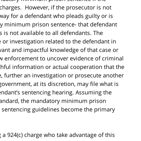
 charges. However, if the prosecutor is not
 way for a defendant who pleads guilty or is
tory minimum prison sentence- that defendant
is not available to all defendants. The
 or investigation related to the defendant in
ant and impactful knowledge of that case or
law enforcement to uncover evidence of criminal
thful information or actual cooperation that the
, further an investigation or prosecute another
government, at its discretion, may file what is
endant’s sentencing hearing. Assuming the
 standard, the mandatory minimum prison
s sentencing guidelines become the primary
g a 924(c) charge who take advantage of this