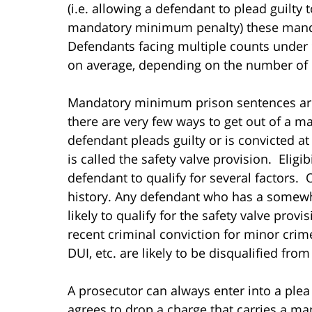
(i.e. allowing a defendant to plead guilty 
mandatory minimum penalty) these manda
Defendants facing multiple counts under 
on average, depending on the number of 
Mandatory minimum prison sentences are 
there are very few ways to get out of a 
defendant pleads guilty or is convicted at 
is called the safety valve provision. Eligib
defendant to qualify for several factors. 
history. Any defendant who has a somewha
likely to qualify for the safety valve prov
recent criminal conviction for minor crime
DUI, etc. are likely to be disqualified from 
A prosecutor can always enter into a pl
agrees to drop a charge that carries a m