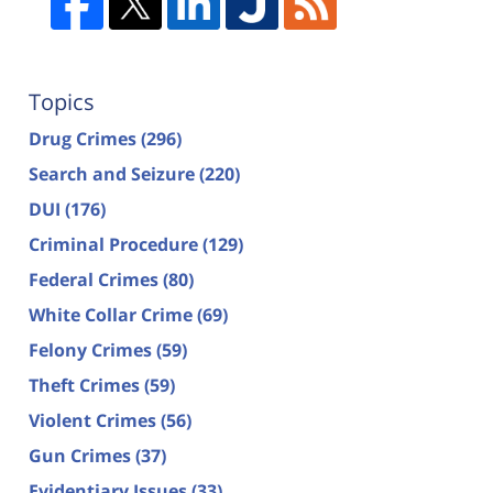
Topics
Drug Crimes
(296)
Search and Seizure
(220)
DUI
(176)
Criminal Procedure
(129)
Federal Crimes
(80)
White Collar Crime
(69)
Felony Crimes
(59)
Theft Crimes
(59)
Violent Crimes
(56)
Gun Crimes
(37)
Evidentiary Issues
(33)