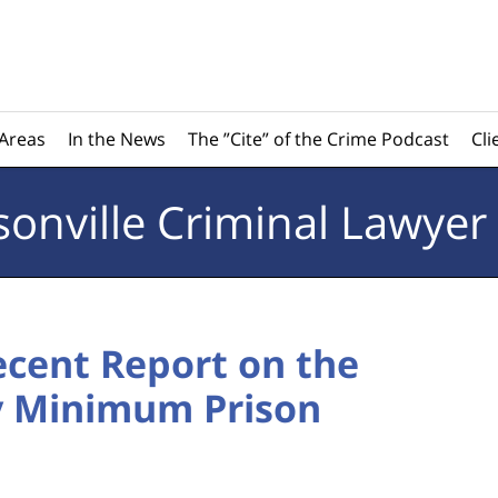
 Areas
In the News
The ”Cite” of the Crime Podcast
Cli
sonville
Criminal Lawyer
cent Report on the
y Minimum Prison