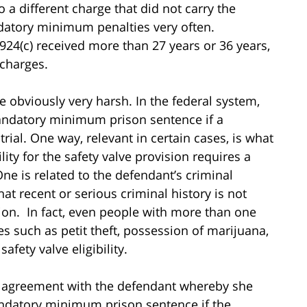
to a different charge that did not carry the
tory minimum penalties very often.
924(c) received more than 27 years or 36 years,
charges.
obviously very harsh. In the federal system,
mandatory minimum prison sentence if a
trial. One way, relevant in certain cases, is what
ility for the safety valve provision requires a
One is related to the defendant’s criminal
t recent or serious criminal history is not
ision. In fact, even people with more than one
s such as petit theft, possession of marijuana,
safety valve eligibility.
ea agreement with the defendant whereby she
andatory minimum prison sentence if the