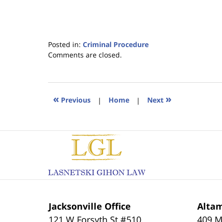
Posted in:
Criminal Procedure
Updated:
Comments are closed.
January
18,
2023
11:19
«
»
Previous
|
Home
|
Next
am
Contact
Information
Jacksonville Office
Altam
121 W Forsyth St #510
409 M