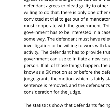
defendant agrees to plead guilty to other
willing to do that, there is only one other
convicted at trial to get out of a manda
must cooperate with the government. This 
government has to be interested in a case
some way. The defendant must have relev
investigation or be willing to work with 
activity. The defendant has to provide tru
government can use to initiate a new case
person. If all of those things happen, the 
know as a 5K motion at or before the def
judge grants the motion, which is fairly
sentence is removed, and the defendant’
consideration for the judge.
The statistics show that defendants facin