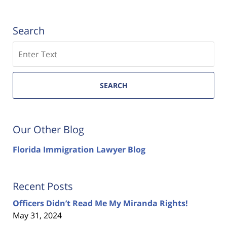
Search
Search
SEARCH
Our Other Blog
Florida Immigration Lawyer Blog
Recent Posts
Officers Didn’t Read Me My Miranda Rights!
May 31, 2024