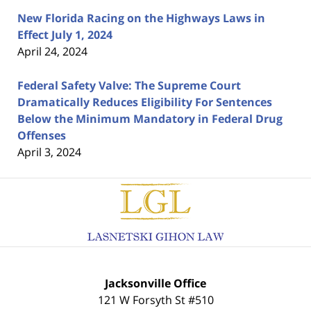
New Florida Racing on the Highways Laws in
Effect July 1, 2024
April 24, 2024
Federal Safety Valve: The Supreme Court
Dramatically Reduces Eligibility For Sentences
Below the Minimum Mandatory in Federal Drug
Offenses
April 3, 2024
Contact
Information
Jacksonville Office
121 W Forsyth St #510