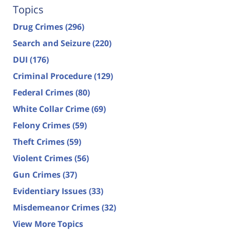
Topics
Drug Crimes
(296)
Search and Seizure
(220)
DUI
(176)
Criminal Procedure
(129)
Federal Crimes
(80)
White Collar Crime
(69)
Felony Crimes
(59)
Theft Crimes
(59)
Violent Crimes
(56)
Gun Crimes
(37)
Evidentiary Issues
(33)
Misdemeanor Crimes
(32)
View More Topics