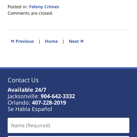
Posted in:
Felony Crimes
Updated:
Comments are closed.
January
18,
2023
11:34
«
»
Previous
|
Home
|
Next
am
Contact Us
Available 24/7
Jacksonville:
904-642-3332
Orlando:
407-228-2019
Se Habla Español