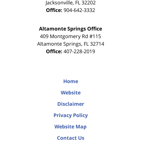
Jacksonville
,
FL
32202
Office:
904-642-3332
Altamonte Springs Office
409 Montgomery Rd #115
Altamonte Springs
,
FL
32714
Office:
407-228-2019
Home
Website
Disclaimer
Privacy Policy
Website Map
Contact Us