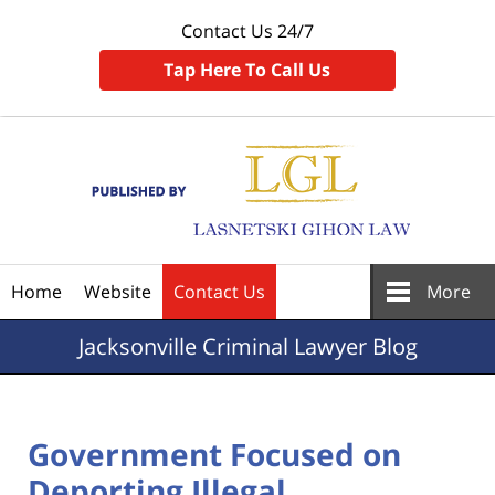
Contact Us 24/7
Tap Here To Call Us
Navigation
Home
Website
Contact Us
More
Jacksonville
Criminal Lawyer Blog
Government Focused on
Deporting Illegal