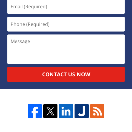
CONTACT US NOW