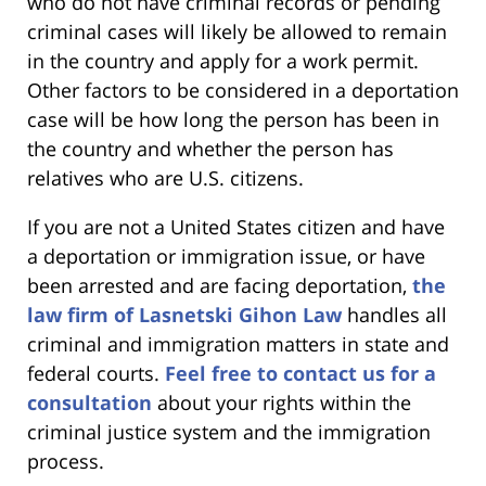
who do not have criminal records or pending
criminal cases will likely be allowed to remain
in the country and apply for a work permit.
Other factors to be considered in a deportation
case will be how long the person has been in
the country and whether the person has
relatives who are U.S. citizens.
If you are not a United States citizen and have
a deportation or immigration issue, or have
been arrested and are facing deportation,
the
law firm of Lasnetski Gihon Law
handles all
criminal and immigration matters in state and
federal courts.
Feel free to contact us for a
consultation
about your rights within the
criminal justice system and the immigration
process.