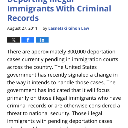
Immigrants With Criminal
Records
August 27, 2011
by
Lasnetski Gihon Law
|
There are approximately 300,000 deportation
cases currently pending in immigration courts
across the country. The United States
government has recently signaled a change in
the way it intends to handle those cases. The
government has indicated that it will focus
primarily on those illegal immigrants who have
criminal records or are otherwise considered a
threat to national security. Those illegal
immigrants with pending deportation cases