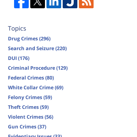
Topics
Drug Crimes
(296)
Search and Seizure
(220)
DUI
(176)
Criminal Procedure
(129)
Federal Crimes
(80)
White Collar Crime
(69)
Felony Crimes
(59)
Theft Crimes
(59)
Violent Crimes
(56)
Gun Crimes
(37)
Evidentiary Issues
(33)