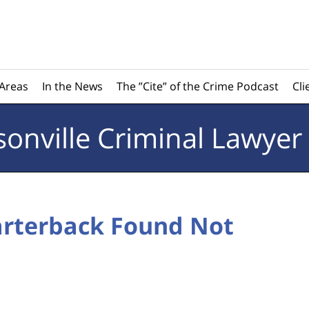
 Areas
In the News
The ”Cite” of the Crime Podcast
Cli
sonville
Criminal Lawyer
arterback Found Not