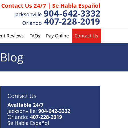
ent Reviews
FAQs
Pay Online
Contact Us
 Blog
Contact Us
Available 24/7
Jacksonville:
904-642-3332
Orlando:
407-228-2019
Se Habla Español