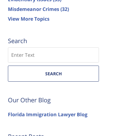
Misdemeanor Crimes
(32)
View More Topics
Search
Search
SEARCH
Our Other Blog
Florida Immigration Lawyer Blog