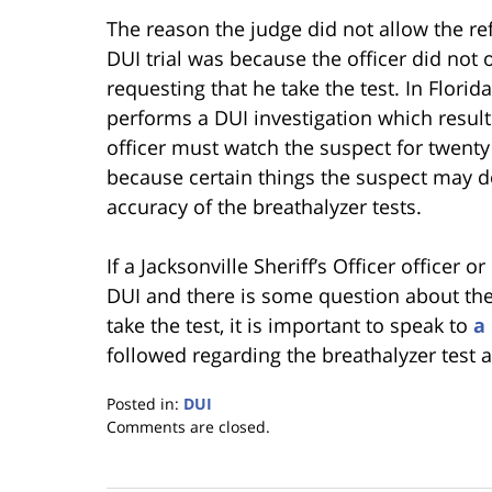
The reason the judge did not allow the ref
DUI trial was because the officer did not 
requesting that he take the test. In Florid
performs a DUI investigation which results
officer must watch the suspect for twenty 
because certain things the suspect may do
accuracy of the breathalyzer tests.
If a Jacksonville Sheriff’s Officer officer o
DUI and there is some question about the v
take the test, it is important to speak to
a
followed regarding the breathalyzer test 
Posted in:
DUI
Updated:
Comments are closed.
January
18,