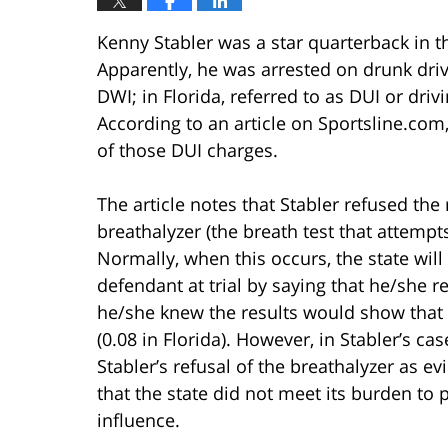
Kenny Stabler was a star quarterback in 
Apparently, he was arrested on drunk driv
DWI; in Florida, referred to as DUI or driv
According to an article on Sportsline.com,
of those DUI charges.
The article notes that Stabler refused the
breathalyzer (the breath test that attempt
Normally, when this occurs, the state will
defendant at trial by saying that he/she 
he/she knew the results would show that 
(0.08 in Florida). However, in Stabler’s ca
Stabler’s refusal of the breathalyzer as 
that the state did not meet its burden to 
influence.