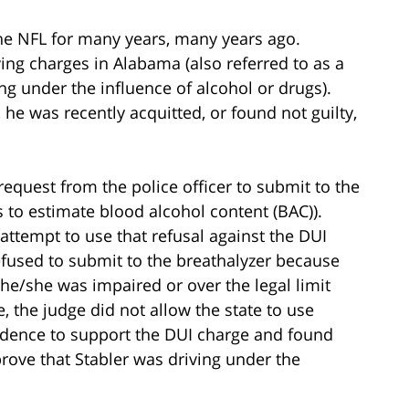
the NFL for many years, many years ago.
ing charges in Alabama (also referred to as a
ing under the influence of alcohol or drugs).
 he was recently acquitted, or found not guilty,
 request from the police officer to submit to the
s to estimate blood alcohol content (BAC)).
 attempt to use that refusal against the DUI
refused to submit to the breathalyzer because
he/she was impaired or over the legal limit
se, the judge did not allow the state to use
evidence to support the DUI charge and found
prove that Stabler was driving under the