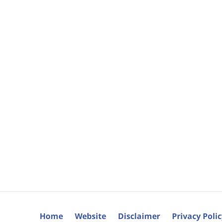
Home
Website
Disclaimer
Privacy Poli