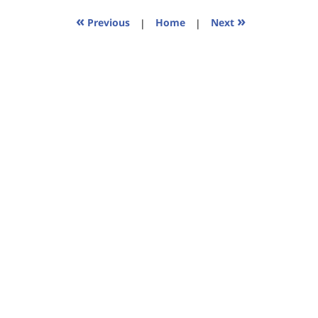
2023
11:44
«
»
Previous
|
Home
|
Next
am