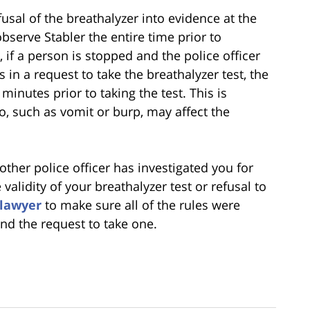
usal of the breathalyzer into evidence at the
observe Stabler the entire time prior to
a, if a person is stopped and the police officer
 in a request to take the breathalyzer test, the
minutes prior to taking the test. This is
, such as vomit or burp, may affect the
r other police officer has investigated you for
alidity of your breathalyzer test or refusal to
 lawyer
to make sure all of the rules were
and the request to take one.