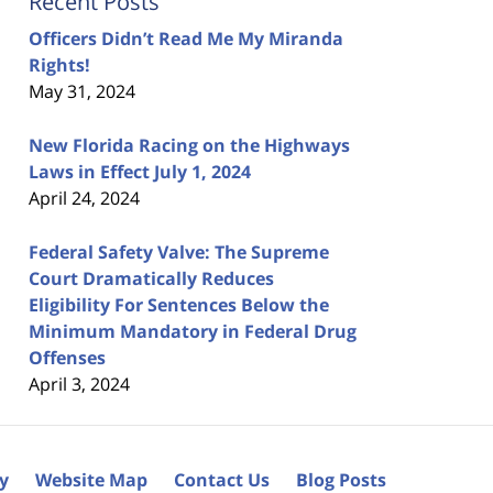
Recent Posts
Officers Didn’t Read Me My Miranda
Rights!
May 31, 2024
New Florida Racing on the Highways
Laws in Effect July 1, 2024
April 24, 2024
Federal Safety Valve: The Supreme
Court Dramatically Reduces
Eligibility For Sentences Below the
Minimum Mandatory in Federal Drug
Offenses
April 3, 2024
cy
Website Map
Contact Us
Blog Posts