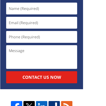
CONTACT US NOW