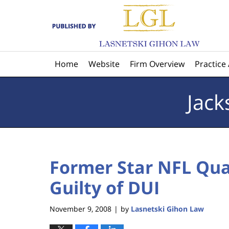
Navigation
Home
Website
Firm Overview
Practice
Jack
Former Star NFL Qu
Guilty of DUI
November 9, 2008
by
Lasnetski Gihon Law
|