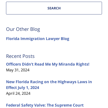
SEARCH
Our Other Blog
Florida Immigration Lawyer Blog
Recent Posts
Officers Didn’t Read Me My Miranda Rights!
May 31, 2024
New Florida Racing on the Highways Laws in
Effect July 1, 2024
April 24, 2024
Federal Safety Valve: The Supreme Court