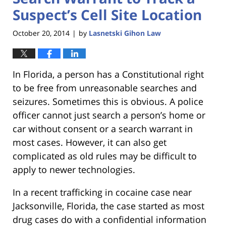
Suspect’s Cell Site Location
October 20, 2014
by
Lasnetski Gihon Law
|
In Florida, a person has a Constitutional right
to be free from unreasonable searches and
seizures. Sometimes this is obvious. A police
officer cannot just search a person’s home or
car without consent or a search warrant in
most cases. However, it can also get
complicated as old rules may be difficult to
apply to newer technologies.
In a recent trafficking in cocaine case near
Jacksonville, Florida, the case started as most
drug cases do with a confidential information