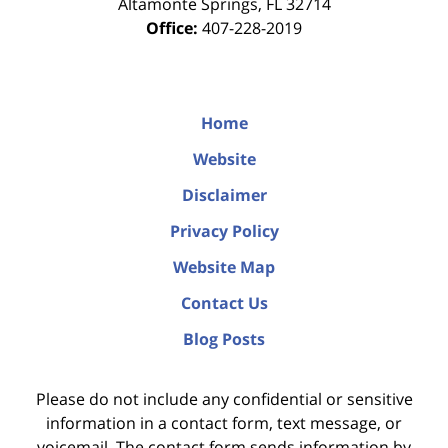
Altamonte Springs
,
FL
32714
Office:
407-228-2019
Home
Website
Disclaimer
Privacy Policy
Website Map
Contact Us
Blog Posts
Please do not include any confidential or sensitive
information in a contact form, text message, or
voicemail. The contact form sends information by