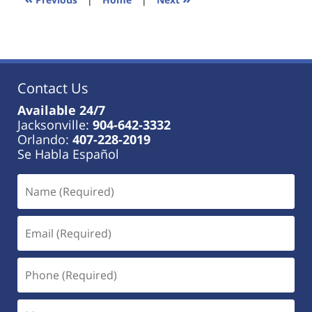
am
Contact Us
Available 24/7
Jacksonville:
904-642-3332
Orlando:
407-228-2019
Se Habla Español