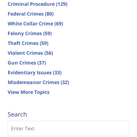
Criminal Procedure
(129)
Federal Crimes
(80)
White Collar Crime
(69)
Felony Crimes
(59)
Theft Crimes
(59)
Violent Crimes
(56)
Gun Crimes
(37)
Evidentiary Issues
(33)
Misdemeanor Crimes
(32)
View More Topics
Search
Search