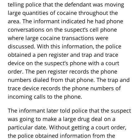
telling police that the defendant was moving
large quantities of cocaine throughout the
area. The informant indicated he had phone
conversations on the suspect’s cell phone
where large cocaine transactions were
discussed. With this information, the police
obtained a pen register and trap and trace
device on the suspect’s phone with a court
order. The pen register records the phone
numbers dialed from that phone. The trap and
trace device records the phone numbers of
incoming calls to the phone.
The informant later told police that the suspect
was going to make a large drug deal on a
particular date. Without getting a court order,
the police obtained information from the