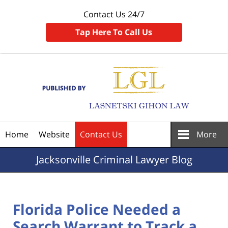
Contact Us 24/7
Tap Here To Call Us
Navigation
Home
Website
Contact Us
More
Jacksonville
Criminal Lawyer Blog
Florida Police Needed a
Search Warrant to Track a