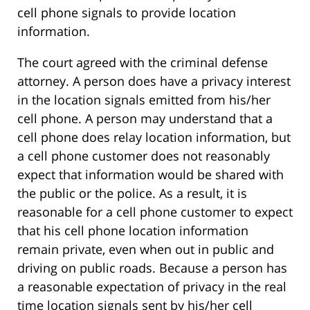
cell phone signals to provide location
information.
The court agreed with the criminal defense
attorney. A person does have a privacy interest
in the location signals emitted from his/her
cell phone. A person may understand that a
cell phone does relay location information, but
a cell phone customer does not reasonably
expect that information would be shared with
the public or the police. As a result, it is
reasonable for a cell phone customer to expect
that his cell phone location information
remain private, even when out in public and
driving on public roads. Because a person has
a reasonable expectation of privacy in the real
time location signals sent by his/her cell