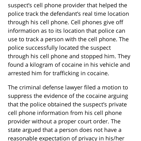
suspect’s cell phone provider that helped the
police track the defendant’s real time location
through his cell phone. Cell phones give off
information as to its location that police can
use to track a person with the cell phone. The
police successfully located the suspect
through his cell phone and stopped him. They
found a kilogram of cocaine in his vehicle and
arrested him for trafficking in cocaine.
The criminal defense lawyer filed a motion to
suppress the evidence of the cocaine arguing
that the police obtained the suspect’s private
cell phone information from his cell phone
provider without a proper court order. The
state argued that a person does not have a
reasonable expectation of privacy in his/her