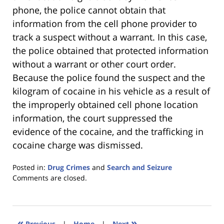
phone, the police cannot obtain that
information from the cell phone provider to
track a suspect without a warrant. In this case,
the police obtained that protected information
without a warrant or other court order.
Because the police found the suspect and the
kilogram of cocaine in his vehicle as a result of
the improperly obtained cell phone location
information, the court suppressed the
evidence of the cocaine, and the trafficking in
cocaine charge was dismissed.
Posted in:
Drug Crimes
and
Search and Seizure
Updated:
Comments are closed.
January
18,
2023
11:24
«
»
Previous
|
Home
|
Next