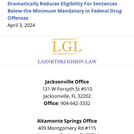
Dramatically Reduces Eligibility For Sentences
Below the Minimum Mandatory in Federal Drug
Offenses
April 3, 2024
Contact
Information
Jacksonville Office
121 W Forsyth St #510
Jacksonville
,
FL
32202
Office:
904-642-3332
Altamonte Springs Office
409 Montgomery Rd #115