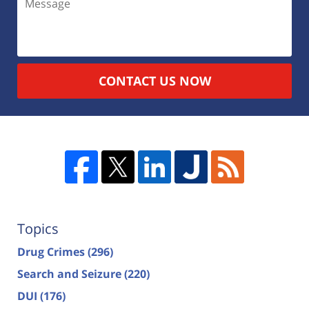
CONTACT US NOW
Topics
Drug Crimes
(296)
Search and Seizure
(220)
DUI
(176)