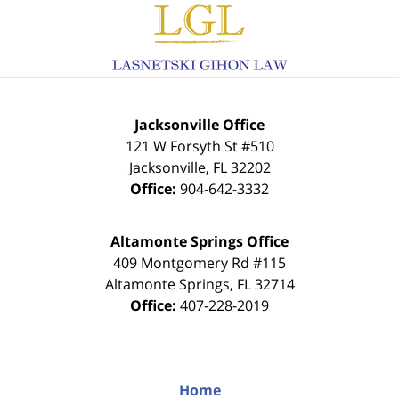
Information
Jacksonville Office
121 W Forsyth St #510
Jacksonville
,
FL
32202
Office:
904-642-3332
Altamonte Springs Office
409 Montgomery Rd #115
Altamonte Springs
,
FL
32714
Office:
407-228-2019
Home