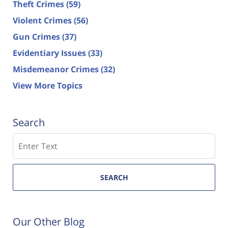
Theft Crimes
(59)
Violent Crimes
(56)
Gun Crimes
(37)
Evidentiary Issues
(33)
Misdemeanor Crimes
(32)
View More Topics
Search
Search
SEARCH
Our Other Blog