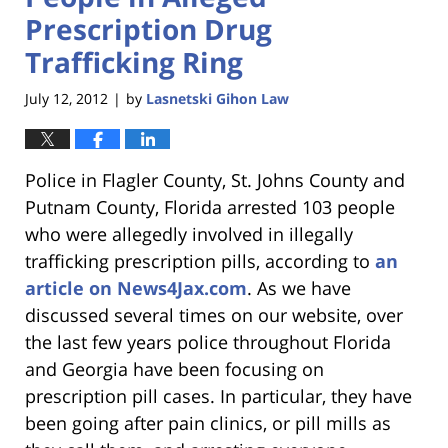
Prescription Drug
Trafficking Ring
July 12, 2012
by
Lasnetski Gihon Law
|
Police in Flagler County, St. Johns County and
Putnam County, Florida arrested 103 people
who were allegedly involved in illegally
trafficking prescription pills, according to
an
article on News4Jax.com
. As we have
discussed several times on our website, over
the last few years police throughout Florida
and Georgia have been focusing on
prescription pill cases. In particular, they have
been going after pain clinics, or pill mills as