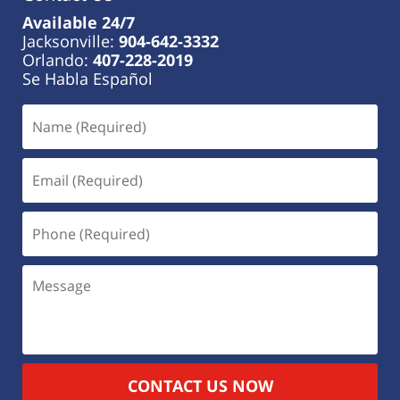
Available 24/7
Jacksonville:
904-642-3332
Orlando:
407-228-2019
Se Habla Español
CONTACT US NOW