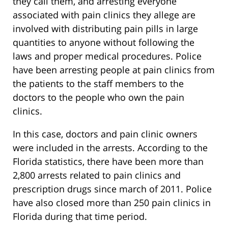
they call them, and arresting everyone
associated with pain clinics they allege are
involved with distributing pain pills in large
quantities to anyone without following the
laws and proper medical procedures. Police
have been arresting people at pain clinics from
the patients to the staff members to the
doctors to the people who own the pain
clinics.
In this case, doctors and pain clinic owners
were included in the arrests. According to the
Florida statistics, there have been more than
2,800 arrests related to pain clinics and
prescription drugs since march of 2011. Police
have also closed more than 250 pain clinics in
Florida during that time period.