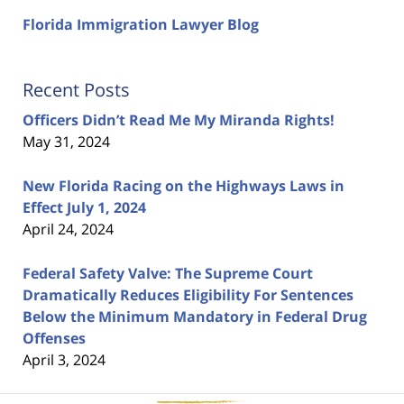
Florida Immigration Lawyer Blog
Recent Posts
Officers Didn’t Read Me My Miranda Rights!
May 31, 2024
New Florida Racing on the Highways Laws in
Effect July 1, 2024
April 24, 2024
Federal Safety Valve: The Supreme Court
Dramatically Reduces Eligibility For Sentences
Below the Minimum Mandatory in Federal Drug
Offenses
April 3, 2024
Contact