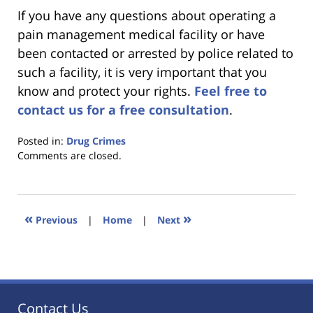
If you have any questions about operating a
pain management medical facility or have
been contacted or arrested by police related to
such a facility, it is very important that you
know and protect your rights.
Feel free to
contact us for a free consultation
.
Posted in:
Drug Crimes
Updated:
Comments are closed.
January
18,
2023
11:31
«
»
Previous
|
Home
|
Next
am
Contact Us