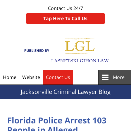
Contact Us 24/7
Tap Here To Call Us
Navigation
Home
Website
Contact Us
More
Jacksonville
Criminal Lawyer Blog
Florida Police Arrest 103
People in Alleged