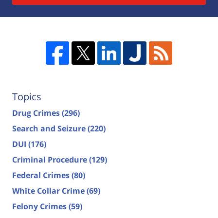
Topics
Drug Crimes
(296)
Search and Seizure
(220)
DUI
(176)
Criminal Procedure
(129)
Federal Crimes
(80)
White Collar Crime
(69)
Felony Crimes
(59)