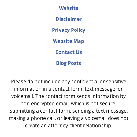
Website
Disclaimer
Privacy Policy
Website Map
Contact Us
Blog Posts
Please do not include any confidential or sensitive
information in a contact form, text message, or
voicemail. The contact form sends information by
non-encrypted email, which is not secure.
Submitting a contact form, sending a text message,
making a phone call, or leaving a voicemail does not
create an attorney-client relationship.