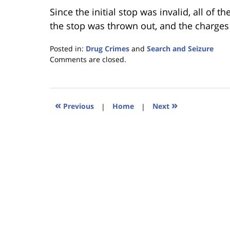
Since the initial stop was invalid, all of t
the stop was thrown out, and the charges
Posted in:
Drug Crimes
and
Search and Seizure
Updated:
Comments are closed.
January
18,
2023
11:24
«
»
Previous
|
Home
|
Next
am