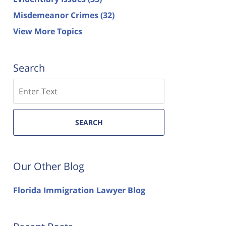
Misdemeanor Crimes
(32)
View More Topics
Search
Search
SEARCH
Our Other Blog
Florida Immigration Lawyer Blog