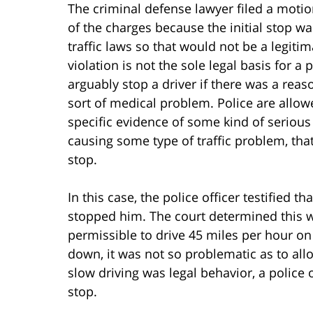
The criminal defense lawyer filed a motion
of the charges because the initial stop w
traffic laws so that would not be a legitim
violation is not the sole legal basis for a p
arguably stop a driver if there was a rea
sort of medical problem. Police are allowe
specific evidence of some kind of serious 
causing some type of traffic problem, that
stop.
In this case, the police officer testified 
stopped him. The court determined this wa
permissible to drive 45 miles per hour on
down, it was not so problematic as to allo
slow driving was legal behavior, a police 
stop.