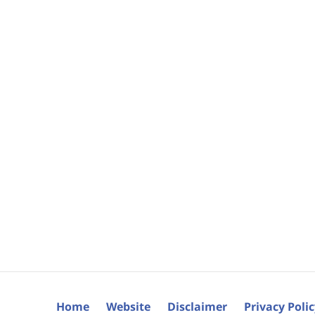
Home
Website
Disclaimer
Privacy Poli