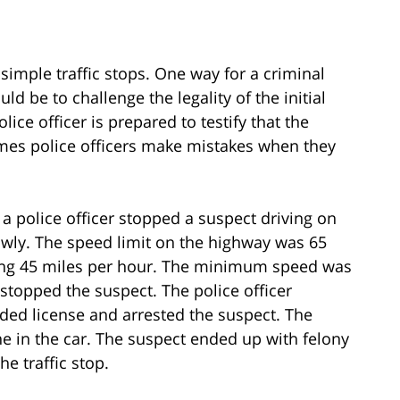
 simple traffic stops. One way for a criminal
d be to challenge the legality of the initial
lice officer is prepared to testify that the
imes police officers make mistakes when they
, a police officer stopped a suspect driving on
owly. The speed limit on the highway was 65
ving 45 miles per hour. The minimum speed was
r stopped the suspect. The police officer
ded license and arrested the suspect. The
ne in the car. The suspect ended up with felony
e traffic stop.