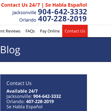
ent Reviews
FAQs
Pay Online
Contact Us
 Blog
Contact Us
Available 24/7
Jacksonville:
904-642-3332
Orlando:
407-228-2019
Se Habla Español