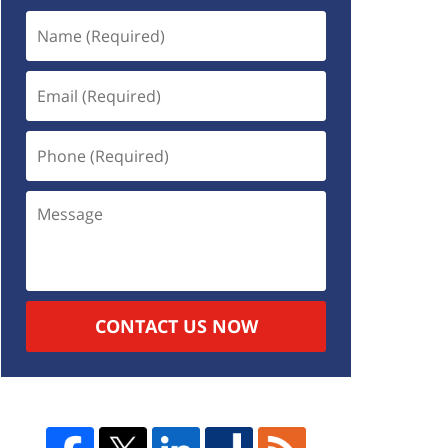
CONTACT US NOW