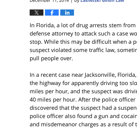
December 11, 2014
by
Lasnetski Gihon Law
|
In Florida, a lot of drug arrests stem from
defense attorney to attack such a case woul
stop. While this may be difficult when a po
suspect violated some traffic law, somet
pull people over.
In a recent case near Jacksonville, Florida
the highway for apparently driving too sl
miles per hour, and the suspect was dri
40 miles per hour. After the police office
discovered that the suspect had a suspen
police officer also found a gun and cocai
and misdemeanor charges as a result of th