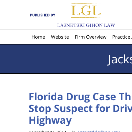
Navigation
Home
Website
Firm Overview
Practice
Jack
Florida Drug Case T
Stop Suspect for Dri
Highway