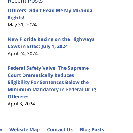
Recent Posts
Officers Didn’t Read Me My Miranda
Rights!
May 31, 2024
New Florida Racing on the Highways
Laws in Effect July 1, 2024
April 24, 2024
Federal Safety Valve: The Supreme
Court Dramatically Reduces
Eligibility For Sentences Below the
Minimum Mandatory in Federal Drug
Offenses
April 3, 2024
cy
Website Map
Contact Us
Blog Posts