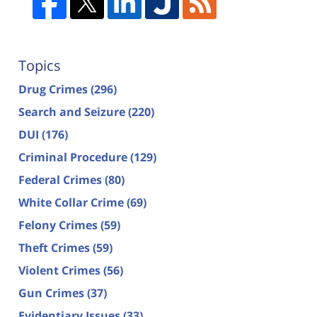
Topics
Drug Crimes
(296)
Search and Seizure
(220)
DUI
(176)
Criminal Procedure
(129)
Federal Crimes
(80)
White Collar Crime
(69)
Felony Crimes
(59)
Theft Crimes
(59)
Violent Crimes
(56)
Gun Crimes
(37)
Evidentiary Issues
(33)