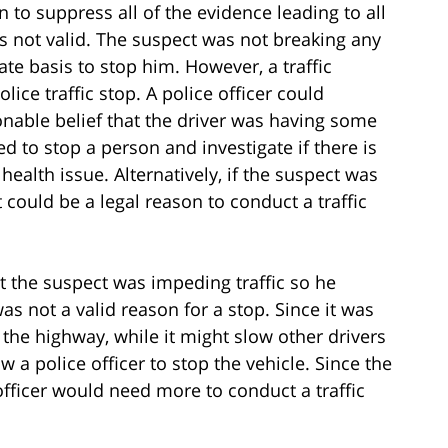
 to suppress all of the evidence leading to all
as not valid. The suspect was not breaking any
ate basis to stop him. However, a traffic
olice traffic stop. A police officer could
sonable belief that the driver was having some
d to stop a person and investigate if there is
health issue. Alternatively, if the suspect was
 could be a legal reason to conduct a traffic
that the suspect was impeding traffic so he
s not a valid reason for a stop. Since it was
 the highway, while it might slow other drivers
w a police officer to stop the vehicle. Since the
officer would need more to conduct a traffic