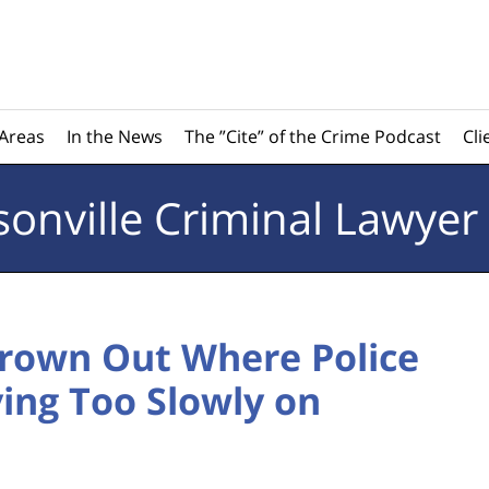
 Areas
In the News
The ”Cite” of the Crime Podcast
Cli
sonville
Criminal Lawyer
hrown Out Where Police
ving Too Slowly on