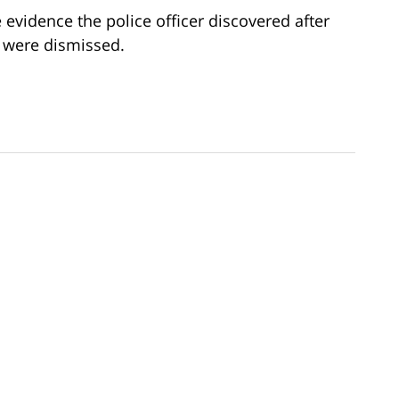
he evidence the police officer discovered after
 were dismissed.