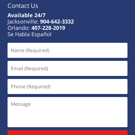
Contact Us
Available 24/7
Jacksonville:
904-642-3332
Orlando:
407-228-2019
Se Habla Español