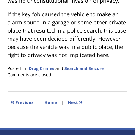
was no unconstitutional invasion of privacy.
If the key fob caused the vehicle to make an
alarm sound in a garage or some other private
place that resulted in a police search, this case
may have been decided differently. However,
because the vehicle was in a public place, the
right to privacy was not implicated here.
Posted in:
Drug Crimes
and
Search and Seizure
Updated:
Comments are closed.
January
18,
2023
11:22
«
»
Previous
|
Home
|
Next
am