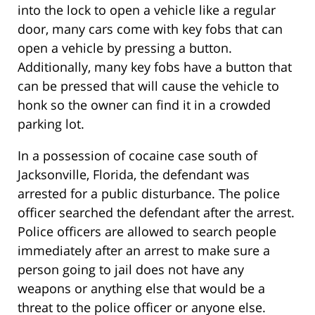
into the lock to open a vehicle like a regular
door, many cars come with key fobs that can
open a vehicle by pressing a button.
Additionally, many key fobs have a button that
can be pressed that will cause the vehicle to
honk so the owner can find it in a crowded
parking lot.
In a possession of cocaine case south of
Jacksonville, Florida, the defendant was
arrested for a public disturbance. The police
officer searched the defendant after the arrest.
Police officers are allowed to search people
immediately after an arrest to make sure a
person going to jail does not have any
weapons or anything else that would be a
threat to the police officer or anyone else.