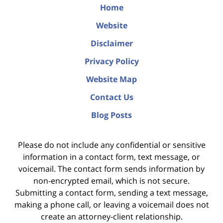
Home
Website
Disclaimer
Privacy Policy
Website Map
Contact Us
Blog Posts
Please do not include any confidential or sensitive
information in a contact form, text message, or
voicemail. The contact form sends information by
non-encrypted email, which is not secure.
Submitting a contact form, sending a text message,
making a phone call, or leaving a voicemail does not
create an attorney-client relationship.