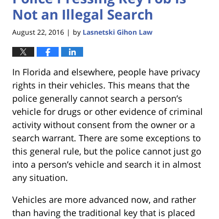
Not an Illegal Search
August 22, 2016
by
Lasnetski Gihon Law
|
In Florida and elsewhere, people have privacy
rights in their vehicles. This means that the
police generally cannot search a person’s
vehicle for drugs or other evidence of criminal
activity without consent from the owner or a
search warrant. There are some exceptions to
this general rule, but the police cannot just go
into a person’s vehicle and search it in almost
any situation.
Vehicles are more advanced now, and rather
than having the traditional key that is placed