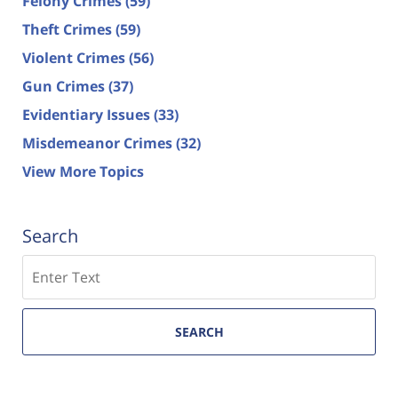
Felony Crimes
(59)
Theft Crimes
(59)
Violent Crimes
(56)
Gun Crimes
(37)
Evidentiary Issues
(33)
Misdemeanor Crimes
(32)
View More Topics
Search
Search
SEARCH