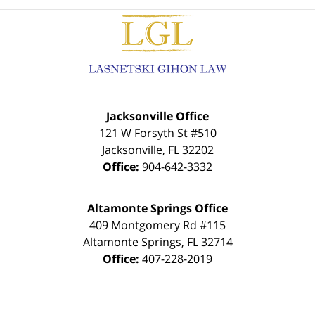
Contact
Information
Jacksonville Office
121 W Forsyth St #510
Jacksonville
,
FL
32202
Office:
904-642-3332
Altamonte Springs Office
409 Montgomery Rd #115
Altamonte Springs
,
FL
32714
Office:
407-228-2019