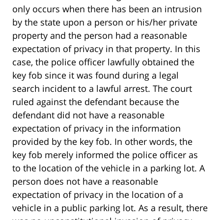
only occurs when there has been an intrusion
by the state upon a person or his/her private
property and the person had a reasonable
expectation of privacy in that property. In this
case, the police officer lawfully obtained the
key fob since it was found during a legal
search incident to a lawful arrest. The court
ruled against the defendant because the
defendant did not have a reasonable
expectation of privacy in the information
provided by the key fob. In other words, the
key fob merely informed the police officer as
to the location of the vehicle in a parking lot. A
person does not have a reasonable
expectation of privacy in the location of a
vehicle in a public parking lot. As a result, there