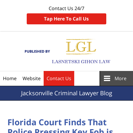
Contact Us 24/7
Tap Here To Call Us
Navigation
Home
Website
Contact Us
More
Jacksonville
Criminal Lawyer Blog
Florida Court Finds That
Police Pressing Key Fob is