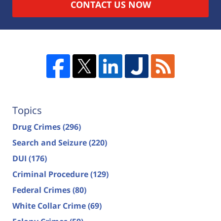
CONTACT US NOW
Topics
Drug Crimes
(296)
Search and Seizure
(220)
DUI
(176)
Criminal Procedure
(129)
Federal Crimes
(80)
White Collar Crime
(69)