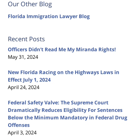
Our Other Blog
Florida Immigration Lawyer Blog
Recent Posts
Officers Didn’t Read Me My Miranda Rights!
May 31, 2024
New Florida Racing on the Highways Laws in
Effect July 1, 2024
April 24, 2024
Federal Safety Valve: The Supreme Court
Dramatically Reduces Eligibility For Sentences
Below the Minimum Mandatory in Federal Drug
Offenses
April 3, 2024