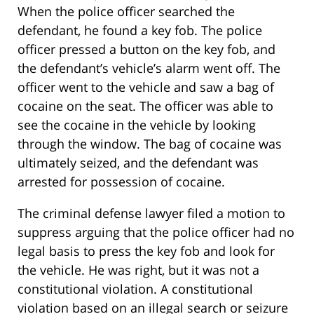
When the police officer searched the
defendant, he found a key fob. The police
officer pressed a button on the key fob, and
the defendant’s vehicle’s alarm went off. The
officer went to the vehicle and saw a bag of
cocaine on the seat. The officer was able to
see the cocaine in the vehicle by looking
through the window. The bag of cocaine was
ultimately seized, and the defendant was
arrested for possession of cocaine.
The criminal defense lawyer filed a motion to
suppress arguing that the police officer had no
legal basis to press the key fob and look for
the vehicle. He was right, but it was not a
constitutional violation. A constitutional
violation based on an illegal search or seizure