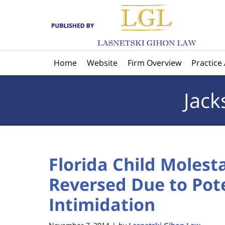
Navigation
Home
Website
Firm Overview
Practice
Jack
Florida Child Molest
Reversed Due to Pote
Intimidation