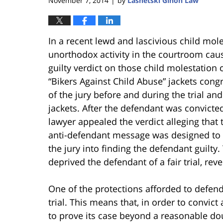
November 7, 2014
by
Lasnetski Gihon Law
|
In a recent lewd and lascivious child mole
unorthodox activity in the courtroom cause
guilty verdict on those child molestation
“Bikers Against Child Abuse” jackets con
of the jury before and during the trial and
jackets. After the defendant was convicte
lawyer appealed the verdict alleging that 
anti-defendant message was designed to in
the jury into finding the defendant guilty
deprived the defendant of a fair trial, re
One of the protections afforded to defenda
trial. This means that, in order to convict
to prove its case beyond a reasonable do