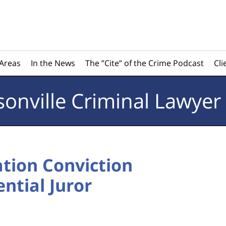
 Areas
In the News
The ”Cite” of the Crime Podcast
Cli
sonville
Criminal Lawyer
ation Conviction
ntial Juror