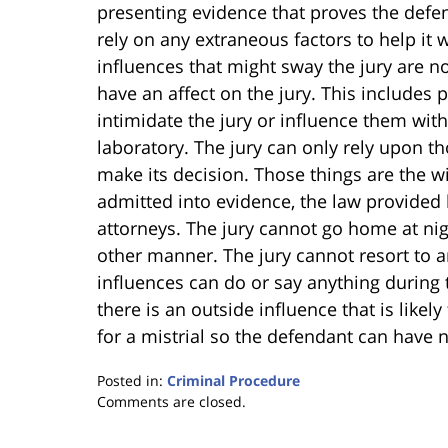
presenting evidence that proves the defe
rely on any extraneous factors to help it 
influences that might sway the jury are n
have an affect on the jury. This includes
intimidate the jury or influence them with 
laboratory. The jury can only rely upon th
make its decision. Those things are the wi
admitted into evidence, the law provided
attorneys. The jury cannot go home at nig
other manner. The jury cannot resort to a
influences can do or say anything during th
there is an outside influence that is likely
for a mistrial so the defendant can have n
Posted in:
Criminal Procedure
Updated:
Comments are closed.
January
18,