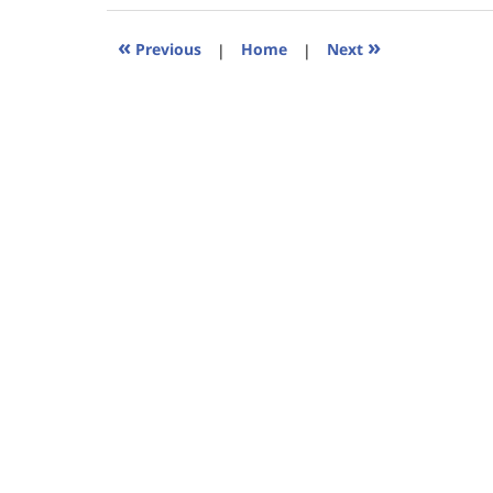
2023
11:24
«
»
Previous
|
Home
|
Next
am