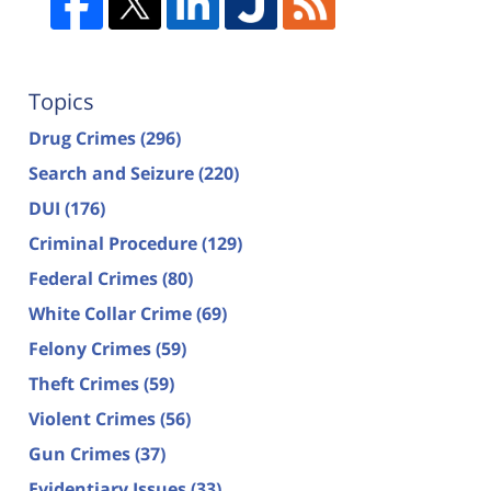
Topics
Drug Crimes
(296)
Search and Seizure
(220)
DUI
(176)
Criminal Procedure
(129)
Federal Crimes
(80)
White Collar Crime
(69)
Felony Crimes
(59)
Theft Crimes
(59)
Violent Crimes
(56)
Gun Crimes
(37)
Evidentiary Issues
(33)