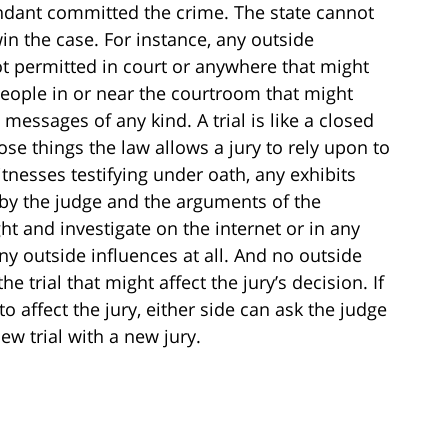
ndant committed the crime. The state cannot
win the case. For instance, any outside
ot permitted in court or anywhere that might
 people in or near the courtroom that might
messages of any kind. A trial is like a closed
ose things the law allows a jury to rely upon to
tnesses testifying under oath, any exhibits
 by the judge and the arguments of the
ht and investigate on the internet or in any
ny outside influences at all. And no outside
e trial that might affect the jury’s decision. If
 to affect the jury, either side can ask the judge
ew trial with a new jury.