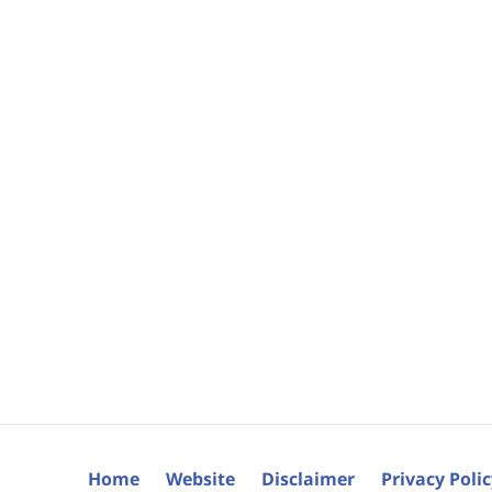
Home
Website
Disclaimer
Privacy Poli