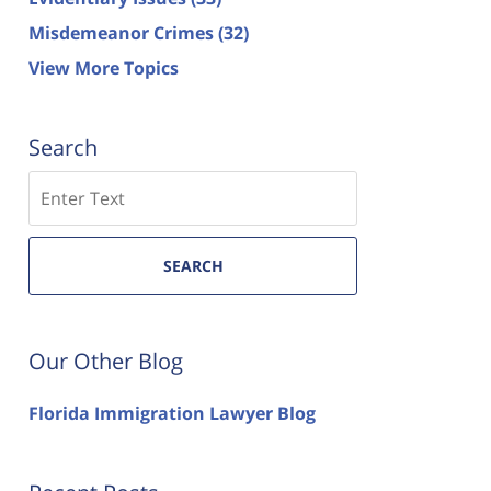
Misdemeanor Crimes
(32)
View More Topics
Search
Search
SEARCH
Our Other Blog
Florida Immigration Lawyer Blog