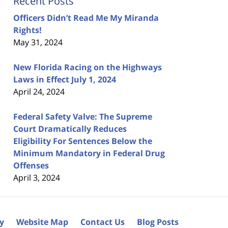
Recent Posts
Officers Didn’t Read Me My Miranda
Rights!
May 31, 2024
New Florida Racing on the Highways
Laws in Effect July 1, 2024
April 24, 2024
Federal Safety Valve: The Supreme
Court Dramatically Reduces
Eligibility For Sentences Below the
Minimum Mandatory in Federal Drug
Offenses
April 3, 2024
cy
Website Map
Contact Us
Blog Posts