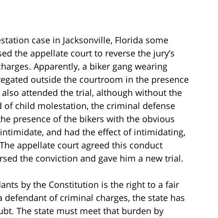
station case in Jacksonville, Florida some
d the appellate court to reverse the jury’s
 charges. Apparently, a biker gang wearing
gregated outside the courtroom in the presence
 also attended the trial, although without the
d of child molestation, the criminal defense
the presence of the bikers with the obvious
timidate, and had the effect of intimidating,
. The appellate court agreed this conduct
versed the conviction and gave him a new trial.
nts by the Constitution is the right to a fair
 a defendant of criminal charges, the state has
ubt. The state must meet that burden by