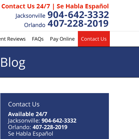
ent Reviews
FAQs
Pay Online
Contact Us
 Blog
Contact Us
Available 24/7
Jacksonville:
904-642-3332
Orlando:
407-228-2019
Se Habla Español