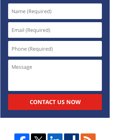
CONTACT US NOW