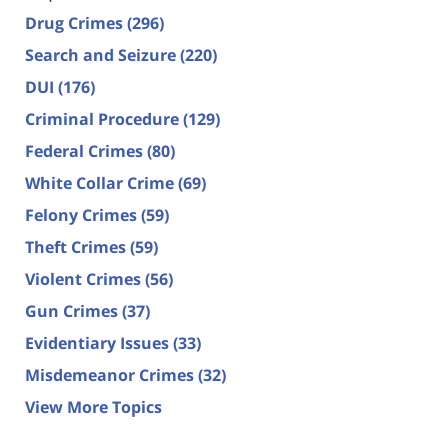
Drug Crimes
(296)
Search and Seizure
(220)
DUI
(176)
Criminal Procedure
(129)
Federal Crimes
(80)
White Collar Crime
(69)
Felony Crimes
(59)
Theft Crimes
(59)
Violent Crimes
(56)
Gun Crimes
(37)
Evidentiary Issues
(33)
Misdemeanor Crimes
(32)
View More Topics