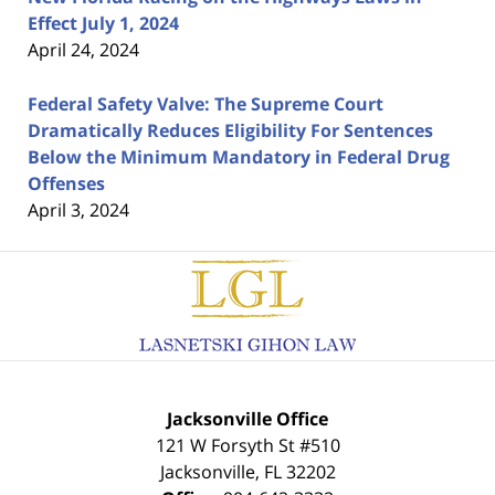
Effect July 1, 2024
April 24, 2024
Federal Safety Valve: The Supreme Court
Dramatically Reduces Eligibility For Sentences
Below the Minimum Mandatory in Federal Drug
Offenses
April 3, 2024
Contact
Information
Jacksonville Office
121 W Forsyth St #510
Jacksonville
,
FL
32202