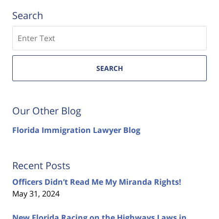
Search
Search
SEARCH
Our Other Blog
Florida Immigration Lawyer Blog
Recent Posts
Officers Didn’t Read Me My Miranda Rights!
May 31, 2024
New Florida Racing on the Highways Laws in