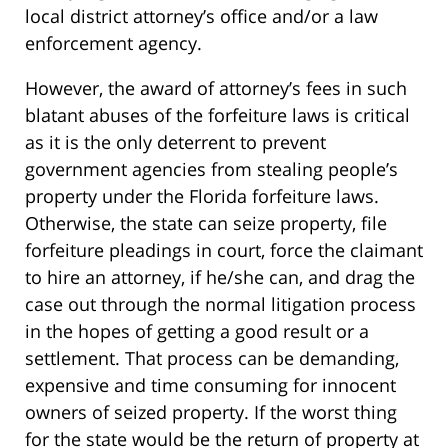
local district attorney’s office and/or a law
enforcement agency.
However, the award of attorney’s fees in such
blatant abuses of the forfeiture laws is critical
as it is the only deterrent to prevent
government agencies from stealing people’s
property under the Florida forfeiture laws.
Otherwise, the state can seize property, file
forfeiture pleadings in court, force the claimant
to hire an attorney, if he/she can, and drag the
case out through the normal litigation process
in the hopes of getting a good result or a
settlement. That process can be demanding,
expensive and time consuming for innocent
owners of seized property. If the worst thing
for the state would be the return of property at