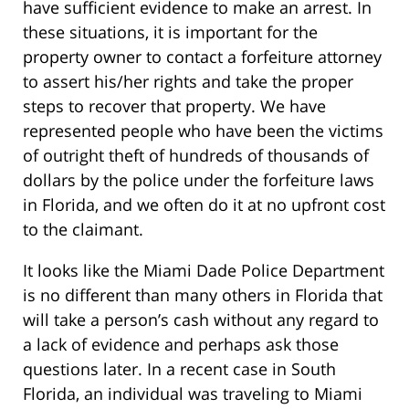
have sufficient evidence to make an arrest. In
these situations, it is important for the
property owner to contact a forfeiture attorney
to assert his/her rights and take the proper
steps to recover that property. We have
represented people who have been the victims
of outright theft of hundreds of thousands of
dollars by the police under the forfeiture laws
in Florida, and we often do it at no upfront cost
to the claimant.
It looks like the Miami Dade Police Department
is no different than many others in Florida that
will take a person’s cash without any regard to
a lack of evidence and perhaps ask those
questions later. In a recent case in South
Florida, an individual was traveling to Miami