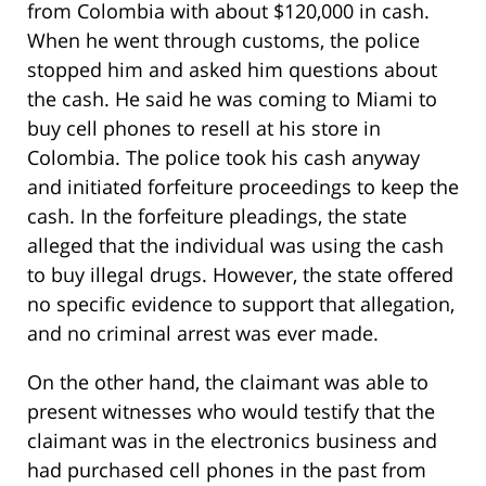
from Colombia with about $120,000 in cash.
When he went through customs, the police
stopped him and asked him questions about
the cash. He said he was coming to Miami to
buy cell phones to resell at his store in
Colombia. The police took his cash anyway
and initiated forfeiture proceedings to keep the
cash. In the forfeiture pleadings, the state
alleged that the individual was using the cash
to buy illegal drugs. However, the state offered
no specific evidence to support that allegation,
and no criminal arrest was ever made.
On the other hand, the claimant was able to
present witnesses who would testify that the
claimant was in the electronics business and
had purchased cell phones in the past from