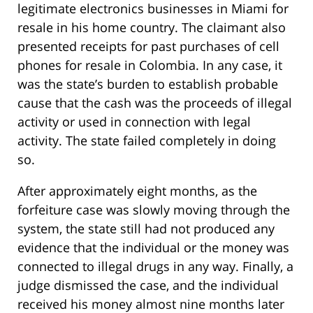
legitimate electronics businesses in Miami for
resale in his home country. The claimant also
presented receipts for past purchases of cell
phones for resale in Colombia. In any case, it
was the state’s burden to establish probable
cause that the cash was the proceeds of illegal
activity or used in connection with legal
activity. The state failed completely in doing
so.
After approximately eight months, as the
forfeiture case was slowly moving through the
system, the state still had not produced any
evidence that the individual or the money was
connected to illegal drugs in any way. Finally, a
judge dismissed the case, and the individual
received his money almost nine months later