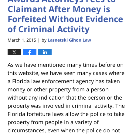
Claimant After Money is
Forfeited Without Evidence
of Criminal Activity
March 1, 2015
by
Lasnetski Gihon Law
|
As we have mentioned many times before on
this website, we have seen many cases where
a Florida law enforcement agency has taken
money or other property from a person
without any indication that the person or the
property was involved in criminal activity. The
Florida forfeiture laws allow the police to take
property from people in a variety of
circumstances, even when the police do not