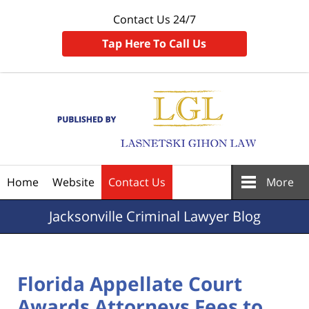
Contact Us 24/7
Tap Here To Call Us
Navigation
Home
Website
Contact Us
More
Jacksonville
Criminal Lawyer Blog
Florida Appellate Court
Awards Attorneys Fees to