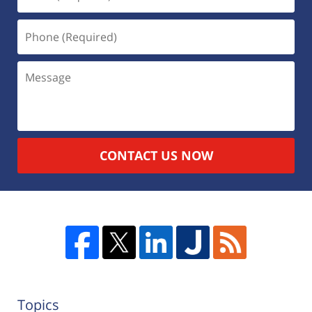
CONTACT US NOW
Topics