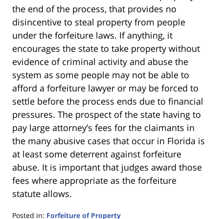
the end of the process, that provides no
disincentive to steal property from people
under the forfeiture laws. If anything, it
encourages the state to take property without
evidence of criminal activity and abuse the
system as some people may not be able to
afford a forfeiture lawyer or may be forced to
settle before the process ends due to financial
pressures. The prospect of the state having to
pay large attorney’s fees for the claimants in
the many abusive cases that occur in Florida is
at least some deterrent against forfeiture
abuse. It is important that judges award those
fees where appropriate as the forfeiture
statute allows.
Posted in:
Forfeiture of Property