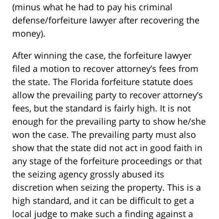
(minus what he had to pay his criminal
defense/forfeiture lawyer after recovering the
money).
After winning the case, the forfeiture lawyer
filed a motion to recover attorney’s fees from
the state. The Florida forfeiture statute does
allow the prevailing party to recover attorney’s
fees, but the standard is fairly high. It is not
enough for the prevailing party to show he/she
won the case. The prevailing party must also
show that the state did not act in good faith in
any stage of the forfeiture proceedings or that
the seizing agency grossly abused its
discretion when seizing the property. This is a
high standard, and it can be difficult to get a
local judge to make such a finding against a