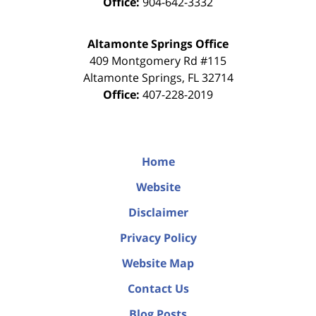
Office:
904-642-3332
Altamonte Springs Office
409 Montgomery Rd #115
Altamonte Springs
,
FL
32714
Office:
407-228-2019
Home
Website
Disclaimer
Privacy Policy
Website Map
Contact Us
Blog Posts