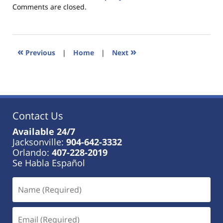
Updated:
Comments are closed.
January
18,
2023
11:24
«
»
Previous
|
Home
|
Next
am
Contact Us
Available 24/7
Jacksonville:
904-642-3332
Orlando:
407-228-2019
Se Habla Español