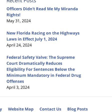
Recent Posts
Officers Didn’t Read Me My Miranda
Rights!
May 31, 2024
New Florida Racing on the Highways
Laws in Effect July 1, 2024
April 24, 2024
Federal Safety Valve: The Supreme
Court Dramatically Reduces
Eligibility For Sentences Below the
Minimum Mandatory in Federal Drug
Offenses
April 3, 2024
cy
Website Map
Contact Us
Blog Posts