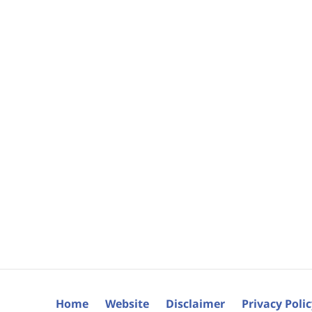
Home
Website
Disclaimer
Privacy Poli