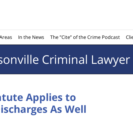
 Areas
In the News
The ”Cite” of the Crime Podcast
Cli
sonville
Criminal Lawyer
atute Applies to
ischarges As Well