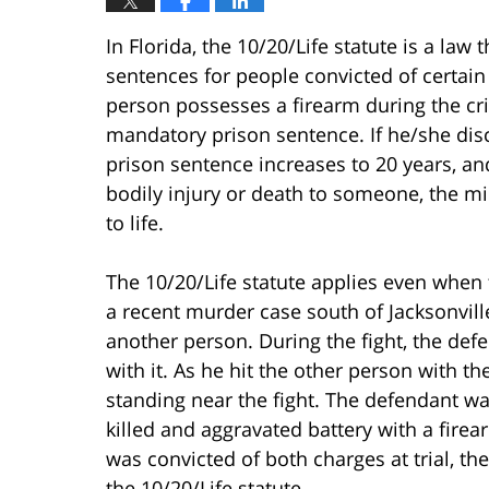
In Florida, the 10/20/Life statute is a l
sentences for people convicted of certain 
person possesses a firearm during the c
mandatory prison sentence. If he/she di
prison sentence increases to 20 years, an
bodily injury or death to someone, the 
to life.
The 10/20/Life statute applies even when 
a recent murder case south of Jacksonville
another person. During the fight, the def
with it. As he hit the other person with t
standing near the fight. The defendant w
killed and aggravated battery with a firea
was convicted of both charges at trial, th
the 10/20/Life statute.