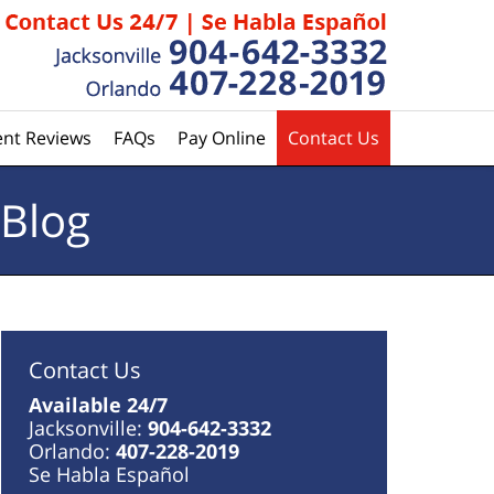
ent Reviews
FAQs
Pay Online
Contact Us
 Blog
Contact Us
Available 24/7
Jacksonville:
904-642-3332
Orlando:
407-228-2019
Se Habla Español