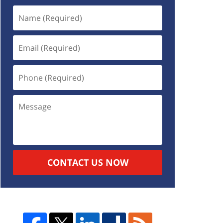
CONTACT US NOW