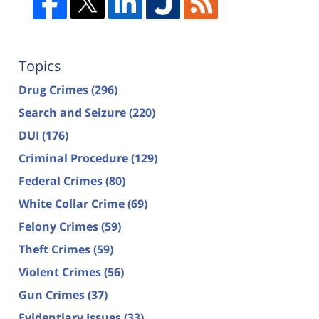
Topics
Drug Crimes
(296)
Search and Seizure
(220)
DUI
(176)
Criminal Procedure
(129)
Federal Crimes
(80)
White Collar Crime
(69)
Felony Crimes
(59)
Theft Crimes
(59)
Violent Crimes
(56)
Gun Crimes
(37)
Evidentiary Issues
(33)