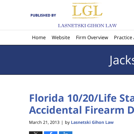
Navigation
Home
Website
Firm Overview
Practice
Jack
Florida 10/20/Life St
Accidental Firearm D
March 21, 2013
by
Lasnetski Gihon Law
|