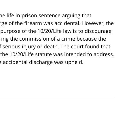
e life in prison sentence arguing that
rge of the firearm was accidental. However, the
 purpose of the 10/20/Life law is to discourage
ring the commission of a crime because the
f serious injury or death. The court found that
 the 10/20/Life statute was intended to address.
the accidental discharge was upheld.