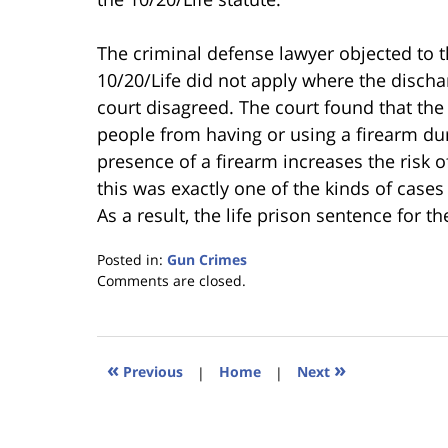
The criminal defense lawyer objected to th
10/20/Life did not apply where the discha
court disagreed. The court found that the
people from having or using a firearm du
presence of a firearm increases the risk o
this was exactly one of the kinds of cases
As a result, the life prison sentence for 
Posted in:
Gun Crimes
Updated:
Comments are closed.
January
18,
2023
11:29
«
»
Previous
|
Home
|
Next
am