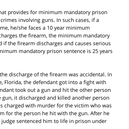
aw that provides for minimum mandatory prison
crimes involving guns. In such cases, if a
rime, he/she faces a 10 year minimum
scharges the firearm, the minimum mandatory
d if the firearm discharges and causes serious
minimum mandatory prison sentence is 25 years
the discharge of the firearm was accidental. In
, Florida, the defendant got into a fight with
endant took out a gun and hit the other person
he gun, it discharged and killed another person
as charged with murder for the victim who was
rm for the person he hit with the gun. After he
e judge sentenced him to life in prison under