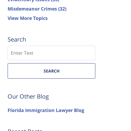
Misdemeanor Crimes
(32)
View More Topics
Search
Search
SEARCH
Our Other Blog
Florida Immigration Lawyer Blog