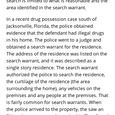
search is limited to what is reasonable and the
area identified in the search warrant.
In a recent drug possession case south of
Jacksonville, Florida, the police obtained
evidence that the defendant had illegal drugs
in his home. The police went to a judge and
obtained a search warrant for the residence.
The address of the residence was listed on the
search warrant, and it was described as a
single story residence. The search warrant
authorized the police to search the residence,
the curtilage of the residence (the area
surrounding the home), any vehicles on the
premises and any people at the premises. That
is fairly common for search warrants. When
the police arrived to the property, the saw an