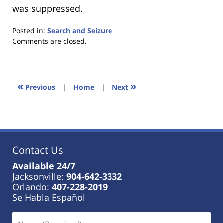
was suppressed.
Posted in:
Search and Seizure
Updated:
Comments are closed.
January
18,
2023
11:18
«
»
Previous
|
Home
|
Next
am
Contact Us
Available 24/7
Jacksonville:
904-642-3332
Orlando:
407-228-2019
Se Habla Español