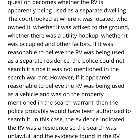
question becomes whether the RV is
apparently being used as a separate dwelling.
The court looked at where it was located, who
owned it, whether it was affixed to the ground,
whether there was a utility hookup, whether it
was occupied and other factors. If it was
reasonable to believe the RV was being used
as a separate residence, the police could not
search it since it was not mentioned in the
search warrant. However, if it appeared
reasonable to believe the RV was being used
as a vehicle and was on the property
mentioned in the search warrant, then the
police probably would have been authorized to
search it. In this case, the evidence indicated
the RV was a residence so the search was
unlawful, and the evidence found in the RV