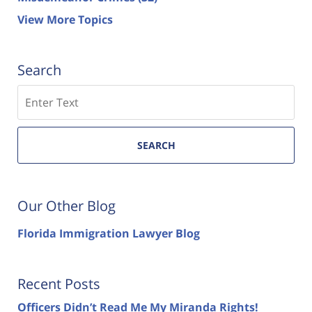
View More Topics
Search
Search
SEARCH
Our Other Blog
Florida Immigration Lawyer Blog
Recent Posts
Officers Didn’t Read Me My Miranda Rights!