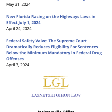
May 31, 2024
New Florida Racing on the Highways Laws in
Effect July 1, 2024
April 24, 2024
Federal Safety Valve: The Supreme Court
Dramatically Reduces Eligibility For Sentences
Below the Minimum Mandatory in Federal Drug
Offenses
April 3, 2024
Contact
Information