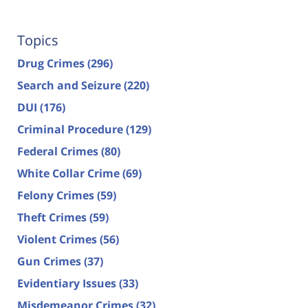
Topics
Drug Crimes
(296)
Search and Seizure
(220)
DUI
(176)
Criminal Procedure
(129)
Federal Crimes
(80)
White Collar Crime
(69)
Felony Crimes
(59)
Theft Crimes
(59)
Violent Crimes
(56)
Gun Crimes
(37)
Evidentiary Issues
(33)
Misdemeanor Crimes
(32)