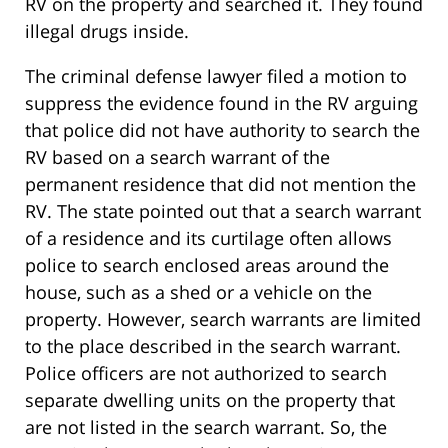
RV on the property and searched it. They found
illegal drugs inside.
The criminal defense lawyer filed a motion to
suppress the evidence found in the RV arguing
that police did not have authority to search the
RV based on a search warrant of the
permanent residence that did not mention the
RV. The state pointed out that a search warrant
of a residence and its curtilage often allows
police to search enclosed areas around the
house, such as a shed or a vehicle on the
property. However, search warrants are limited
to the place described in the search warrant.
Police officers are not authorized to search
separate dwelling units on the property that
are not listed in the search warrant. So, the