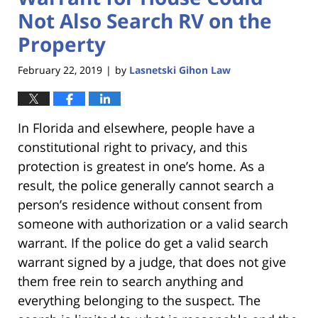
Not Also Search RV on the
Property
February 22, 2019
by
Lasnetski Gihon Law
|
In Florida and elsewhere, people have a
constitutional right to privacy, and this
protection is greatest in one’s home. As a
result, the police generally cannot search a
person’s residence without consent from
someone with authorization or a valid search
warrant. If the police do get a valid search
warrant signed by a judge, that does not give
them free rein to search anything and
everything belonging to the suspect. The