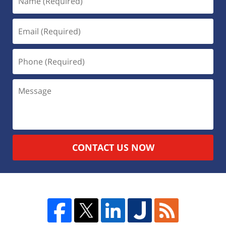
CONTACT US NOW