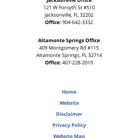
Jacksonville Office
121 W Forsyth St #510
Jacksonville
,
FL
32202
Office:
904-642-3332
Altamonte Springs Office
409 Montgomery Rd #115
Altamonte Springs
,
FL
32714
Office:
407-228-2019
Home
Website
Disclaimer
Privacy Policy
Website Map