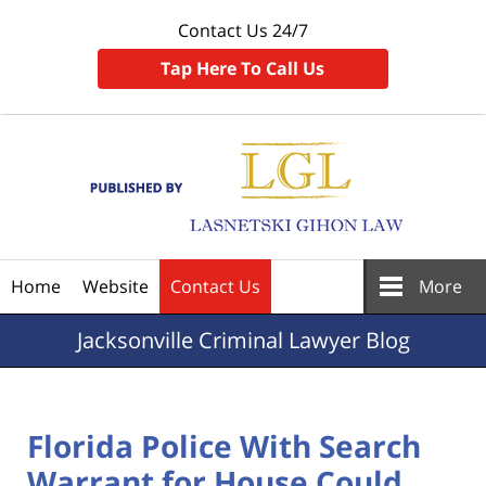
Contact Us 24/7
Tap Here To Call Us
Navigation
Home
Website
Contact Us
More
Jacksonville
Criminal Lawyer Blog
Florida Police With Search
Warrant for House Could