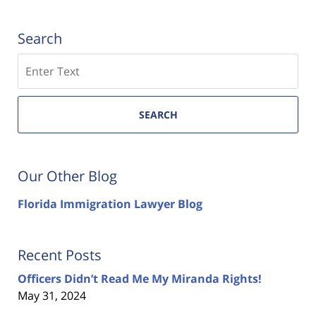
Search
Search
SEARCH
Our Other Blog
Florida Immigration Lawyer Blog
Recent Posts
Officers Didn’t Read Me My Miranda Rights!
May 31, 2024