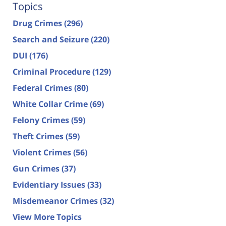
Topics
Drug Crimes
(296)
Search and Seizure
(220)
DUI
(176)
Criminal Procedure
(129)
Federal Crimes
(80)
White Collar Crime
(69)
Felony Crimes
(59)
Theft Crimes
(59)
Violent Crimes
(56)
Gun Crimes
(37)
Evidentiary Issues
(33)
Misdemeanor Crimes
(32)
View More Topics