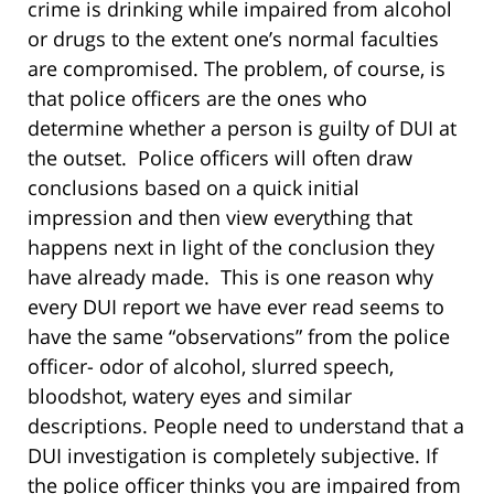
crime is drinking while impaired from alcohol
or drugs to the extent one’s normal faculties
are compromised. The problem, of course, is
that police officers are the ones who
determine whether a person is guilty of DUI at
the outset. Police officers will often draw
conclusions based on a quick initial
impression and then view everything that
happens next in light of the conclusion they
have already made. This is one reason why
every DUI report we have ever read seems to
have the same “observations” from the police
officer- odor of alcohol, slurred speech,
bloodshot, watery eyes and similar
descriptions. People need to understand that a
DUI investigation is completely subjective. If
the police officer thinks you are impaired from