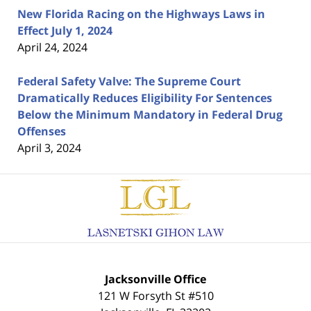
New Florida Racing on the Highways Laws in
Effect July 1, 2024
April 24, 2024
Federal Safety Valve: The Supreme Court
Dramatically Reduces Eligibility For Sentences
Below the Minimum Mandatory in Federal Drug
Offenses
April 3, 2024
Contact
Information
Jacksonville Office
121 W Forsyth St #510