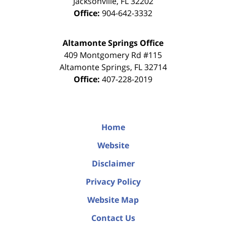
Jacksonville
,
FL
32202
Office:
904-642-3332
Altamonte Springs Office
409 Montgomery Rd #115
Altamonte Springs
,
FL
32714
Office:
407-228-2019
Home
Website
Disclaimer
Privacy Policy
Website Map
Contact Us