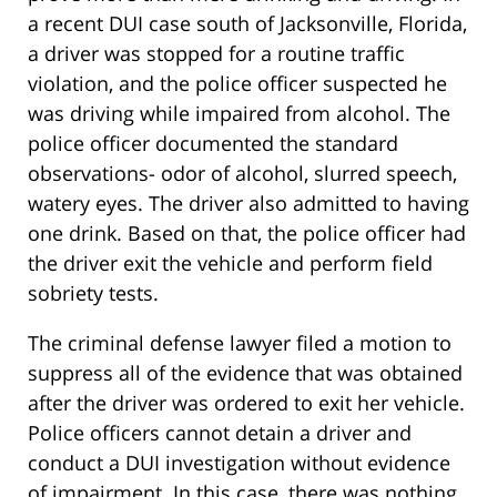
a recent DUI case south of Jacksonville, Florida,
a driver was stopped for a routine traffic
violation, and the police officer suspected he
was driving while impaired from alcohol. The
police officer documented the standard
observations- odor of alcohol, slurred speech,
watery eyes. The driver also admitted to having
one drink. Based on that, the police officer had
the driver exit the vehicle and perform field
sobriety tests.
The criminal defense lawyer filed a motion to
suppress all of the evidence that was obtained
after the driver was ordered to exit her vehicle.
Police officers cannot detain a driver and
conduct a DUI investigation without evidence
of impairment. In this case, there was nothing