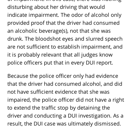
disturbing about her driving that would
indicate impairment. The odor of alcohol only
provided proof that the driver had consumed
an alcoholic beverage(s), not that she was
drunk. The bloodshot eyes and slurred speech
are not sufficient to establish impairment, and
it is probably relevant that all judges know
police officers put that in every DUI report.
Because the police officer only had evidence
that the driver had consumed alcohol, and did
not have sufficient evidence that she was
impaired, the police officer did not have a right
to extend the traffic stop by detaining the
driver and conducting a DUI investigation. As a
result, the DUI case was ultimately dismissed.