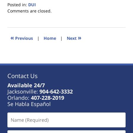
Posted in:
DUI
Updated:
Comments are closed.
January
18,
2023
11:18
«
»
Previous
|
Home
|
Next
am
Contact Us
Available 24/7
Jacksonville:
904-642-3332
Orlando:
407-228-2019
Se Habla Español