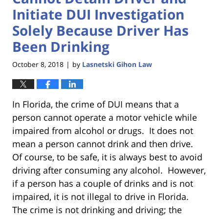
Initiate DUI Investigation
Solely Because Driver Has
Been Drinking
October 8, 2018
by
Lasnetski Gihon Law
|
In Florida, the crime of DUI means that a
person cannot operate a motor vehicle while
impaired from alcohol or drugs. It does not
mean a person cannot drink and then drive.
Of course, to be safe, it is always best to avoid
driving after consuming any alcohol. However,
if a person has a couple of drinks and is not
impaired, it is not illegal to drive in Florida.
The crime is not drinking and driving; the