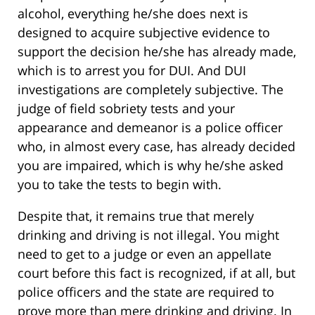
alcohol, everything he/she does next is
designed to acquire subjective evidence to
support the decision he/she has already made,
which is to arrest you for DUI. And DUI
investigations are completely subjective. The
judge of field sobriety tests and your
appearance and demeanor is a police officer
who, in almost every case, has already decided
you are impaired, which is why he/she asked
you to take the tests to begin with.
Despite that, it remains true that merely
drinking and driving is not illegal. You might
need to get to a judge or even an appellate
court before this fact is recognized, if at all, but
police officers and the state are required to
prove more than mere drinking and driving. In