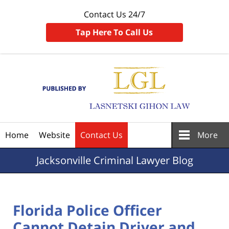
Contact Us 24/7
Tap Here To Call Us
Navigation
Home
Website
Contact Us
More
Jacksonville
Criminal Lawyer Blog
Florida Police Officer
Cannot Detain Driver and