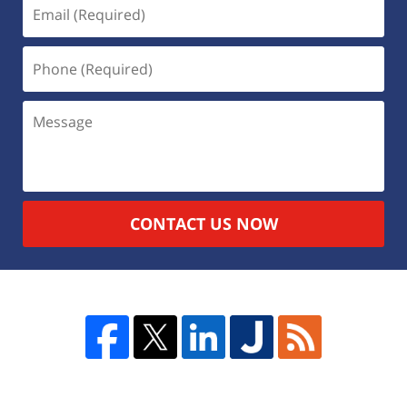
CONTACT US NOW