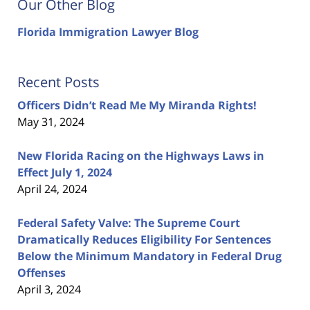
Our Other Blog
Florida Immigration Lawyer Blog
Recent Posts
Officers Didn’t Read Me My Miranda Rights!
May 31, 2024
New Florida Racing on the Highways Laws in
Effect July 1, 2024
April 24, 2024
Federal Safety Valve: The Supreme Court
Dramatically Reduces Eligibility For Sentences
Below the Minimum Mandatory in Federal Drug
Offenses
April 3, 2024