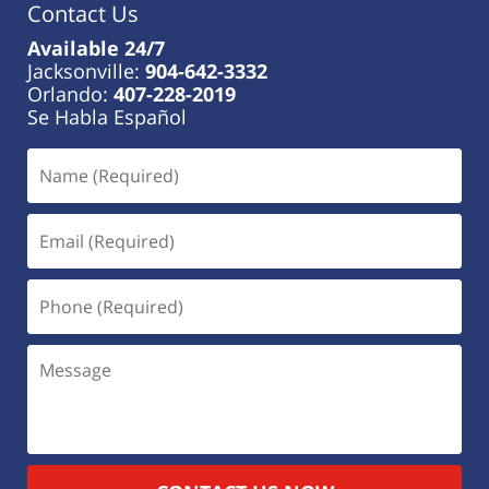
Contact Us
Available 24/7
Jacksonville:
904-642-3332
Orlando:
407-228-2019
Se Habla Español