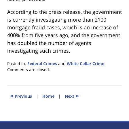
According to the press release, the government
is currently investigating more than 2100
mortgage fraud cases, which is an increase of
400% from five years ago, and the government
has doubled the number of agents
investigating such crimes.
Posted in:
Federal Crimes
and
White Collar Crime
Updated:
Comments are closed.
January
18,
2023
11:41
«
»
Previous
|
Home
|
Next
am