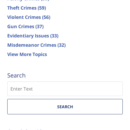
Theft Crimes
(59)
Violent Crimes
(56)
Gun Crimes
(37)
Evidentiary Issues
(33)
Misdemeanor Crimes
(32)
View More Topics
Search
Search
SEARCH