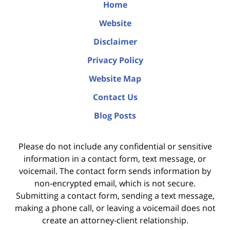
Home
Website
Disclaimer
Privacy Policy
Website Map
Contact Us
Blog Posts
Please do not include any confidential or sensitive
information in a contact form, text message, or
voicemail. The contact form sends information by
non-encrypted email, which is not secure.
Submitting a contact form, sending a text message,
making a phone call, or leaving a voicemail does not
create an attorney-client relationship.