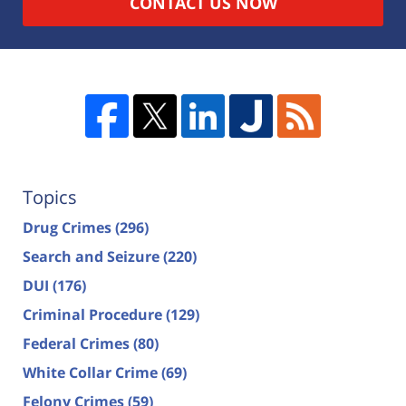
CONTACT US NOW
Topics
Drug Crimes
(296)
Search and Seizure
(220)
DUI
(176)
Criminal Procedure
(129)
Federal Crimes
(80)
White Collar Crime
(69)
Felony Crimes
(59)