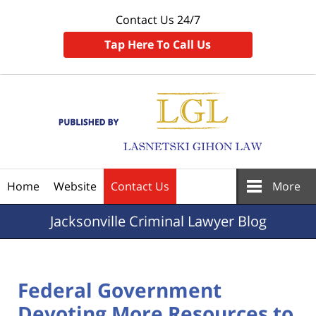
Contact Us 24/7
Tap Here To Call Us
Navigation
Home
Website
Contact Us
More
Jacksonville
Criminal Lawyer Blog
Federal Government
Devoting More Resources to