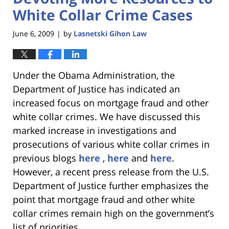
White Collar Crime Cases
June 6, 2009
by
Lasnetski Gihon Law
|
Under the Obama Administration, the
Department of Justice has indicated an
increased focus on mortgage fraud and other
white collar crimes. We have discussed this
marked increase in investigations and
prosecutions of various white collar crimes in
previous blogs
here
,
here
and
here
.
However, a recent press release from the U.S.
Department of Justice further emphasizes the
point that mortgage fraud and other white
collar crimes remain high on the government’s
list of priorities.