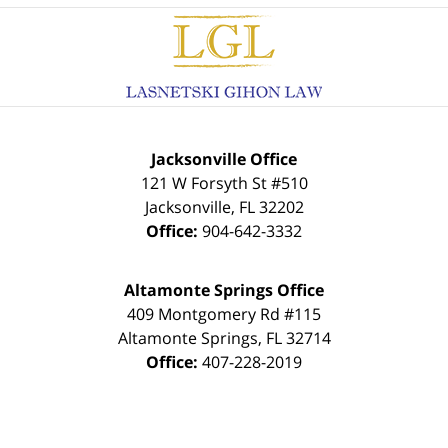
Contact
Information
Jacksonville Office
121 W Forsyth St #510
Jacksonville
,
FL
32202
Office:
904-642-3332
Altamonte Springs Office
409 Montgomery Rd #115
Altamonte Springs
,
FL
32714
Office:
407-228-2019