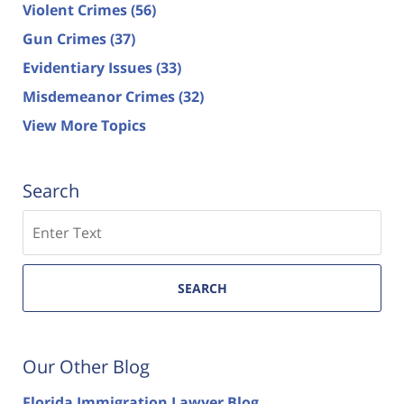
Violent Crimes
(56)
Gun Crimes
(37)
Evidentiary Issues
(33)
Misdemeanor Crimes
(32)
View More Topics
Search
Search
SEARCH
Our Other Blog
Florida Immigration Lawyer Blog