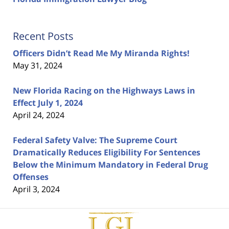
Recent Posts
Officers Didn’t Read Me My Miranda Rights!
May 31, 2024
New Florida Racing on the Highways Laws in
Effect July 1, 2024
April 24, 2024
Federal Safety Valve: The Supreme Court
Dramatically Reduces Eligibility For Sentences
Below the Minimum Mandatory in Federal Drug
Offenses
April 3, 2024
Contact
Information