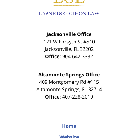
Jacksonville Office
121 W Forsyth St #510
Jacksonville
,
FL
32202
Office:
904-642-3332
Altamonte Springs Office
409 Montgomery Rd #115
Altamonte Springs
,
FL
32714
Office:
407-228-2019
Home
Website