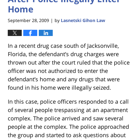
Home
September 28, 2009
by
Lasnetski Gihon Law
|
In a recent drug case south of Jacksonville,
Florida, the defendant’s drug charges were
thrown out after the court ruled that the police
officer was not authorized to enter the
defendant’s home and any drugs that were
found in his home were illegally seized.
In this case, police officers responded to a call
of several people trespassing at an apartment
complex. The police arrived and saw several
people at the complex. The police approached
the group and started to ask questions about