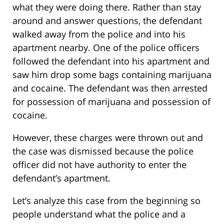
what they were doing there. Rather than stay
around and answer questions, the defendant
walked away from the police and into his
apartment nearby. One of the police officers
followed the defendant into his apartment and
saw him drop some bags containing marijuana
and cocaine. The defendant was then arrested
for possession of marijuana and possession of
cocaine.
However, these charges were thrown out and
the case was dismissed because the police
officer did not have authority to enter the
defendant’s apartment.
Let’s analyze this case from the beginning so
people understand what the police and a