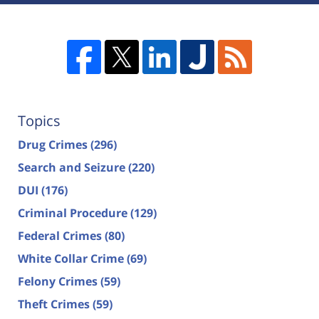
Topics
Drug Crimes
(296)
Search and Seizure
(220)
DUI
(176)
Criminal Procedure
(129)
Federal Crimes
(80)
White Collar Crime
(69)
Felony Crimes
(59)
Theft Crimes
(59)