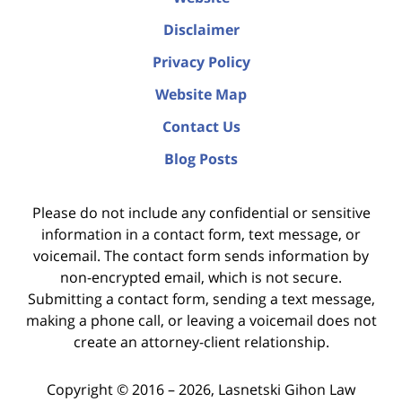
Disclaimer
Privacy Policy
Website Map
Contact Us
Blog Posts
Please do not include any confidential or sensitive
information in a contact form, text message, or
voicemail. The contact form sends information by
non-encrypted email, which is not secure.
Submitting a contact form, sending a text message,
making a phone call, or leaving a voicemail does not
create an attorney-client relationship.
Copyright ©
2016 – 2026
,
Lasnetski Gihon Law