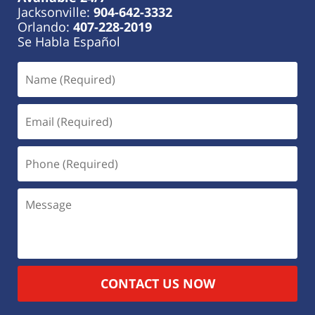
Jacksonville:
904-642-3332
Orlando:
407-228-2019
Se Habla Español
CONTACT US NOW