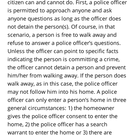
citizen can and cannot do. First, a police officer
is permitted to approach anyone and ask
anyone questions as long as the officer does
not detain the person(s). Of course, in that
scenario, a person is free to walk away and
refuse to answer a police officer’s questions.
Unless the officer can point to specific facts
indicating the person is committing a crime,
the officer cannot detain a person and prevent
him/her from walking away. If the person does
walk away, as in this case, the police officer
may not follow him into his home. A police
officer can only enter a person’s home in three
general circumstances: 1) the homeowner
gives the police officer consent to enter the
home, 2) the police officer has a search
warrant to enter the home or 3) there are