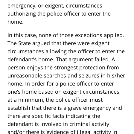
emergency, or exigent, circumstances
authorizing the police officer to enter the
home.
In this case, none of those exceptions applied.
The State argued that there were exigent
circumstances allowing the officer to enter the
defendant’s home. That argument failed. A
person enjoys the strongest protection from
unreasonable searches and seizures in his/her
home. In order for a police officer to enter
one’s home based on exigent circumstances,
at a minimum, the police officer must
establish that there is a grave emergency and
there are specific facts indicating the
defendant is involved in criminal activity
and/or there is evidence of illegal activity in