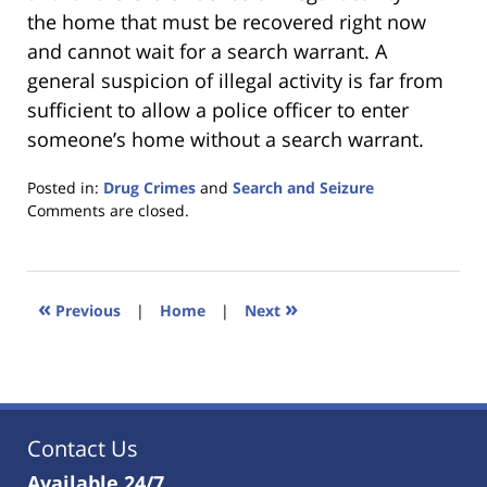
the home that must be recovered right now
and cannot wait for a search warrant. A
general suspicion of illegal activity is far from
sufficient to allow a police officer to enter
someone’s home without a search warrant.
Posted in:
Drug Crimes
and
Search and Seizure
Updated:
Comments are closed.
January
18,
2023
11:40
«
»
Previous
|
Home
|
Next
am
Contact Us
Available 24/7