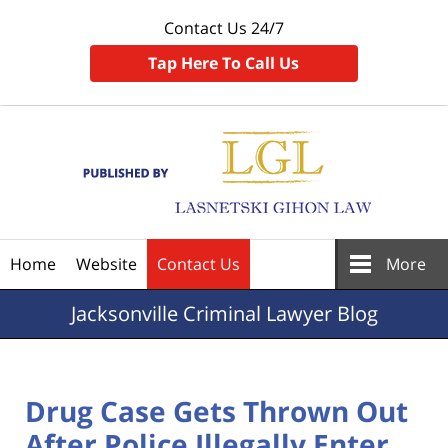
Contact Us 24/7
Tap Here To Call Us
Navigation
Home
Website
Contact Us
More
Jacksonville
Criminal Lawyer Blog
Drug Case Gets Thrown Out
After Police Illegally Enter