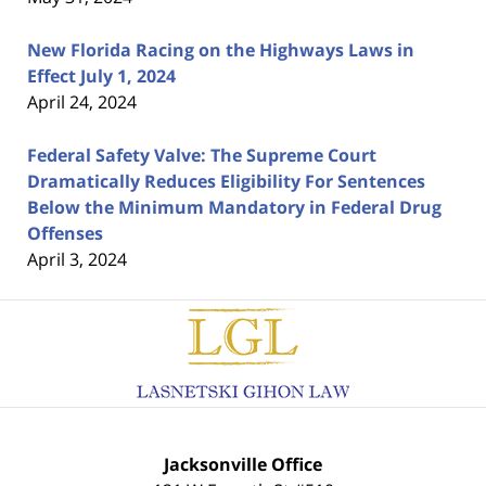
New Florida Racing on the Highways Laws in
Effect July 1, 2024
April 24, 2024
Federal Safety Valve: The Supreme Court
Dramatically Reduces Eligibility For Sentences
Below the Minimum Mandatory in Federal Drug
Offenses
April 3, 2024
Contact
Information
Jacksonville Office