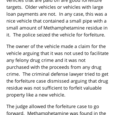
vehicles that are paid off are good forfeiture
targets. Older vehicles or vehicles with large
loan payments are not. In any case, this was a
nice vehicle that contained a small pipe with a
small amount of Methamphetamine residue in
it. The police seized the vehicle for forfeiture.
The owner of the vehicle made a claim for the
vehicle arguing that it was not used to facilitate
any felony drug crime and it was not
purchased with the proceeds from any drug
crime. The criminal defense lawyer tried to get
the forfeiture case dismissed arguing that drug
residue was not sufficient to forfeit valuable
property like a new vehicle.
The judge allowed the forfeiture case to go
forward. Methamphetamine was found in the