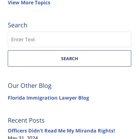
View More Topics
Search
Search
SEARCH
Our Other Blog
Florida Immigration Lawyer Blog
Recent Posts
Officers Didn’t Read Me My Miranda Rights!
May 31, 2024