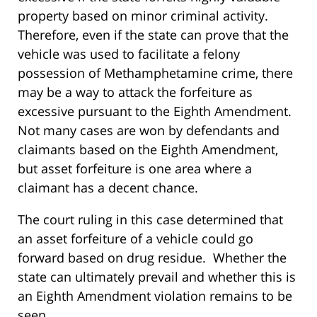
property based on minor criminal activity.
Therefore, even if the state can prove that the
vehicle was used to facilitate a felony
possession of Methamphetamine crime, there
may be a way to attack the forfeiture as
excessive pursuant to the Eighth Amendment.
Not many cases are won by defendants and
claimants based on the Eighth Amendment,
but asset forfeiture is one area where a
claimant has a decent chance.
The court ruling in this case determined that
an asset forfeiture of a vehicle could go
forward based on drug residue. Whether the
state can ultimately prevail and whether this is
an Eighth Amendment violation remains to be
seen.