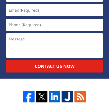
CONTACT US NOW