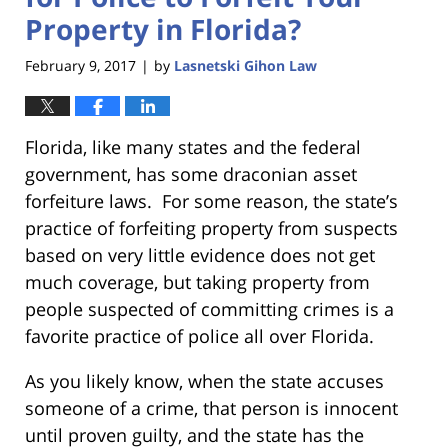
Property in Florida?
February 9, 2017
by
Lasnetski Gihon Law
|
Florida, like many states and the federal
government, has some draconian asset
forfeiture laws. For some reason, the state’s
practice of forfeiting property from suspects
based on very little evidence does not get
much coverage, but taking property from
people suspected of committing crimes is a
favorite practice of police all over Florida.
As you likely know, when the state accuses
someone of a crime, that person is innocent
until proven guilty, and the state has the