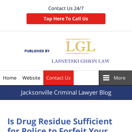
Contact Us 24/7
Tap Here To Call Us
Navigation
Home
Website
Contact Us
More
Jacksonville
Criminal Lawyer Blog
Is Drug Residue Sufficient
for Police to Forfeit Your