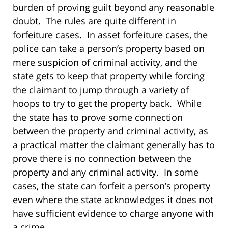
burden of proving guilt beyond any reasonable
doubt. The rules are quite different in
forfeiture cases. In asset forfeiture cases, the
police can take a person’s property based on
mere suspicion of criminal activity, and the
state gets to keep that property while forcing
the claimant to jump through a variety of
hoops to try to get the property back. While
the state has to prove some connection
between the property and criminal activity, as
a practical matter the claimant generally has to
prove there is no connection between the
property and any criminal activity. In some
cases, the state can forfeit a person’s property
even where the state acknowledges it does not
have sufficient evidence to charge anyone with
a crime.