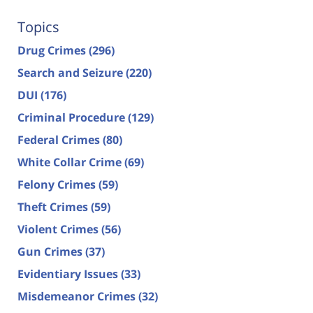
Topics
Drug Crimes
(296)
Search and Seizure
(220)
DUI
(176)
Criminal Procedure
(129)
Federal Crimes
(80)
White Collar Crime
(69)
Felony Crimes
(59)
Theft Crimes
(59)
Violent Crimes
(56)
Gun Crimes
(37)
Evidentiary Issues
(33)
Misdemeanor Crimes
(32)