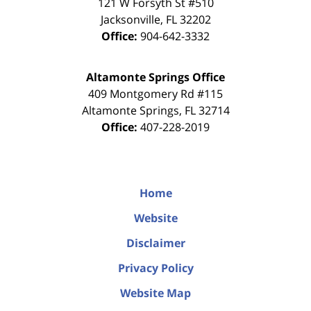
121 W Forsyth St #510
Jacksonville
,
FL
32202
Office:
904-642-3332
Altamonte Springs Office
409 Montgomery Rd #115
Altamonte Springs
,
FL
32714
Office:
407-228-2019
Home
Website
Disclaimer
Privacy Policy
Website Map