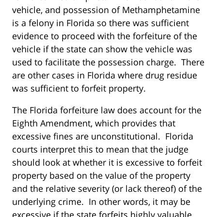
vehicle, and possession of Methamphetamine
is a felony in Florida so there was sufficient
evidence to proceed with the forfeiture of the
vehicle if the state can show the vehicle was
used to facilitate the possession charge. There
are other cases in Florida where drug residue
was sufficient to forfeit property.
The Florida forfeiture law does account for the
Eighth Amendment, which provides that
excessive fines are unconstitutional. Florida
courts interpret this to mean that the judge
should look at whether it is excessive to forfeit
property based on the value of the property
and the relative severity (or lack thereof) of the
underlying crime. In other words, it may be
excessive if the state forfeits highly valuable