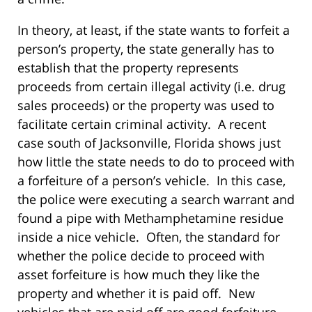
In theory, at least, if the state wants to forfeit a
person’s property, the state generally has to
establish that the property represents
proceeds from certain illegal activity (i.e. drug
sales proceeds) or the property was used to
facilitate certain criminal activity. A recent
case south of Jacksonville, Florida shows just
how little the state needs to do to proceed with
a forfeiture of a person’s vehicle. In this case,
the police were executing a search warrant and
found a pipe with Methamphetamine residue
inside a nice vehicle. Often, the standard for
whether the police decide to proceed with
asset forfeiture is how much they like the
property and whether it is paid off. New