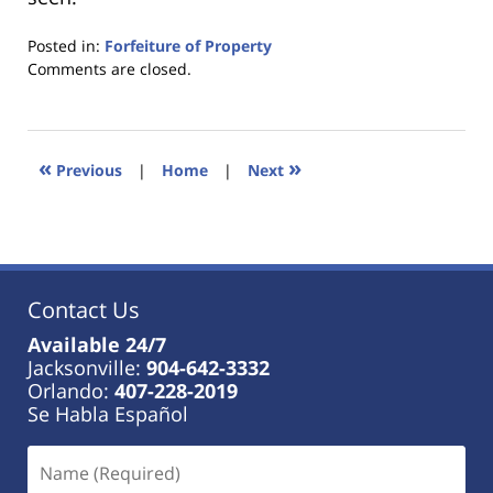
Posted in:
Forfeiture of Property
Updated:
Comments are closed.
January
18,
2023
11:21
«
»
Previous
|
Home
|
Next
am
Contact Us
Available 24/7
Jacksonville:
904-642-3332
Orlando:
407-228-2019
Se Habla Español