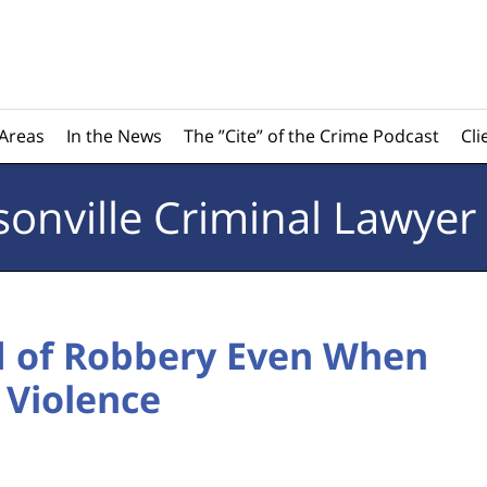
 Areas
In the News
The ”Cite” of the Crime Podcast
Cli
sonville
Criminal Lawyer
d of Robbery Even When
 Violence