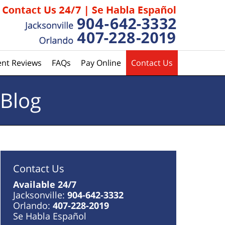
ent Reviews
FAQs
Pay Online
Contact Us
 Blog
Contact Us
Available 24/7
Jacksonville:
904-642-3332
Orlando:
407-228-2019
Se Habla Español