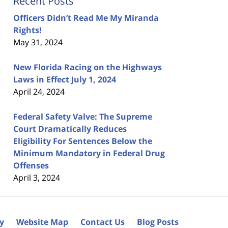
Recent Posts
Officers Didn’t Read Me My Miranda
Rights!
May 31, 2024
New Florida Racing on the Highways
Laws in Effect July 1, 2024
April 24, 2024
Federal Safety Valve: The Supreme
Court Dramatically Reduces
Eligibility For Sentences Below the
Minimum Mandatory in Federal Drug
Offenses
April 3, 2024
cy
Website Map
Contact Us
Blog Posts