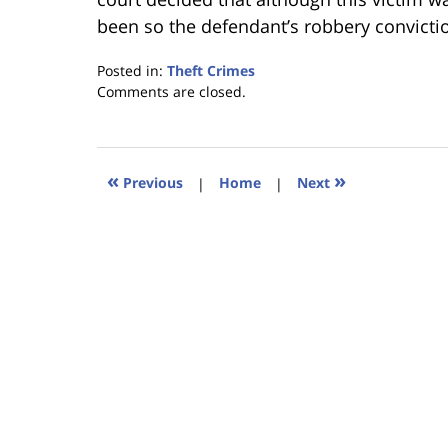
been so the defendant’s robbery convicti
Posted in:
Theft Crimes
Updated:
Comments are closed.
January
18,
2023
11:29
«
»
Previous
|
Home
|
Next
am