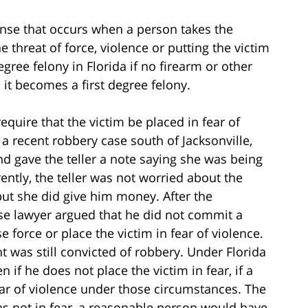
fense that occurs when a person takes the
e threat of force, violence or putting the victim
gree felony in Florida if no firearm or other
 it becomes a first degree felony.
quire that the victim be placed in fear of
 a recent robbery case south of Jacksonville,
nd gave the teller a note saying she was being
ntly, the teller was not worried about the
but she did give him money. After the
se lawyer argued that he did not commit a
force or place the victim in fear of violence.
 was still convicted of robbery. Under Florida
if he does not place the victim in fear, if a
ar of violence under those circumstances. The
as not in fear, a reasonable person would have