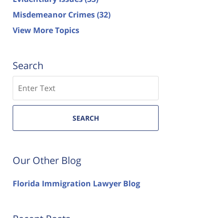
Misdemeanor Crimes
(32)
View More Topics
Search
Search
SEARCH
Our Other Blog
Florida Immigration Lawyer Blog