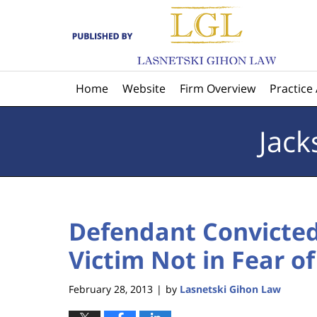
Navigation
Home
Website
Firm Overview
Practice
Jack
Defendant Convicte
Victim Not in Fear of
February 28, 2013
by
Lasnetski Gihon Law
|