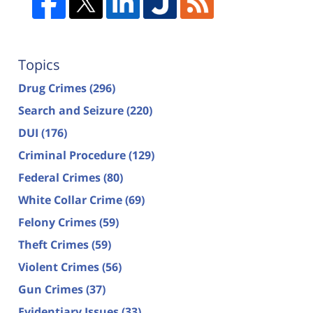
Topics
Drug Crimes
(296)
Search and Seizure
(220)
DUI
(176)
Criminal Procedure
(129)
Federal Crimes
(80)
White Collar Crime
(69)
Felony Crimes
(59)
Theft Crimes
(59)
Violent Crimes
(56)
Gun Crimes
(37)
Evidentiary Issues
(33)