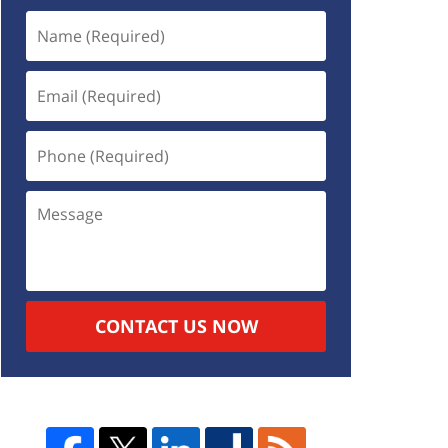
CONTACT US NOW