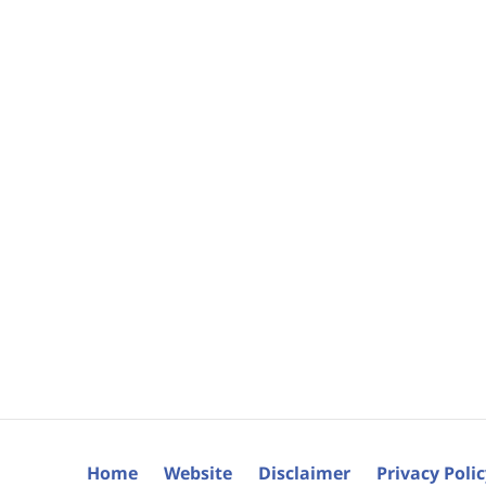
Home
Website
Disclaimer
Privacy Poli