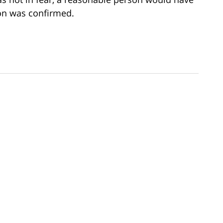
on was confirmed.