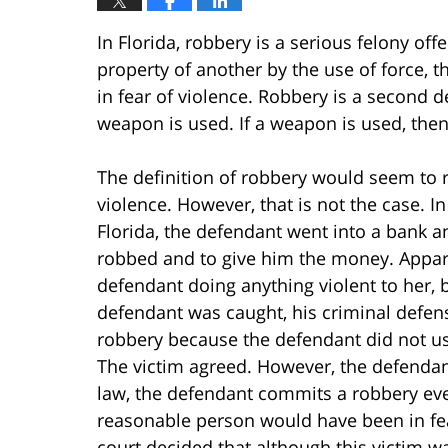
In Florida, robbery is a serious felony of
property of another by the use of force, th
in fear of violence. Robbery is a second de
weapon is used. If a weapon is used, then
The definition of robbery would seem to re
violence. However, that is not the case. In
Florida, the defendant went into a bank a
robbed and to give him the money. Appare
defendant doing anything violent to her, 
defendant was caught, his criminal defen
robbery because the defendant did not use 
The victim agreed. However, the defendant
law, the defendant commits a robbery even 
reasonable person would have been in fe
court decided that although this victim w