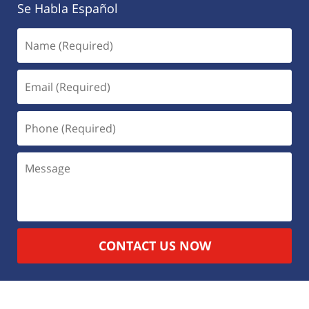
Se Habla Español
CONTACT US NOW