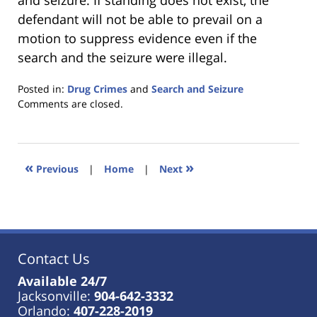
and seizure. If standing does not exist, the
defendant will not be able to prevail on a
motion to suppress evidence even if the
search and the seizure were illegal.
Posted in:
Drug Crimes
and
Search and Seizure
Updated:
Comments are closed.
January
18,
2023
11:35
«
»
Previous
|
Home
|
Next
am
Contact Us
Available 24/7
Jacksonville:
904-642-3332
Orlando:
407-228-2019