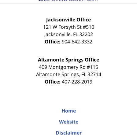
Jacksonville Office
121 W Forsyth St #510
Jacksonville
,
FL
32202
Office:
904-642-3332
Altamonte Springs Office
409 Montgomery Rd #115
Altamonte Springs
,
FL
32714
Office:
407-228-2019
Home
Website
Disclaimer