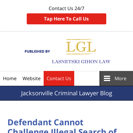
Contact Us 24/7
Tap Here To Call Us
Navigation
Home
Website
Contact Us
More
Jacksonville
Criminal Lawyer Blog
Defendant Cannot
Challenge Illegal Search of