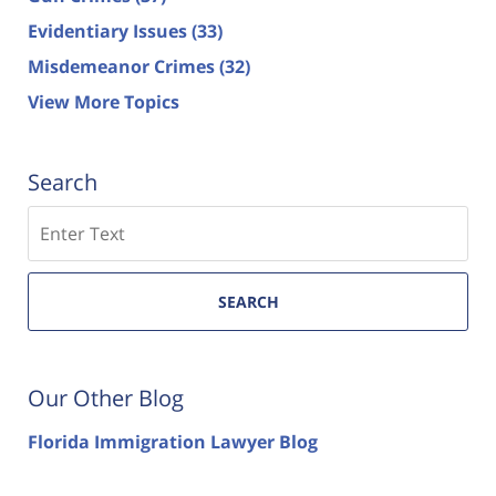
Evidentiary Issues
(33)
Misdemeanor Crimes
(32)
View More Topics
Search
Search
SEARCH
Our Other Blog
Florida Immigration Lawyer Blog