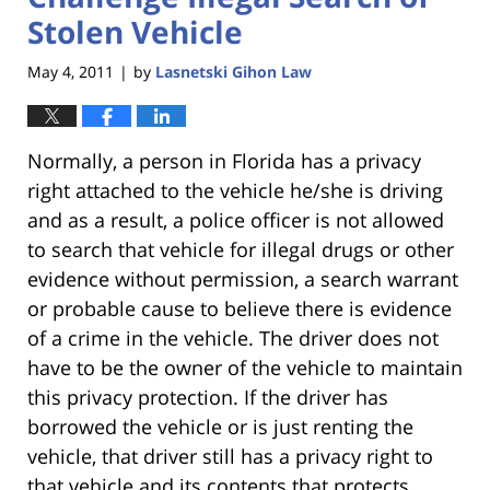
Stolen Vehicle
May 4, 2011
by
Lasnetski Gihon Law
|
Normally, a person in Florida has a privacy
right attached to the vehicle he/she is driving
and as a result, a police officer is not allowed
to search that vehicle for illegal drugs or other
evidence without permission, a search warrant
or probable cause to believe there is evidence
of a crime in the vehicle. The driver does not
have to be the owner of the vehicle to maintain
this privacy protection. If the driver has
borrowed the vehicle or is just renting the
vehicle, that driver still has a privacy right to
that vehicle and its contents that protects