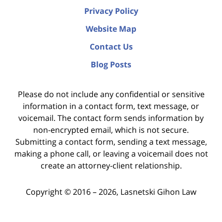
Privacy Policy
Website Map
Contact Us
Blog Posts
Please do not include any confidential or sensitive
information in a contact form, text message, or
voicemail. The contact form sends information by
non-encrypted email, which is not secure.
Submitting a contact form, sending a text message,
making a phone call, or leaving a voicemail does not
create an attorney-client relationship.
Copyright ©
2016 – 2026
,
Lasnetski Gihon Law