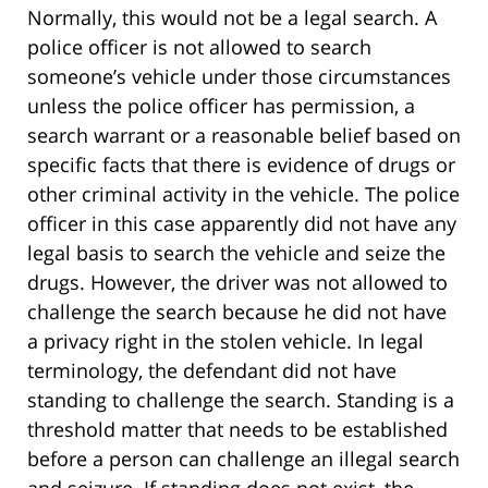
Normally, this would not be a legal search. A
police officer is not allowed to search
someone’s vehicle under those circumstances
unless the police officer has permission, a
search warrant or a reasonable belief based on
specific facts that there is evidence of drugs or
other criminal activity in the vehicle. The police
officer in this case apparently did not have any
legal basis to search the vehicle and seize the
drugs. However, the driver was not allowed to
challenge the search because he did not have
a privacy right in the stolen vehicle. In legal
terminology, the defendant did not have
standing to challenge the search. Standing is a
threshold matter that needs to be established
before a person can challenge an illegal search