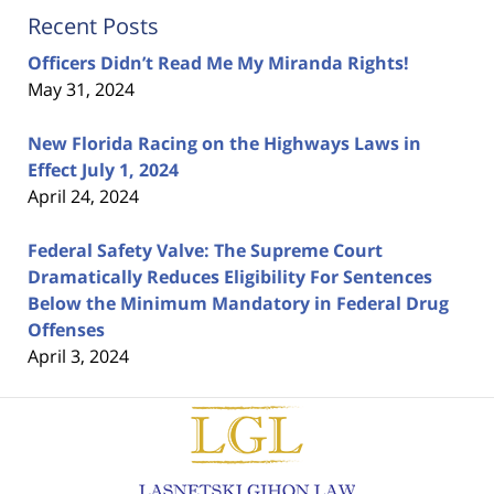
Recent Posts
Officers Didn’t Read Me My Miranda Rights!
May 31, 2024
New Florida Racing on the Highways Laws in
Effect July 1, 2024
April 24, 2024
Federal Safety Valve: The Supreme Court
Dramatically Reduces Eligibility For Sentences
Below the Minimum Mandatory in Federal Drug
Offenses
April 3, 2024
Contact
Information