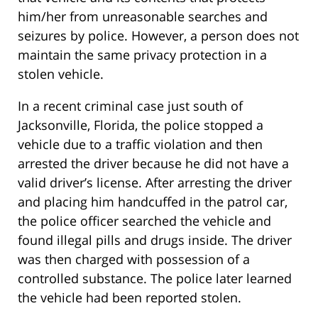
him/her from unreasonable searches and
seizures by police. However, a person does not
maintain the same privacy protection in a
stolen vehicle.
In a recent criminal case just south of
Jacksonville, Florida, the police stopped a
vehicle due to a traffic violation and then
arrested the driver because he did not have a
valid driver’s license. After arresting the driver
and placing him handcuffed in the patrol car,
the police officer searched the vehicle and
found illegal pills and drugs inside. The driver
was then charged with possession of a
controlled substance. The police later learned
the vehicle had been reported stolen.