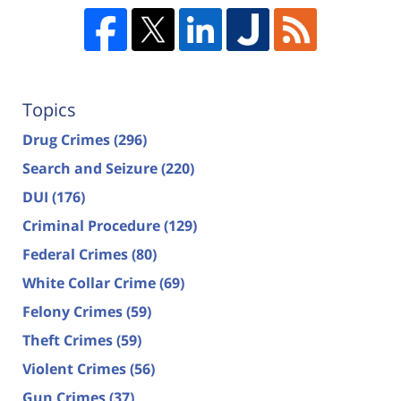
Topics
Drug Crimes
(296)
Search and Seizure
(220)
DUI
(176)
Criminal Procedure
(129)
Federal Crimes
(80)
White Collar Crime
(69)
Felony Crimes
(59)
Theft Crimes
(59)
Violent Crimes
(56)
Gun Crimes
(37)