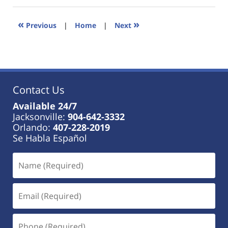
2023
11:27
«
»
Previous
|
Home
|
Next
am
Contact Us
Available 24/7
Jacksonville:
904-642-3332
Orlando:
407-228-2019
Se Habla Español