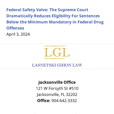
Federal Safety Valve: The Supreme Court
Dramatically Reduces Eligibility For Sentences
Below the Minimum Mandatory in Federal Drug
Offenses
April 3, 2024
Contact
Information
Jacksonville Office
121 W Forsyth St #510
Jacksonville
,
FL
32202
Office:
904-642-3332