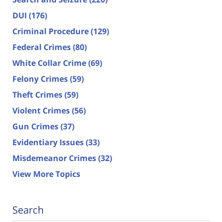
DUI
(176)
Criminal Procedure
(129)
Federal Crimes
(80)
White Collar Crime
(69)
Felony Crimes
(59)
Theft Crimes
(59)
Violent Crimes
(56)
Gun Crimes
(37)
Evidentiary Issues
(33)
Misdemeanor Crimes
(32)
View More Topics
Search