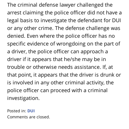
The criminal defense lawyer challenged the
arrest claiming the police officer did not have a
legal basis to investigate the defendant for DUI
or any other crime. The defense challenge was
denied. Even where the police officer has no
specific evidence of wrongdoing on the part of
a driver, the police officer can approach a
driver if it appears that he/she may be in
trouble or otherwise needs assistance. If, at
that point, it appears that the driver is drunk or
is involved in any other criminal activity, the
police officer can proceed with a criminal
investigation.
Posted in:
DUI
Updated:
Comments are closed.
January
18,