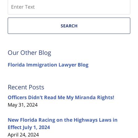
Search
SEARCH
Our Other Blog
Florida Immigration Lawyer Blog
Recent Posts
Officers Didn’t Read Me My Miranda Rights!
May 31, 2024
New Florida Racing on the Highways Laws in
Effect July 1, 2024
April 24, 2024