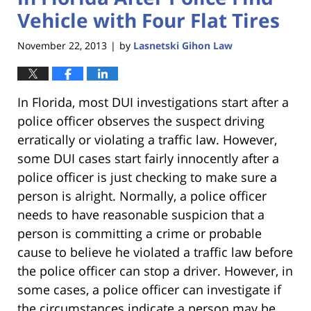
Vehicle with Four Flat Tires
November 22, 2013
by
Lasnetski Gihon Law
|
In Florida, most DUI investigations start after a
police officer observes the suspect driving
erratically or violating a traffic law. However,
some DUI cases start fairly innocently after a
police officer is just checking to make sure a
person is alright. Normally, a police officer
needs to have reasonable suspicion that a
person is committing a crime or probable
cause to believe he violated a traffic law before
the police officer can stop a driver. However, in
some cases, a police officer can investigate if
the circumstances indicate a person may be