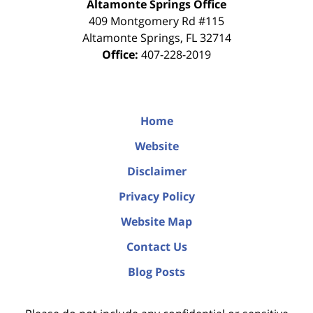
Altamonte Springs Office
409 Montgomery Rd #115
Altamonte Springs
,
FL
32714
Office:
407-228-2019
Home
Website
Disclaimer
Privacy Policy
Website Map
Contact Us
Blog Posts