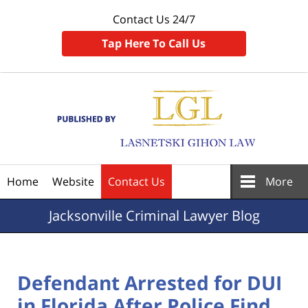
Contact Us 24/7
Tap Here To Call Us
Navigation
Home
Website
Contact Us
More
Jacksonville
Criminal Lawyer Blog
Defendant Arrested for DUI
in Florida After Police Find