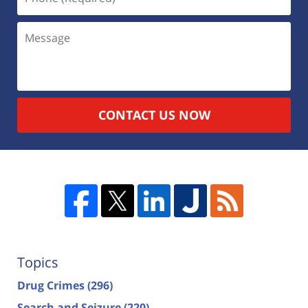
CONTACT US NOW
Topics
Drug Crimes
(296)
Search and Seizure
(220)