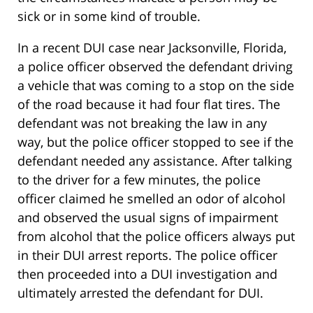
sick or in some kind of trouble.
In a recent DUI case near Jacksonville, Florida,
a police officer observed the defendant driving
a vehicle that was coming to a stop on the side
of the road because it had four flat tires. The
defendant was not breaking the law in any
way, but the police officer stopped to see if the
defendant needed any assistance. After talking
to the driver for a few minutes, the police
officer claimed he smelled an odor of alcohol
and observed the usual signs of impairment
from alcohol that the police officers always put
in their DUI arrest reports. The police officer
then proceeded into a DUI investigation and
ultimately arrested the defendant for DUI.