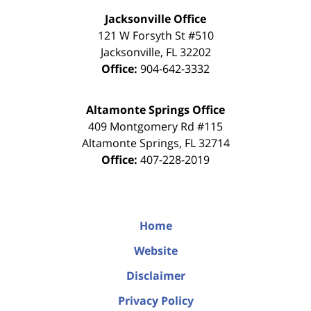
Jacksonville Office
121 W Forsyth St #510
Jacksonville
,
FL
32202
Office:
904-642-3332
Altamonte Springs Office
409 Montgomery Rd #115
Altamonte Springs
,
FL
32714
Office:
407-228-2019
Home
Website
Disclaimer
Privacy Policy