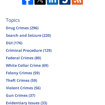
Topics
Drug Crimes
(296)
Search and Seizure
(220)
DUI
(176)
Criminal Procedure
(129)
Federal Crimes
(80)
White Collar Crime
(69)
Felony Crimes
(59)
Theft Crimes
(59)
Violent Crimes
(56)
Gun Crimes
(37)
Evidentiary Issues
(33)