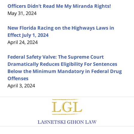
Officers Didn’t Read Me My Miranda Rights!
May 31, 2024
New Florida Racing on the Highways Laws in
Effect July 1, 2024
April 24, 2024
Federal Safety Valve: The Supreme Court
Dramatically Reduces Eligibility For Sentences
Below the Minimum Mandatory in Federal Drug
Offenses
April 3, 2024
Contact
Information