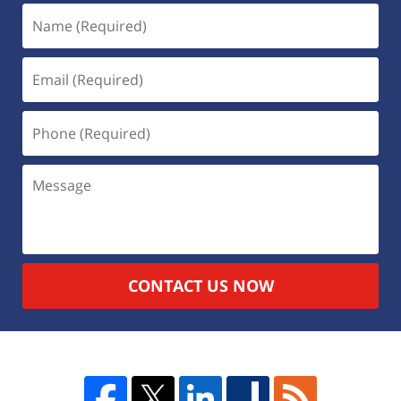
CONTACT US NOW