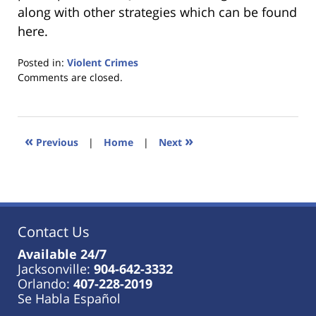
along with other strategies which can be found
here.
Posted in:
Violent Crimes
Updated:
Comments are closed.
January
18,
2023
11:45
«
»
Previous
|
Home
|
Next
am
Contact Us
Available 24/7
Jacksonville:
904-642-3332
Orlando:
407-228-2019
Se Habla Español