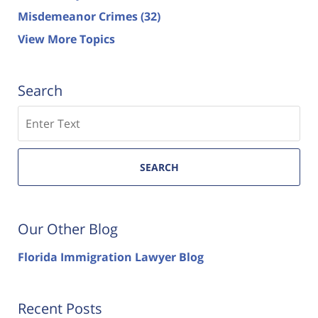
Misdemeanor Crimes
(32)
View More Topics
Search
Search
SEARCH
Our Other Blog
Florida Immigration Lawyer Blog
Recent Posts