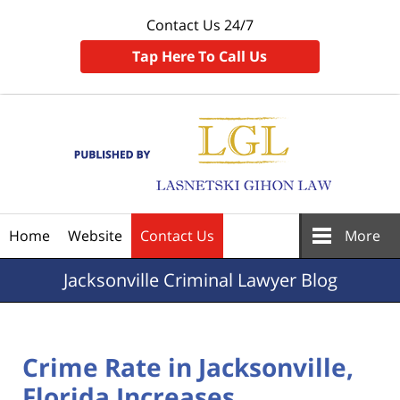
Contact Us 24/7
Tap Here To Call Us
Navigation
Home
Website
Contact Us
More
Jacksonville
Criminal Lawyer Blog
Crime Rate in Jacksonville,
Florida Increases