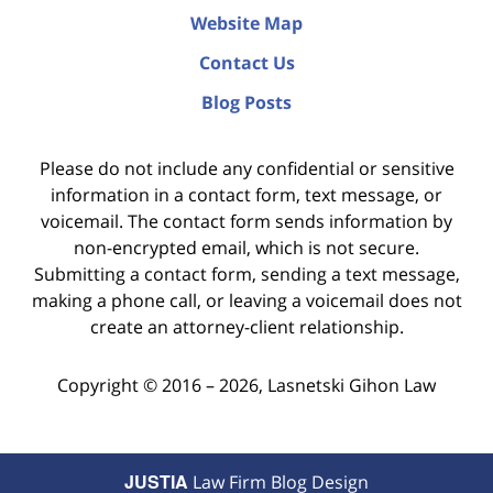
Website Map
Contact Us
Blog Posts
Please do not include any confidential or sensitive
information in a contact form, text message, or
voicemail. The contact form sends information by
non-encrypted email, which is not secure.
Submitting a contact form, sending a text message,
making a phone call, or leaving a voicemail does not
create an attorney-client relationship.
Copyright ©
2016 – 2026
,
Lasnetski Gihon Law
JUSTIA
Law Firm Blog Design