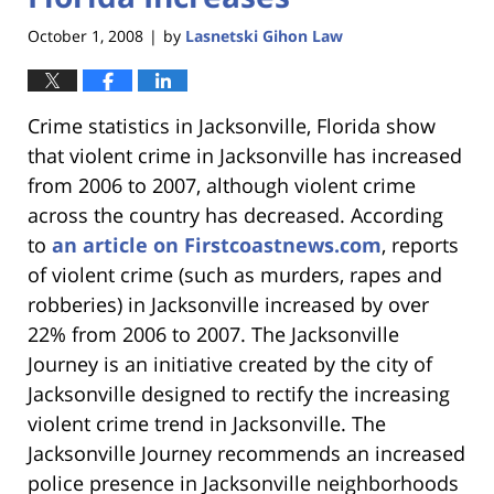
October 1, 2008
by
Lasnetski Gihon Law
|
Crime statistics in Jacksonville, Florida show
that violent crime in Jacksonville has increased
from 2006 to 2007, although violent crime
across the country has decreased. According
to
an article on Firstcoastnews.com
, reports
of violent crime (such as murders, rapes and
robberies) in Jacksonville increased by over
22% from 2006 to 2007. The Jacksonville
Journey is an initiative created by the city of
Jacksonville designed to rectify the increasing
violent crime trend in Jacksonville. The
Jacksonville Journey recommends an increased
police presence in Jacksonville neighborhoods