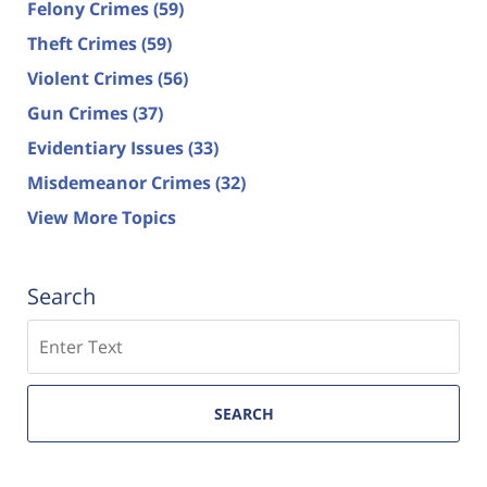
Felony Crimes
(59)
Theft Crimes
(59)
Violent Crimes
(56)
Gun Crimes
(37)
Evidentiary Issues
(33)
Misdemeanor Crimes
(32)
View More Topics
Search
Search
SEARCH