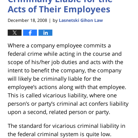
Acts of Their Employees
December 18, 2008
by
Lasnetski Gihon Law
|
Where a company employee commits a
federal crime while acting in the course and
scope of his/her job duties and acts with the
intent to benefit the company, the company
will likely be criminally liable for the
employee’s actions along with that employee.
This is called vicarious liability, where one
person’s or party’s criminal act confers liability
upon a second, related person or party.
The standard for vicarious criminal liability in
the federal criminal system is quite low.