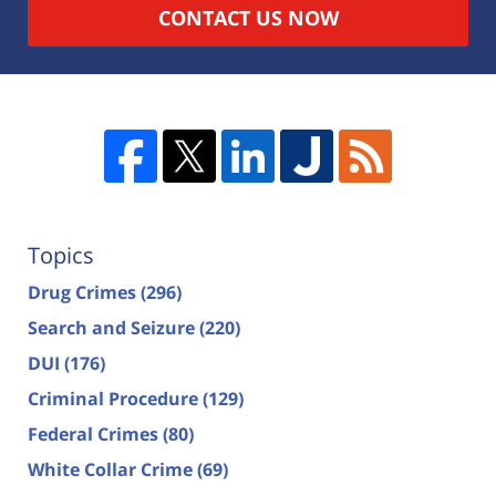
CONTACT US NOW
Topics
Drug Crimes
(296)
Search and Seizure
(220)
DUI
(176)
Criminal Procedure
(129)
Federal Crimes
(80)
White Collar Crime
(69)