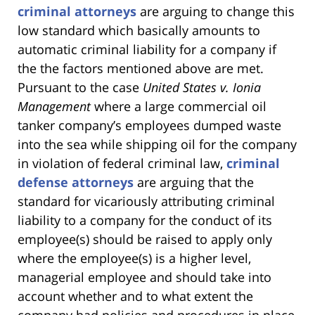
criminal attorneys
are arguing to change this
low standard which basically amounts to
automatic criminal liability for a company if
the the factors mentioned above are met.
Pursuant to the case
United States v. Ionia
Management
where a large commercial oil
tanker company’s employees dumped waste
into the sea while shipping oil for the company
in violation of federal criminal law,
criminal
defense attorneys
are arguing that the
standard for vicariously attributing criminal
liability to a company for the conduct of its
employee(s) should be raised to apply only
where the employee(s) is a higher level,
managerial employee and should take into
account whether and to what extent the