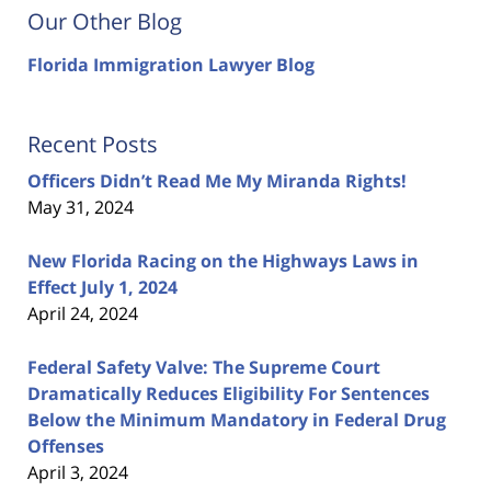
Our Other Blog
Florida Immigration Lawyer Blog
Recent Posts
Officers Didn’t Read Me My Miranda Rights!
May 31, 2024
New Florida Racing on the Highways Laws in
Effect July 1, 2024
April 24, 2024
Federal Safety Valve: The Supreme Court
Dramatically Reduces Eligibility For Sentences
Below the Minimum Mandatory in Federal Drug
Offenses
April 3, 2024