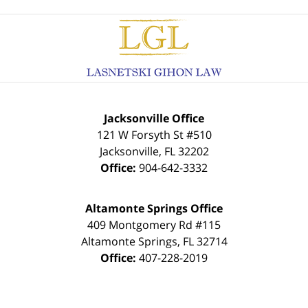
Contact
Information
Jacksonville Office
121 W Forsyth St #510
Jacksonville
,
FL
32202
Office:
904-642-3332
Altamonte Springs Office
409 Montgomery Rd #115
Altamonte Springs
,
FL
32714
Office:
407-228-2019