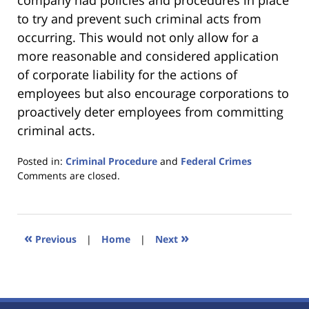
company had policies and procedures in place
to try and prevent such criminal acts from
occurring. This would not only allow for a
more reasonable and considered application
of corporate liability for the actions of
employees but also encourage corporations to
proactively deter employees from committing
criminal acts.
Posted in:
Criminal Procedure
and
Federal Crimes
Updated:
Comments are closed.
January
18,
2023
11:44
«
»
Previous
|
Home
|
Next
am