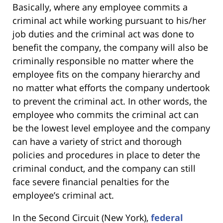
Basically, where any employee commits a
criminal act while working pursuant to his/her
job duties and the criminal act was done to
benefit the company, the company will also be
criminally responsible no matter where the
employee fits on the company hierarchy and
no matter what efforts the company undertook
to prevent the criminal act. In other words, the
employee who commits the criminal act can
be the lowest level employee and the company
can have a variety of strict and thorough
policies and procedures in place to deter the
criminal conduct, and the company can still
face severe financial penalties for the
employee’s criminal act.
In the Second Circuit (New York),
federal