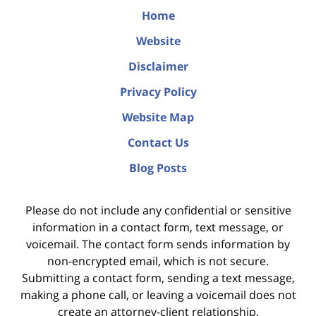
Home
Website
Disclaimer
Privacy Policy
Website Map
Contact Us
Blog Posts
Please do not include any confidential or sensitive
information in a contact form, text message, or
voicemail. The contact form sends information by
non-encrypted email, which is not secure.
Submitting a contact form, sending a text message,
making a phone call, or leaving a voicemail does not
create an attorney-client relationship.