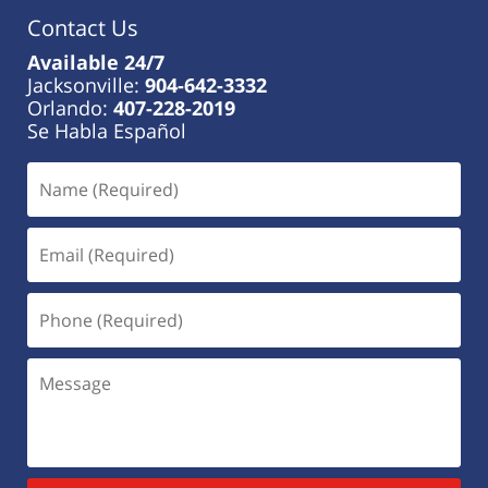
Contact Us
Available 24/7
Jacksonville:
904-642-3332
Orlando:
407-228-2019
Se Habla Español