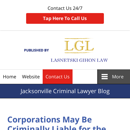
Contact Us 24/7
Tap Here To Call Us
Navigation
Home
Website
Contact Us
More
Jacksonville
Criminal Lawyer Blog
Corporations May Be
Criminally Liable for the