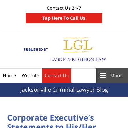
Contact Us 24/7
Tap Here To Call Us
Navigation
Home
Website
Contact Us
More
Jacksonville
Criminal Lawyer Blog
Corporate Executive’s
Statements to His/Her