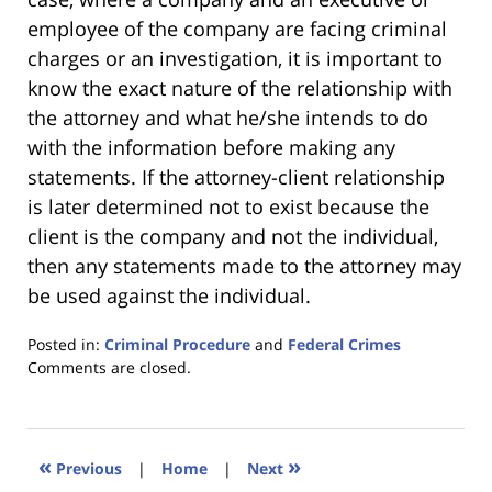
employee of the company are facing criminal
charges or an investigation, it is important to
know the exact nature of the relationship with
the attorney and what he/she intends to do
with the information before making any
statements. If the attorney-client relationship
is later determined not to exist because the
client is the company and not the individual,
then any statements made to the attorney may
be used against the individual.
Posted in:
Criminal Procedure
and
Federal Crimes
Updated:
Comments are closed.
January
18,
2023
11:40
«
»
Previous
|
Home
|
Next
am