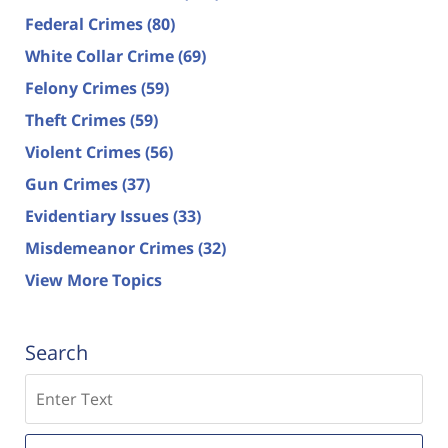
Federal Crimes
(80)
White Collar Crime
(69)
Felony Crimes
(59)
Theft Crimes
(59)
Violent Crimes
(56)
Gun Crimes
(37)
Evidentiary Issues
(33)
Misdemeanor Crimes
(32)
View More Topics
Search
Search