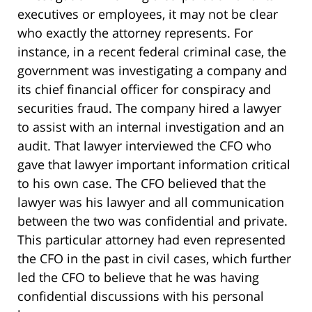
executives or employees, it may not be clear
who exactly the attorney represents. For
instance, in a recent federal criminal case, the
government was investigating a company and
its chief financial officer for conspiracy and
securities fraud. The company hired a lawyer
to assist with an internal investigation and an
audit. That lawyer interviewed the CFO who
gave that lawyer important information critical
to his own case. The CFO believed that the
lawyer was his lawyer and all communication
between the two was confidential and private.
This particular attorney had even represented
the CFO in the past in civil cases, which further
led the CFO to believe that he was having
confidential discussions with his personal