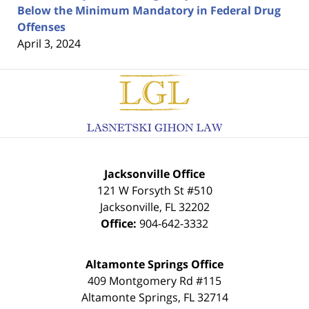
Below the Minimum Mandatory in Federal Drug
Offenses
April 3, 2024
Contact
Information
Jacksonville Office
121 W Forsyth St #510
Jacksonville
,
FL
32202
Office:
904-642-3332
Altamonte Springs Office
409 Montgomery Rd #115
Altamonte Springs
,
FL
32714