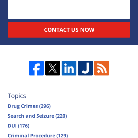
CONTACT US NOW
Topics
Drug Crimes
(296)
Search and Seizure
(220)
DUI
(176)
Criminal Procedure
(129)