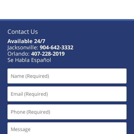
Contact Us
Available 24/7
Jacksonville:
904-642-3332
Orlando:
407-228-2019
Se Habla Español