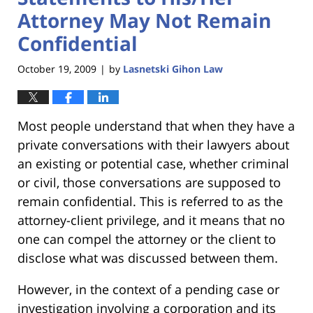
Attorney May Not Remain
Confidential
October 19, 2009
by
Lasnetski Gihon Law
|
Most people understand that when they have a
private conversations with their lawyers about
an existing or potential case, whether criminal
or civil, those conversations are supposed to
remain confidential. This is referred to as the
attorney-client privilege, and it means that no
one can compel the attorney or the client to
disclose what was discussed between them.
However, in the context of a pending case or
investigation involving a corporation and its