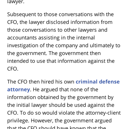
lawyer.
Subsequent to those conversations with the
CFO, the lawyer disclosed information from
those conversations to other lawyers and
accountants assisting in the internal
investigation of the company and ultimately to
the government. The government then
intended to use that information against the
CFO.
The CFO then hired his own
criminal defense
attorney
. He argued that none of the
information obtained by the government by
the initial lawyer should be used against the
CFO. To do so would violate the attorney-client
privilege. However, the government argued
that the CFO should have known that the