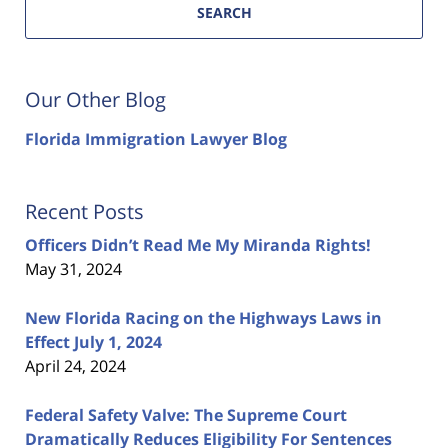
SEARCH
Our Other Blog
Florida Immigration Lawyer Blog
Recent Posts
Officers Didn’t Read Me My Miranda Rights!
May 31, 2024
New Florida Racing on the Highways Laws in
Effect July 1, 2024
April 24, 2024
Federal Safety Valve: The Supreme Court
Dramatically Reduces Eligibility For Sentences