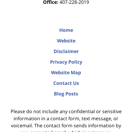
Office:
407-228-2019
Home
Website
Disclaimer
Privacy Policy
Website Map
Contact Us
Blog Posts
Please do not include any confidential or sensitive
information in a contact form, text message, or
voicemail. The contact form sends information by