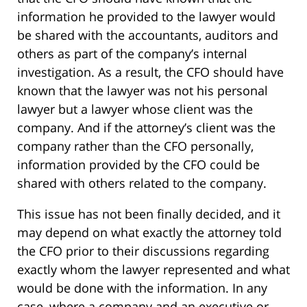
information he provided to the lawyer would
be shared with the accountants, auditors and
others as part of the company’s internal
investigation. As a result, the CFO should have
known that the lawyer was not his personal
lawyer but a lawyer whose client was the
company. And if the attorney’s client was the
company rather than the CFO personally,
information provided by the CFO could be
shared with others related to the company.
This issue has not been finally decided, and it
may depend on what exactly the attorney told
the CFO prior to their discussions regarding
exactly whom the lawyer represented and what
would be done with the information. In any
case, where a company and an executive or