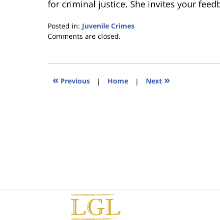
for criminal justice. She invites your fee
Posted in:
Juvenile Crimes
Updated:
Comments are closed.
January
18,
2023
11:45
«
»
Previous
|
Home
|
Next
am
Contact
Information