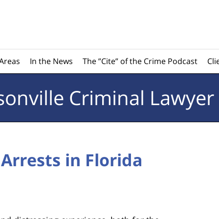
 Areas
In the News
The ”Cite” of the Crime Podcast
Cli
sonville
Criminal Lawyer
Arrests in Florida