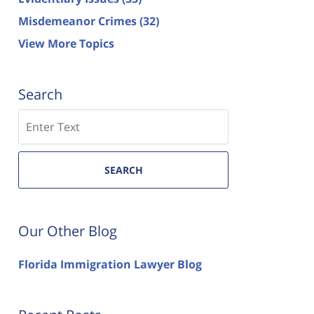
Misdemeanor Crimes
(32)
View More Topics
Search
Search
SEARCH
Our Other Blog
Florida Immigration Lawyer Blog