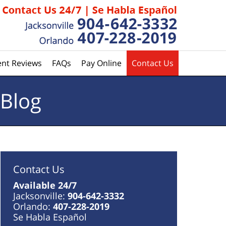
ent Reviews
FAQs
Pay Online
Contact Us
 Blog
Contact Us
Available 24/7
Jacksonville:
904-642-3332
Orlando:
407-228-2019
Se Habla Español