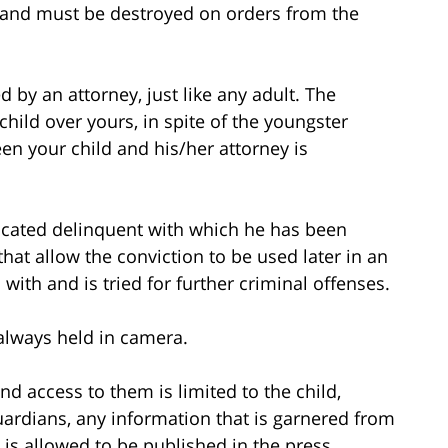
 and must be destroyed on orders from the
d by an attorney, just like any adult. The
hild over yours, in spite of the youngster
n your child and his/her attorney is
udicated delinquent with which he has been
hat allow the conviction to be used later in an
with and is tried for further criminal offenses.
t always held in camera.
nd access to them is limited to the child,
uardians, any information that is garnered from
 is allowed to be published in the press.