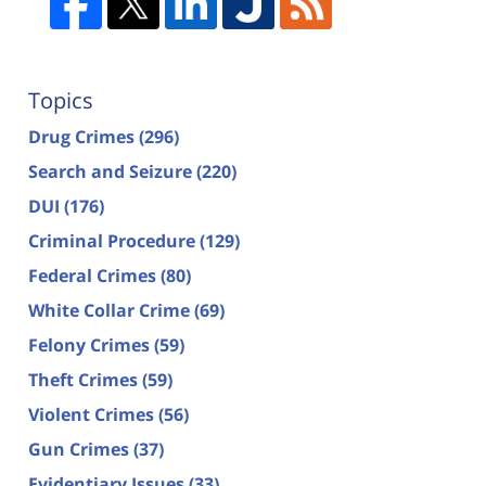
Topics
Drug Crimes
(296)
Search and Seizure
(220)
DUI
(176)
Criminal Procedure
(129)
Federal Crimes
(80)
White Collar Crime
(69)
Felony Crimes
(59)
Theft Crimes
(59)
Violent Crimes
(56)
Gun Crimes
(37)
Evidentiary Issues
(33)