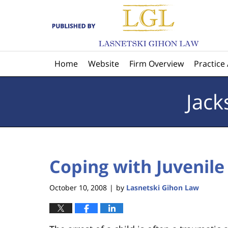
Navigation
Home
Website
Firm Overview
Practice
Jack
Coping with Juvenile 
October 10, 2008
by
Lasnetski Gihon Law
|