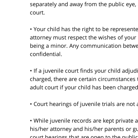
separately and away from the public eye,
court.
• Your child has the right to be represente
attorney must respect the wishes of your c
being a minor. Any communication betwee
confidential.
• If a juvenile court finds your child adj
charged, there are certain circumstances t
adult court if your child has been charged 
• Court hearings of juvenile trials are no
• While juvenile records are kept private a
his/her attorney and his/her parents or g
court hearings that are open to the public