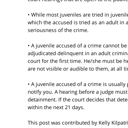
• While most juveniles are tried in juven
which the accused is tried as an adult in
seriousness of the crime.
• A juvenile accused of a crime cannot be
adjudicated delinquent in an adult crimina
court for the first time. He/she must be h
are not visible or audible to them, at all t
• A juvenile accused of a crime is usually
notify you. A hearing before a judge must
detainment. If the court decides that det
within the next 21 days.
This post was contributed by Kelly Kilpatr