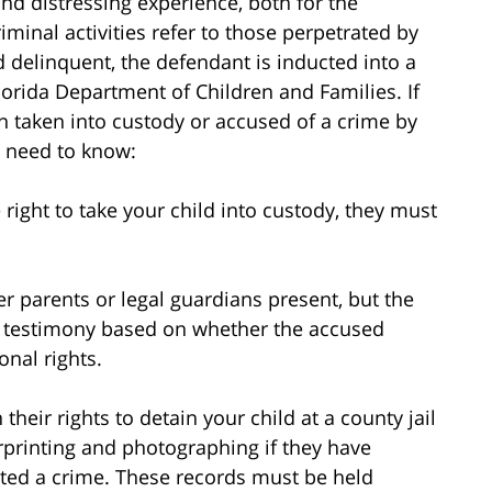
and distressing experience, both for the
iminal activities refer to those perpetrated by
d delinquent, the defendant is inducted into a
orida Department of Children and Families. If
 taken into custody or accused of a crime by
u need to know:
right to take your child into custody, they must
er parents or legal guardians present, but the
nt testimony based on whether the accused
onal rights.
their rights to detain your child at a county jail
erprinting and photographing if they have
ted a crime. These records must be held