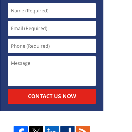
CONTACT US NOW