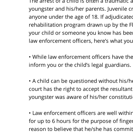
The arrest of a child is often a traumatic 
youngster and his/her parents. Juvenile cr
anyone under the age of 18. If adjudicate
rehabilitation program drawn up by the Fl
your child or someone you know has been
law enforcement officers, here’s what yo
• While law enforcement officers have the 
inform you or the child’s legal guardians.
• A child can be questioned without his/h
court has the right to accept the resulta
youngster was aware of his/her constituti
• Law enforcement officers are well within 
for up to 6 hours for the purpose of fing
reason to believe that he/she has commit