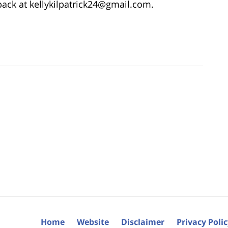
dback at kellykilpatrick24@gmail.com.
Home
Website
Disclaimer
Privacy Poli