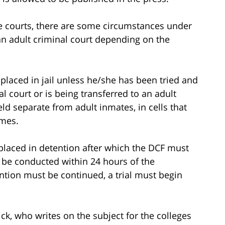
ile courts, there are some circumstances under
 an adult criminal court depending on the
 placed in jail unless he/she has been tried and
l court or is being transferred to an adult
eld separate from adult inmates, in cells that
imes.
 placed in detention after which the DCF must
 be conducted within 24 hours of the
ention must be continued, a trial must begin
ick, who writes on the subject for the colleges