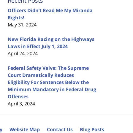
Recent Posts
Officers Didn’t Read Me My Miranda
Rights!
May 31, 2024
New Florida Racing on the Highways
Laws in Effect July 1, 2024
April 24, 2024
Federal Safety Valve: The Supreme
Court Dramatically Reduces
Eligibility For Sentences Below the
Minimum Mandatory in Federal Drug
Offenses
April 3, 2024
cy
Website Map
Contact Us
Blog Posts