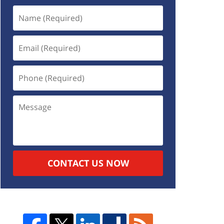
CONTACT US NOW