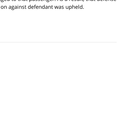
tion against defendant was upheld.