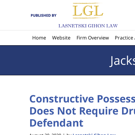
Navigation
Home
Website
Firm Overview
Practice
Jack
Constructive Possess
Does Not Require Dr
Defendant