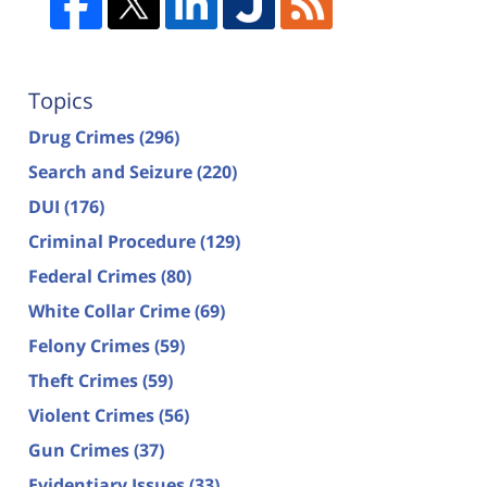
Topics
Drug Crimes
(296)
Search and Seizure
(220)
DUI
(176)
Criminal Procedure
(129)
Federal Crimes
(80)
White Collar Crime
(69)
Felony Crimes
(59)
Theft Crimes
(59)
Violent Crimes
(56)
Gun Crimes
(37)
Evidentiary Issues
(33)