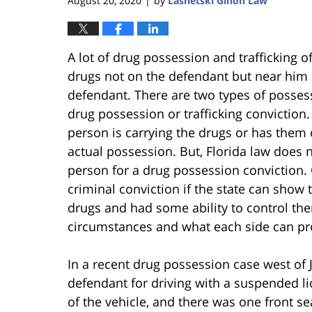
August 20, 2020
by
Lasnetski Gihon Law
|
A lot of drug possession and trafficking of
drugs not on the defendant but near him
defendant. There are two types of possess
drug possession or trafficking conviction.
person is carrying the drugs or has them 
actual possession. But, Florida law does n
person for a drug possession conviction. 
criminal conviction if the state can show 
drugs and had some ability to control the
circumstances and what each side can pr
In a recent drug possession case west of J
defendant for driving with a suspended l
of the vehicle, and there was one front s