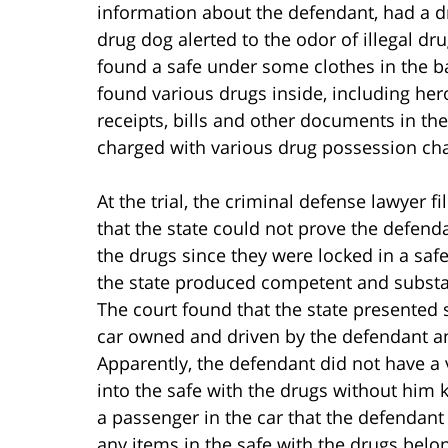
information about the defendant, had a d
drug dog alerted to the odor of illegal dr
found a safe under some clothes in the b
found various drugs inside, including h
receipts, bills and other documents in th
charged with various drug possession ch
At the trial, the criminal defense lawyer 
that the state could not prove the defend
the drugs since they were locked in a safe
the state produced competent and substan
The court found that the state presented 
car owned and driven by the defendant an
Apparently, the defendant did not have a 
into the safe with the drugs without him
a passenger in the car that the defendant
any items in the safe with the drugs belon