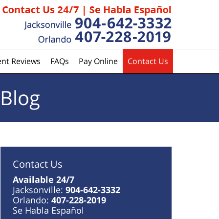
ent Reviews
FAQs
Pay Online
Contact Us
 Blog
Contact Us
Available 24/7
Jacksonville:
904-642-3332
Orlando:
407-228-2019
Se Habla Español