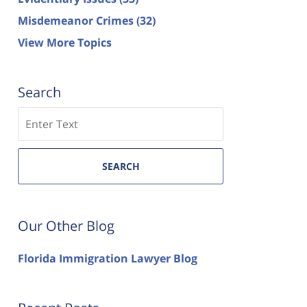
Misdemeanor Crimes
(32)
View More Topics
Search
Search
SEARCH
Our Other Blog
Florida Immigration Lawyer Blog