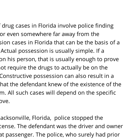
 drug cases in Florida involve police finding
 or even somewhere far away from the
ion cases in Florida that can be the basis of a
 Actual possession is usually simple. If a
on his person, that is usually enough to prove
ot require the drugs to actually be on the
Constructive possession can also result in a
that the defendant knew of the existence of the
m. All such cases will depend on the specific
ove.
acksonville, Florida, police stopped the
icense. The defendant was the driver and owner
eat passenger. The police, who surely had prior