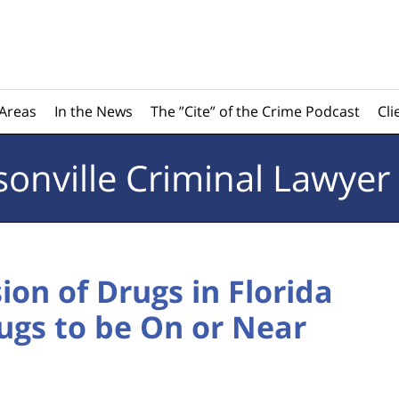
 Areas
In the News
The ”Cite” of the Crime Podcast
Cli
sonville
Criminal Lawyer
ion of Drugs in Florida
ugs to be On or Near