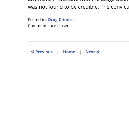
was not found to be credible. The convic
Posted in:
Drug Crimes
Updated:
Comments are closed.
January
18,
2023
11:18
«
»
Previous
|
Home
|
Next
am