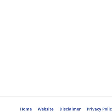
Home
Website
Disclaimer
Privacy Poli