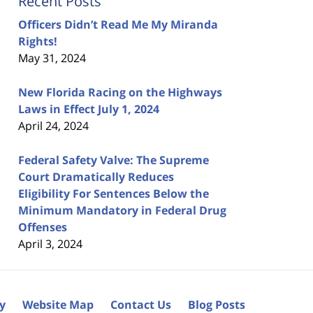
Recent Posts
Officers Didn’t Read Me My Miranda
Rights!
May 31, 2024
New Florida Racing on the Highways
Laws in Effect July 1, 2024
April 24, 2024
Federal Safety Valve: The Supreme
Court Dramatically Reduces
Eligibility For Sentences Below the
Minimum Mandatory in Federal Drug
Offenses
April 3, 2024
cy
Website Map
Contact Us
Blog Posts