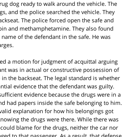
rug dog ready to walk around the vehicle. The
ugs, and the police searched the vehicle. They
ackseat. The police forced open the safe and
eroin and methamphetamine. They also found
e name of the defendant in the safe. He was
arges.
filed a motion for judgment of acquittal arguing
ant was in actual or constructive possession of
 in the backseat. The legal standard is whether
tial evidence that the defendant was guilty.
sufficient evidence because the drugs were in a
d had papers inside the safe belonging to him.
valid explanation for how his belongings got
 knowing the drugs were there. While there was
 could blame for the drugs, neither the car nor
ged to that passenger. As a result, that defense