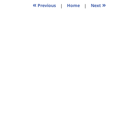
11:38
«
»
Previous
|
Home
|
Next
am