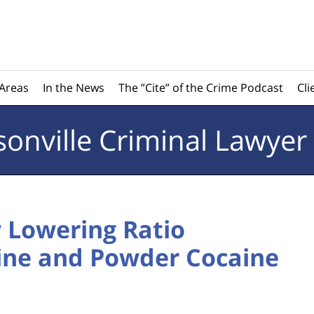
 Areas
In the News
The ”Cite” of the Crime Podcast
Cli
sonville
Criminal Lawyer
 Lowering Ratio
ine and Powder Cocaine