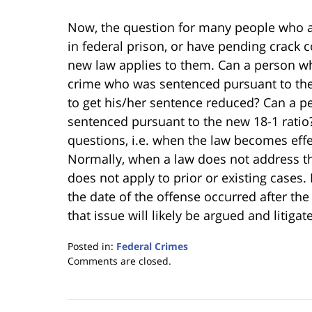
Now, the question for many people who ar
in federal prison, or have pending crack c
new law applies to them. Can a person wh
crime who was sentenced pursuant to the 1
to get his/her sentence reduced? Can a p
sentenced pursuant to the new 18-1 rati
questions, i.e. when the law becomes effec
Normally, when a law does not address this 
does not apply to prior or existing cases.
the date of the offense occurred after the
that issue will likely be argued and litiga
Posted in:
Federal Crimes
Updated:
Comments are closed.
January
18,
2023