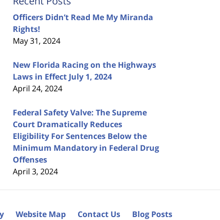
Recent Posts
Officers Didn’t Read Me My Miranda
Rights!
May 31, 2024
New Florida Racing on the Highways
Laws in Effect July 1, 2024
April 24, 2024
Federal Safety Valve: The Supreme
Court Dramatically Reduces
Eligibility For Sentences Below the
Minimum Mandatory in Federal Drug
Offenses
April 3, 2024
cy
Website Map
Contact Us
Blog Posts