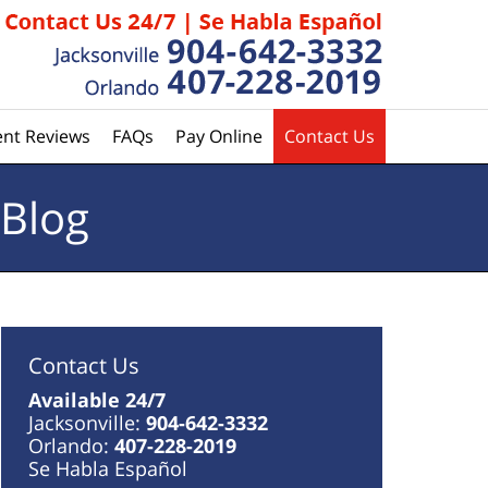
ent Reviews
FAQs
Pay Online
Contact Us
 Blog
Contact Us
Available 24/7
Jacksonville:
904-642-3332
Orlando:
407-228-2019
Se Habla Español