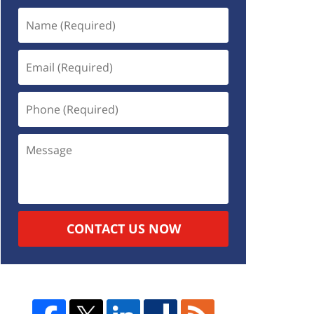
CONTACT US NOW