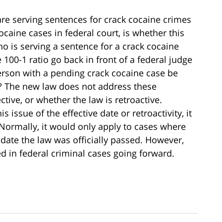
e serving sentences for crack cocaine crimes
ocaine cases in federal court, is whether this
o is serving a sentence for a crack cocaine
00-1 ratio go back in front of a federal judge
erson with a pending crack cocaine case be
o? The new law does not address these
tive, or whether the law is retroactive.
issue of the effective date or retroactivity, it
 Normally, it would only apply to cases where
 date the law was officially passed. However,
ted in federal criminal cases going forward.