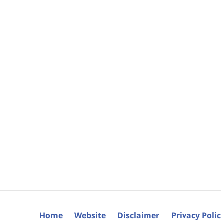
Home
Website
Disclaimer
Privacy Poli