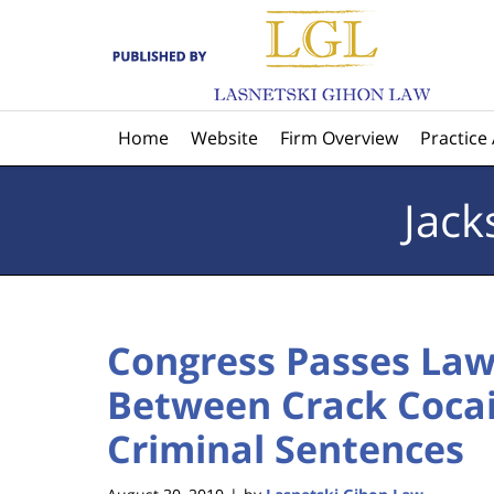
Navigation
Home
Website
Firm Overview
Practice
Jack
Congress Passes Law
Between Crack Coca
Criminal Sentences