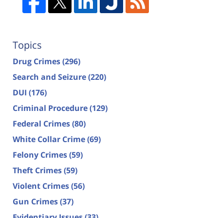
Topics
Drug Crimes
(296)
Search and Seizure
(220)
DUI
(176)
Criminal Procedure
(129)
Federal Crimes
(80)
White Collar Crime
(69)
Felony Crimes
(59)
Theft Crimes
(59)
Violent Crimes
(56)
Gun Crimes
(37)
Evidentiary Issues
(33)