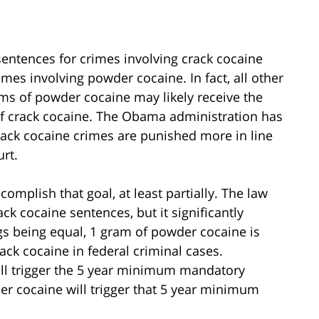
 sentences for crimes involving crack cocaine
es involving powder cocaine. In fact, all other
ams of powder cocaine may likely receive the
f crack cocaine. The Obama administration has
rack cocaine crimes are punished more in line
rt.
omplish that goal, at least partially. The law
k cocaine sentences, but it significantly
ngs being equal, 1 gram of powder cocaine is
ck cocaine in federal criminal cases.
will trigger the 5 year minimum mandatory
r cocaine will trigger that 5 year minimum