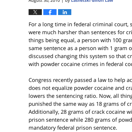
August 30, 2010
by
Lasnetski Gihon Law
|
For a long time in federal criminal court,
were much harsher than sentences for crim
things being equal, a person with 100 gr
same sentence as a person with 1 gram o
discussed changing this system so that c
with powder cocaine crimes in federal cou
Congress recently passed a law to help acc
does not equalize powder cocaine and crac
lowers the sentencing ratio. Now, all thi
punished the same way as 18 grams of cra
Additionally, 28 grams of crack cocaine 
prison sentence while 280 grams of powde
mandatory federal prison sentence.