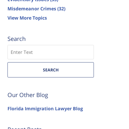
Misdemeanor Crimes
(32)
View More Topics
Search
Search
SEARCH
Our Other Blog
Florida Immigration Lawyer Blog