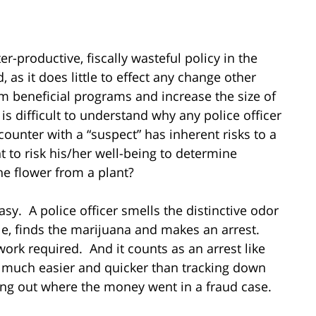
productive, fiscally wasteful policy in the
 as it does little to effect any change other
m beneficial programs and increase the size of
s difficult to understand why any police officer
unter with a “suspect” has inherent risks to a
t to risk his/her well-being to determine
he flower from a plant?
sy. A police officer smells the distinctive odor
le, finds the marijuana and makes an arrest.
gwork required. And it counts as an arrest like
 so much easier and quicker than tracking down
ring out where the money went in a fraud case.