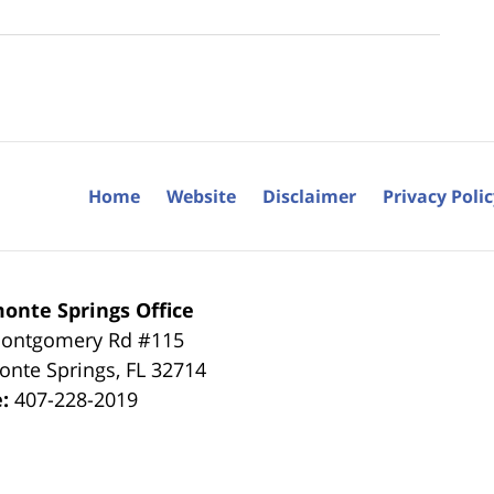
Home
Website
Disclaimer
Privacy Poli
onte Springs Office
ontgomery Rd #115
onte Springs
,
FL
32714
e:
407-228-2019