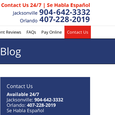
ent Reviews
FAQs
Pay Online
Contact Us
 Blog
Contact Us
Available 24/7
Jacksonville:
904-642-3332
Orlando:
407-228-2019
Se Habla Español