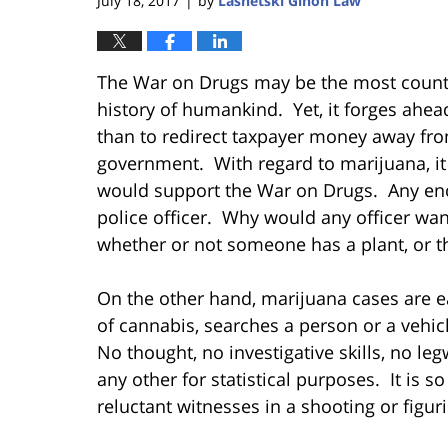
July 18, 2017
by
Lasnetski Gihon Law
|
The War on Drugs may be the most counter-
history of humankind. Yet, it forges ahead,
than to redirect taxpayer money away fro
government. With regard to marijuana, it i
would support the War on Drugs. Any enco
police officer. Why would any officer wan
whether or not someone has a plant, or t
On the other hand, marijuana cases are ea
of cannabis, searches a person or a vehic
No thought, no investigative skills, no le
any other for statistical purposes. It is
reluctant witnesses in a shooting or figu