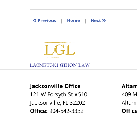
18,
2023
11:19
«
»
Previous
|
Home
|
Next
am
Contact
Information
Jacksonville Office
Altam
121 W Forsyth St #510
409 M
Jacksonville
,
FL
32202
Altam
Office:
904-642-3332
Offic