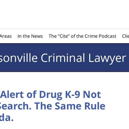
 Areas
In the News
The ”Cite” of the Crime Podcast
Cli
sonville
Criminal Lawyer
Alert of Drug K-9 Not
 Search. The Same Rule
da.