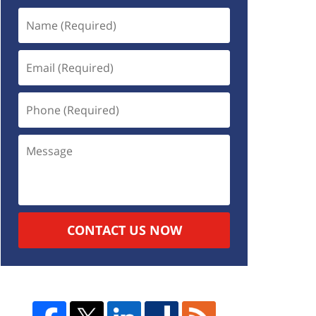
CONTACT US NOW