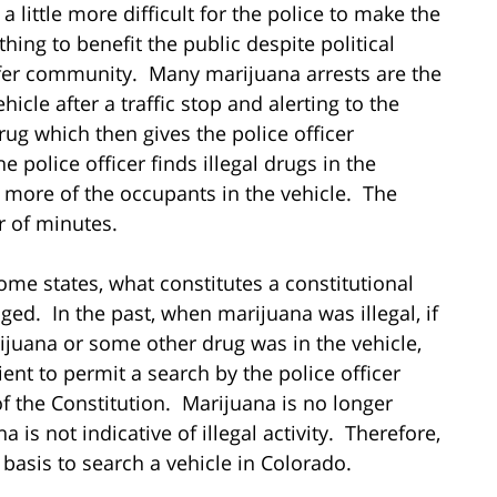
a little more difficult for the police to make the
hing to benefit the public despite political
safer community. Many marijuana arrests are the
hicle after a traffic stop and alerting to the
rug which then gives the police officer
e police officer finds illegal drugs in the
 or more of the occupants in the vehicle. The
r of minutes.
ome states, what constitutes a constitutional
ged. In the past, when marijuana was illegal, if
rijuana or some other drug was in the vehicle,
icient to permit a search by the police officer
f the Constitution. Marijuana is no longer
 is not indicative of illegal activity. Therefore,
 basis to search a vehicle in Colorado.