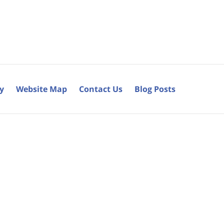
cy
Website Map
Contact Us
Blog Posts