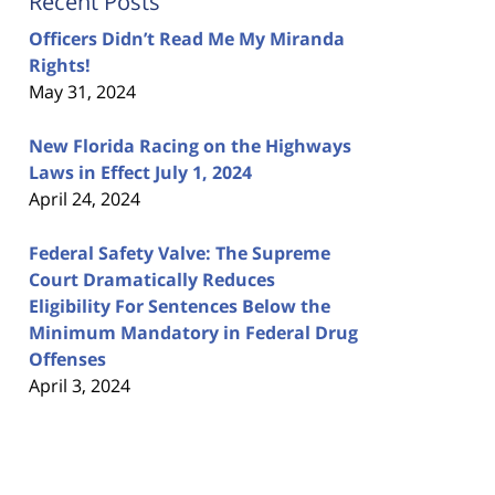
Recent Posts
Officers Didn’t Read Me My Miranda
Rights!
May 31, 2024
New Florida Racing on the Highways
Laws in Effect July 1, 2024
April 24, 2024
Federal Safety Valve: The Supreme
Court Dramatically Reduces
Eligibility For Sentences Below the
Minimum Mandatory in Federal Drug
Offenses
April 3, 2024