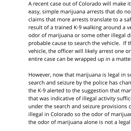
A recent case out of Colorado will make it 
easy, simple marijuana arrests that do not
claims that more arrests translate to a 
result of a trained K-9 walking around a ve
odor of marijuana or some other illegal d
probable cause to search the vehicle. If th
vehicle, the officer will likely arrest one
entire case can be wrapped up in a matte
However, now that marijuana is legal in s
search and seizure by the police has chan
the K-9 alerted to the suggestion that ma
that was indicative of illegal activity suff
under the search and seizure provisions o
illegal in Colorado so the odor of marijuana
the odor of marijuana alone is not a legal