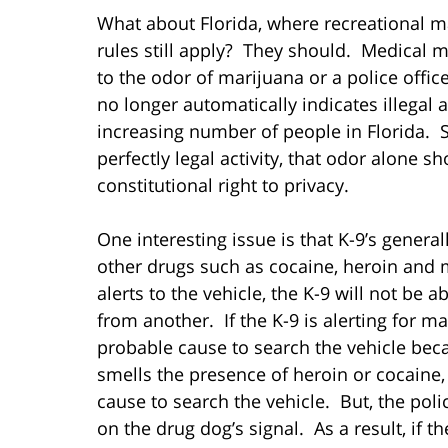
What about Florida, where recreational m
rules still apply? They should. Medical ma
to the odor of marijuana or a police offi
no longer automatically indicates illegal a
increasing number of people in Florida. S
perfectly legal activity, that odor alone s
constitutional right to privacy.
One interesting issue is that K-9’s general
other drugs such as cocaine, heroin and
alerts to the vehicle, the K-9 will not be 
from another. If the K-9 is alerting for ma
probable cause to search the vehicle beca
smells the presence of heroin or cocaine, 
cause to search the vehicle. But, the pol
on the drug dog’s signal. As a result, if t