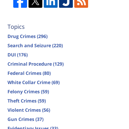
Topics
Drug Crimes
(296)
Search and Seizure
(220)
DUI
(176)
Criminal Procedure
(129)
Federal Crimes
(80)
White Collar Crime
(69)
Felony Crimes
(59)
Theft Crimes
(59)
Violent Crimes
(56)
Gun Crimes
(37)
Evidentiary Issues
(33)