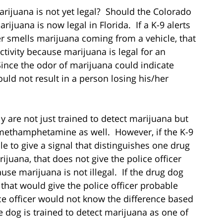
arijuana is not yet legal? Should the Colorado
rijuana is now legal in Florida. If a K-9 alerts
cer smells marijuana coming from a vehicle, that
ctivity because marijuana is legal for an
ince the odor of marijuana could indicate
hould not result in a person losing his/her
ly are not just trained to detect marijuana but
 methamphetamine as well. However, if the K-9
able to give a signal that distinguishes one drug
rijuana, that does not give the police officer
use marijuana is not illegal. If the drug dog
that would give the police officer probable
ice officer would not know the difference based
he dog is trained to detect marijuana as one of