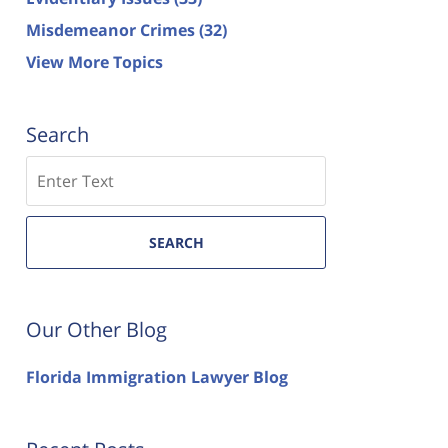
Misdemeanor Crimes
(32)
View More Topics
Search
Search
SEARCH
Our Other Blog
Florida Immigration Lawyer Blog