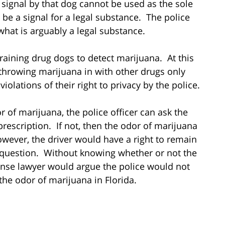
a signal by that dog cannot be used as the sole
 be a signal for a legal substance. The police
what is arguably a legal substance.
raining drug dogs to detect marijuana. At this
nd throwing marijuana in with other drugs only
iolations of their right to privacy by the police.
or of marijuana, the police officer can ask the
prescription. If not, then the odor of marijuana
owever, the driver would have a right to remain
 question. Without knowing whether or not the
fense lawyer would argue the police would not
the odor of marijuana in Florida.