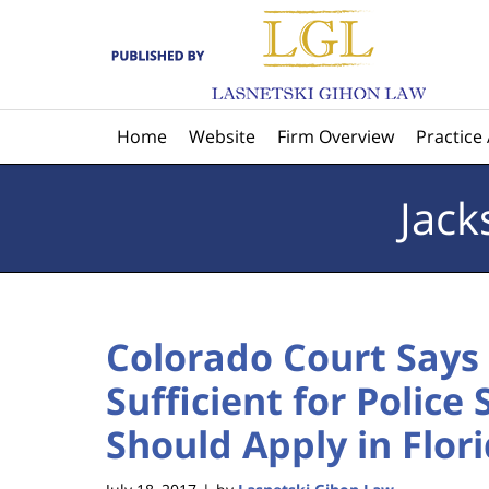
Navigation
Home
Website
Firm Overview
Practice
Jack
Colorado Court Says 
Sufficient for Police
Should Apply in Flori