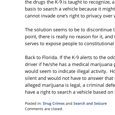
the drugs the K-9 is taught to recognize, 
basis to search a vehicle because it might
cannot invade one’s right to privacy over 
The solution seems to be to discontinue t
point, there is really no reason for it, a
serves to expose people to constitutional v
Back to Florida. If the K-9 alerts to the od
driver if he/she has a medical marijuana 
would seem to indicate illegal activity. H
silent and would not have to answer that
alleged marijuana is legal, a criminal de
have a right to search a vehicle based on 
Posted in:
Drug Crimes
and
Search and Seizure
Updated:
Comments are closed.
January