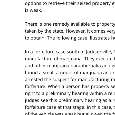
options to retrieve their seized property
is weak.
There is one remedy available to proper
taken by the state. However, it comes very 
to obtain. The following case illustrates
In a forfeiture case south of Jacksonville, 
manufacture of marijuana. They executed
and other marijuana paraphernalia and g
found a small amount of marijuana and rol
arrested the suspect for manufacturing ma
forfeiture. When a person has property se
right to a preliminary hearing within a re
judges see this preliminary hearing as a 
forfeiture case at that stage. In this case,
of the vehicle was weak but allowed the fo