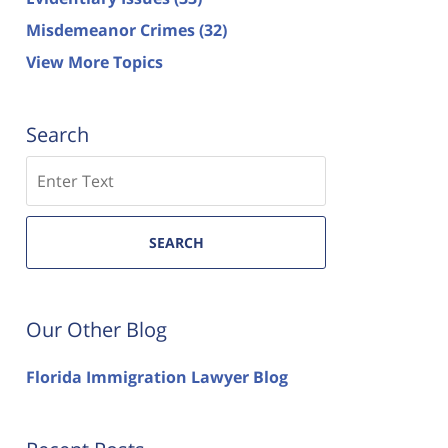
Misdemeanor Crimes
(32)
View More Topics
Search
Search
SEARCH
Our Other Blog
Florida Immigration Lawyer Blog