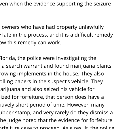
 even when the evidence supporting the seizure
ty owners who have had property unlawfully
late in the process, and it is a difficult remedy
 how this remedy can work.
Florida, the police were investigating the
 a search warrant and found marijuana plants
rowing implements in the house. They also
ling papers in the suspect’s vehicle. They
rijuana and also seized his vehicle for
ized for forfeiture, that person does have a
latively short period of time. However, many
rubber stamp, and very rarely do they dismiss a
 the judge noted that the evidence for forfeiture
rfeiture case to proceed. As a result, the police