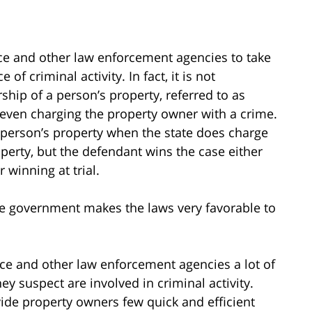
ice and other law enforcement agencies to take
 of criminal activity. In fact, it is not
hip of a person’s property, referred to as
r even charging the property owner with a crime.
t a person’s property when the state does charge
operty, but the defendant wins the case either
 winning at trial.
 government makes the laws very favorable to
lice and other law enforcement agencies a lot of
ey suspect are involved in criminal activity.
vide property owners few quick and efficient