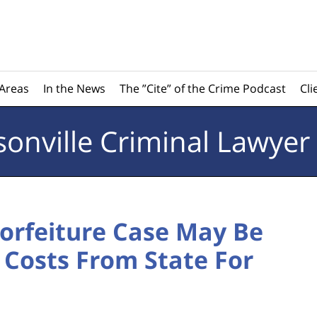
 Areas
In the News
The ”Cite” of the Crime Podcast
Cli
sonville
Criminal Lawyer
Forfeiture Case May Be
 Costs From State For