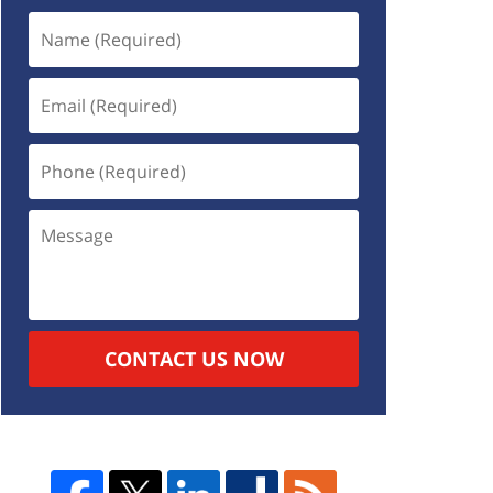
CONTACT US NOW