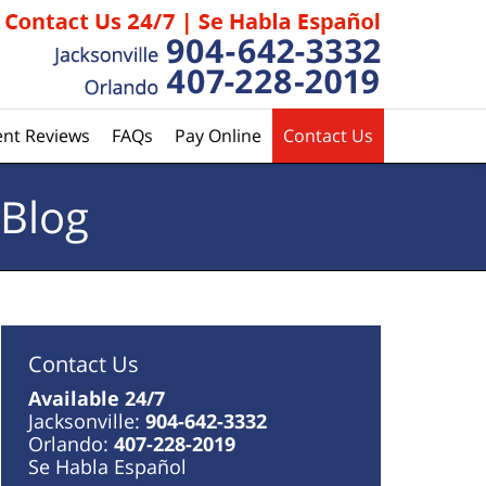
ent Reviews
FAQs
Pay Online
Contact Us
 Blog
Contact Us
Available 24/7
Jacksonville:
904-642-3332
Orlando:
407-228-2019
Se Habla Español