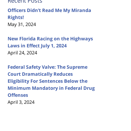
Recent Posts
Officers Didn’t Read Me My Miranda
Rights!
May 31, 2024
New Florida Racing on the Highways
Laws in Effect July 1, 2024
April 24, 2024
Federal Safety Valve: The Supreme
Court Dramatically Reduces
Eligibility For Sentences Below the
Minimum Mandatory in Federal Drug
Offenses
April 3, 2024