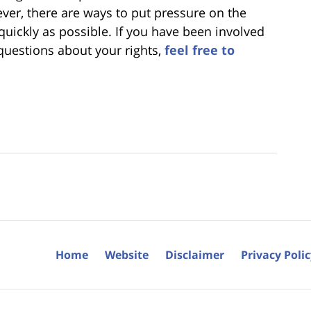
ver, there are ways to put pressure on the
ickly as possible. If you have been involved
 questions about your rights,
feel free to
Home
Website
Disclaimer
Privacy Poli