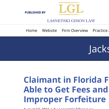
Navigation
Home
Website
Firm Overview
Practice
Jack
Claimant in Florida 
Able to Get Fees and
Improper Forfeiture