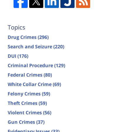
Topics
Drug Crimes
(296)
Search and Seizure
(220)
DUI
(176)
Criminal Procedure
(129)
Federal Crimes
(80)
White Collar Crime
(69)
Felony Crimes
(59)
Theft Crimes
(59)
Violent Crimes
(56)
Gun Crimes
(37)
Evidentiary Issues
(33)