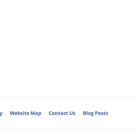
cy
Website Map
Contact Us
Blog Posts