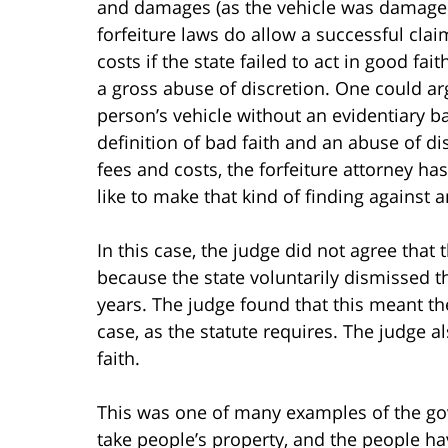
and damages (as the vehicle was damaged 
forfeiture laws do allow a successful cla
costs if the state failed to act in good fa
a gross abuse of discretion. One could ar
person’s vehicle without an evidentiary ba
definition of bad faith and an abuse of di
fees and costs, the forfeiture attorney ha
like to make that kind of finding against
In this case, the judge did not agree that 
because the state voluntarily dismissed th
years. The judge found that this meant the
case, as the statute requires. The judge a
faith.
This was one of many examples of the go
take people’s property, and the people ha