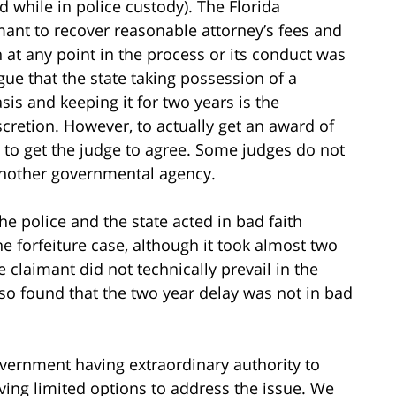
while in police custody). The Florida
imant to recover reasonable attorney’s fees and
ith at any point in the process or its conduct was
gue that the state taking possession of a
sis and keeping it for two years is the
scretion. However, to actually get an award of
s to get the judge to agree. Some judges do not
 another governmental agency.
the police and the state acted in bad faith
e forfeiture case, although it took almost two
 claimant did not technically prevail in the
lso found that the two year delay was not in bad
vernment having extraordinary authority to
ving limited options to address the issue. We