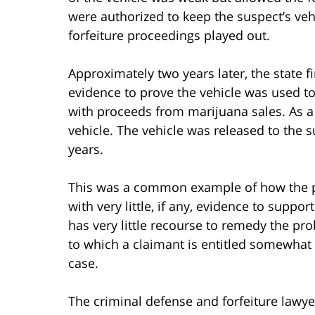
were authorized to keep the suspect’s veh
forfeiture proceedings played out.
Approximately two years later, the state f
evidence to prove the vehicle was used to
with proceeds from marijuana sales. As a r
vehicle. The vehicle was released to the s
years.
This was a common example of how the poli
with very little, if any, evidence to suppor
has very little recourse to remedy the pr
to which a claimant is entitled somewhat qu
case.
The criminal defense and forfeiture lawyer