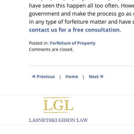
have seen this happen all too often. Howe
government and make the process go as qu
in any type of forfeiture matter and have
contact us for a free consultation
.
Posted in:
Forfeiture of Property
Updated:
Comments are closed.
January
18,
2023
11:22
«
»
Previous
|
Home
|
Next
am
Contact
Information