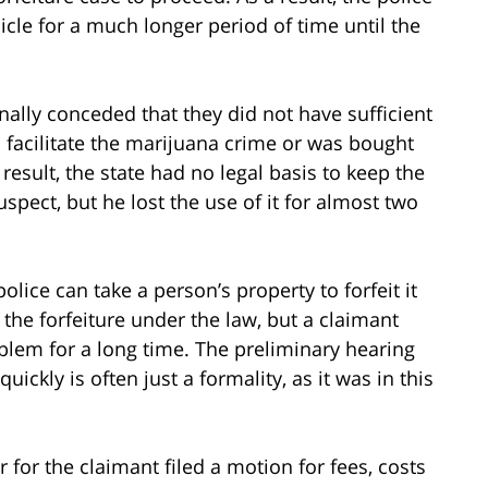
icle for a much longer period of time until the
inally conceded that they did not have sufficient
 facilitate the marijuana crime or was bought
esult, the state had no legal basis to keep the
uspect, but he lost the use of it for almost two
ce can take a person’s property to forfeit it
t the forfeiture under the law, but a claimant
oblem for a long time. The preliminary hearing
ickly is often just a formality, as it was in this
 for the claimant filed a motion for fees, costs