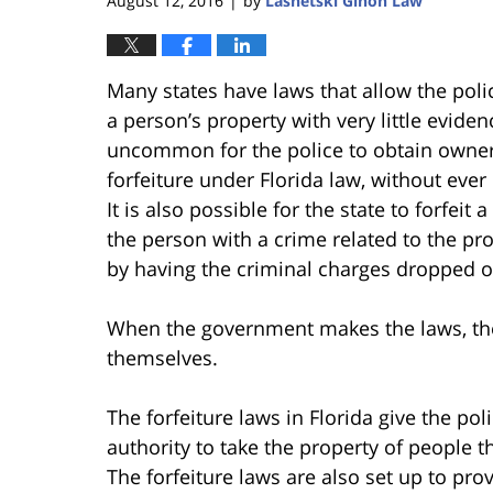
August 12, 2016
by
Lasnetski Gihon Law
|
Many states have laws that allow the pol
a person’s property with very little evidence
uncommon for the police to obtain owners
forfeiture under Florida law, without eve
It is also possible for the state to forfei
the person with a crime related to the pr
by having the criminal charges dropped or
When the government makes the laws, the
themselves.
The forfeiture laws in Florida give the po
authority to take the property of people th
The forfeiture laws are also set up to pro