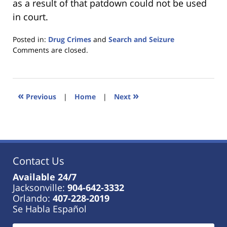
as a result of that patdown could not be used
in court.
Posted in:
Drug Crimes
and
Search and Seizure
Updated:
Comments are closed.
January
18,
2023
11:40
«
»
Previous
|
Home
|
Next
am
Contact Us
Available 24/7
Jacksonville:
904-642-3332
Orlando:
407-228-2019
Se Habla Español