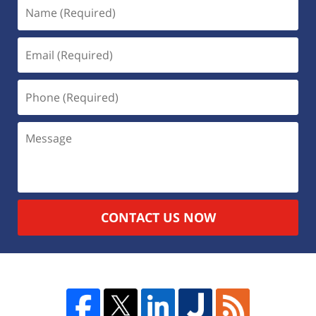
CONTACT US NOW