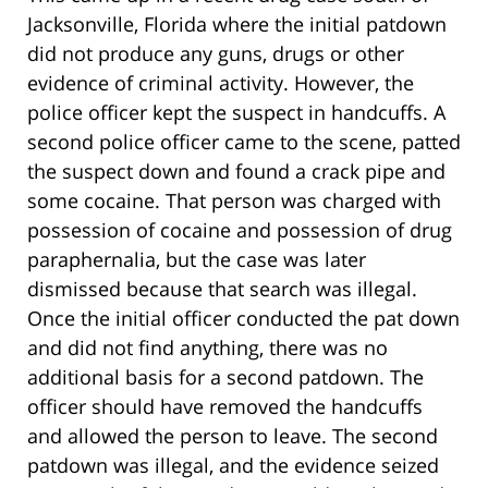
Jacksonville, Florida where the initial patdown
did not produce any guns, drugs or other
evidence of criminal activity. However, the
police officer kept the suspect in handcuffs. A
second police officer came to the scene, patted
the suspect down and found a crack pipe and
some cocaine. That person was charged with
possession of cocaine and possession of drug
paraphernalia, but the case was later
dismissed because that search was illegal.
Once the initial officer conducted the pat down
and did not find anything, there was no
additional basis for a second patdown. The
officer should have removed the handcuffs
and allowed the person to leave. The second
patdown was illegal, and the evidence seized