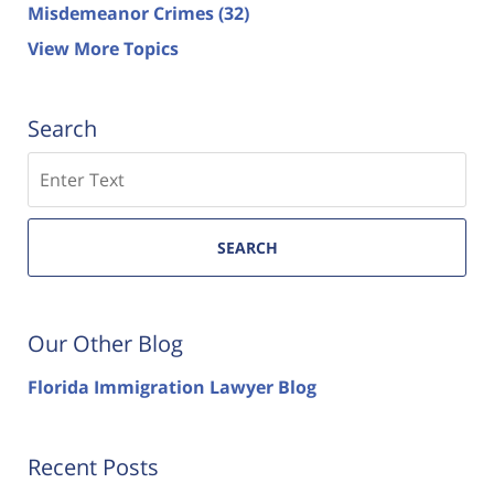
Misdemeanor Crimes
(32)
View More Topics
Search
Search
SEARCH
Our Other Blog
Florida Immigration Lawyer Blog
Recent Posts