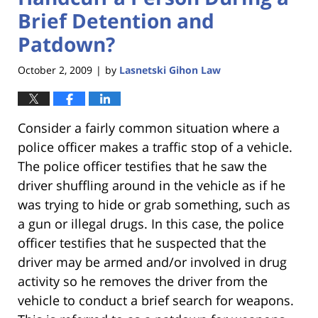
Brief Detention and
Patdown?
October 2, 2009
by
Lasnetski Gihon Law
|
Consider a fairly common situation where a
police officer makes a traffic stop of a vehicle.
The police officer testifies that he saw the
driver shuffling around in the vehicle as if he
was trying to hide or grab something, such as
a gun or illegal drugs. In this case, the police
officer testifies that he suspected that the
driver may be armed and/or involved in drug
activity so he removes the driver from the
vehicle to conduct a brief search for weapons.