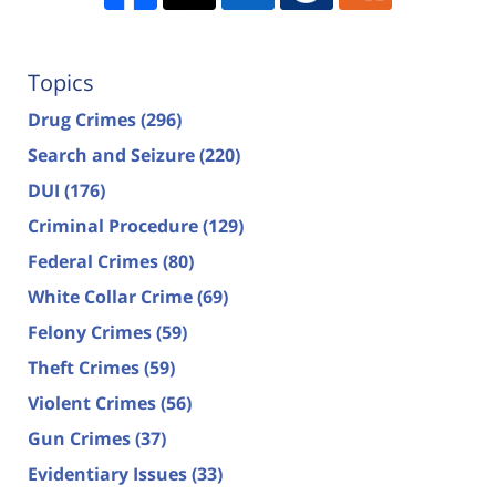
Topics
Drug Crimes
(296)
Search and Seizure
(220)
DUI
(176)
Criminal Procedure
(129)
Federal Crimes
(80)
White Collar Crime
(69)
Felony Crimes
(59)
Theft Crimes
(59)
Violent Crimes
(56)
Gun Crimes
(37)
Evidentiary Issues
(33)