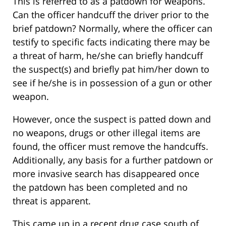
This is referred to as a patdown for weapons.
Can the officer handcuff the driver prior to the
brief patdown? Normally, where the officer can
testify to specific facts indicating there may be
a threat of harm, he/she can briefly handcuff
the suspect(s) and briefly pat him/her down to
see if he/she is in possession of a gun or other
weapon.
However, once the suspect is patted down and
no weapons, drugs or other illegal items are
found, the officer must remove the handcuffs.
Additionally, any basis for a further patdown or
more invasive search has disappeared once
the patdown has been completed and no
threat is apparent.
This came up in a recent drug case south of