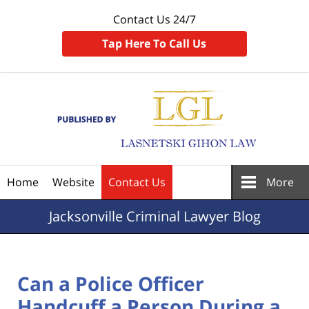
Contact Us 24/7
Tap Here To Call Us
Navigation
Home
Website
Contact Us
More
Jacksonville
Criminal Lawyer Blog
Can a Police Officer
Handcuff a Person During a