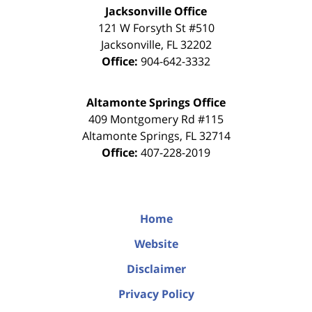
Jacksonville Office
121 W Forsyth St #510
Jacksonville
,
FL
32202
Office:
904-642-3332
Altamonte Springs Office
409 Montgomery Rd #115
Altamonte Springs
,
FL
32714
Office:
407-228-2019
Home
Website
Disclaimer
Privacy Policy