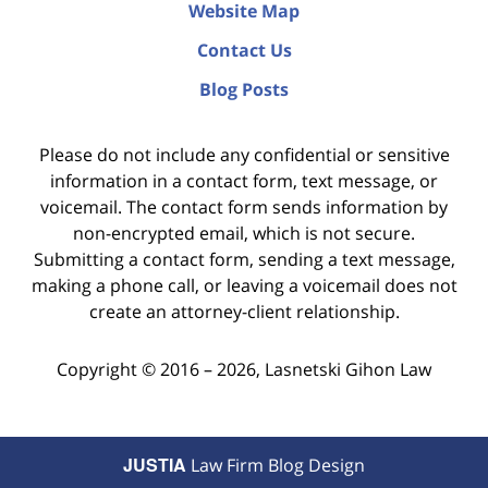
Website Map
Contact Us
Blog Posts
Please do not include any confidential or sensitive
information in a contact form, text message, or
voicemail. The contact form sends information by
non-encrypted email, which is not secure.
Submitting a contact form, sending a text message,
making a phone call, or leaving a voicemail does not
create an attorney-client relationship.
Copyright ©
2016 – 2026
,
Lasnetski Gihon Law
JUSTIA
Law Firm Blog Design