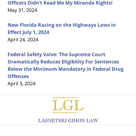
Officers Didn’t Read Me My Miranda Rights!
May 31, 2024
New Florida Racing on the Highways Laws in
Effect July 1, 2024
April 24, 2024
Federal Safety Valve: The Supreme Court
Dramatically Reduces Eligibility For Sentences
Below the Minimum Mandatory in Federal Drug
Offenses
April 3, 2024
Contact
Information