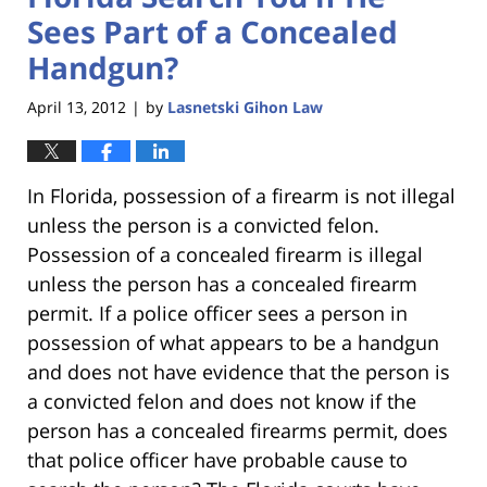
Sees Part of a Concealed
Handgun?
April 13, 2012
by
Lasnetski Gihon Law
|
In Florida, possession of a firearm is not illegal
unless the person is a convicted felon.
Possession of a concealed firearm is illegal
unless the person has a concealed firearm
permit. If a police officer sees a person in
possession of what appears to be a handgun
and does not have evidence that the person is
a convicted felon and does not know if the
person has a concealed firearms permit, does
that police officer have probable cause to