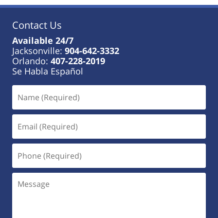
Contact Us
Available 24/7
Jacksonville:
904-642-3332
Orlando:
407-228-2019
Se Habla Español