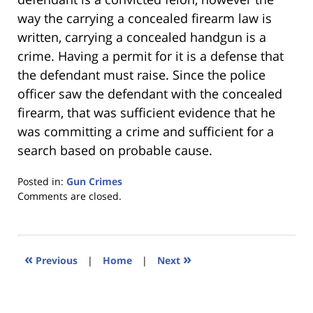
way the carrying a concealed firearm law is
written, carrying a concealed handgun is a
crime. Having a permit for it is a defense that
the defendant must raise. Since the police
officer saw the defendant with the concealed
firearm, that was sufficient evidence that he
was committing a crime and sufficient for a
search based on probable cause.
Posted in:
Gun Crimes
Updated:
Comments are closed.
January
18,
2023
11:32
«
»
Previous
|
Home
|
Next
am