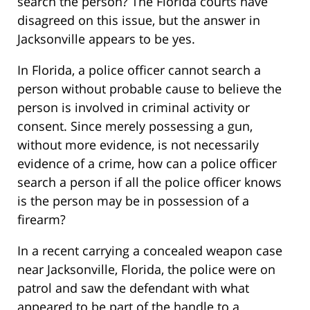
search the person? The Florida courts have
disagreed on this issue, but the answer in
Jacksonville appears to be yes.
In Florida, a police officer cannot search a
person without probable cause to believe the
person is involved in criminal activity or
consent. Since merely possessing a gun,
without more evidence, is not necessarily
evidence of a crime, how can a police officer
search a person if all the police officer knows
is the person may be in possession of a
firearm?
In a recent carrying a concealed weapon case
near Jacksonville, Florida, the police were on
patrol and saw the defendant with what
appeared to be part of the handle to a