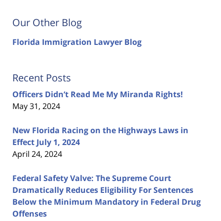
Our Other Blog
Florida Immigration Lawyer Blog
Recent Posts
Officers Didn’t Read Me My Miranda Rights!
May 31, 2024
New Florida Racing on the Highways Laws in
Effect July 1, 2024
April 24, 2024
Federal Safety Valve: The Supreme Court
Dramatically Reduces Eligibility For Sentences
Below the Minimum Mandatory in Federal Drug
Offenses