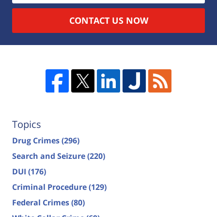
CONTACT US NOW
Topics
Drug Crimes
(296)
Search and Seizure
(220)
DUI
(176)
Criminal Procedure
(129)
Federal Crimes
(80)