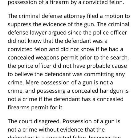
possession of a firearm by a convicted felon.
The criminal defense attorney filed a motion to
suppress the evidence of the gun. The criminal
defense lawyer argued since the police officer
did not know that the defendant was a
convicted felon and did not know if he had a
concealed weapons permit prior to the search,
the police officer did not have probable cause
to believe the defendant was committing any
crime. Mere possession of a gun is not a
crime, and possessing a concealed handgun is
not a crime if the defendant has a concealed
firearms permit for it.
The court disagreed. Possession of a gun is
not a crime without evidence that the
defendant is a convicted felon, however the