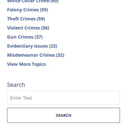
White Collar Crime
(69)
Felony Crimes
(59)
Theft Crimes
(59)
Violent Crimes
(56)
Gun Crimes
(37)
Evidentiary Issues
(33)
Misdemeanor Crimes
(32)
View More Topics
Search
Search
SEARCH