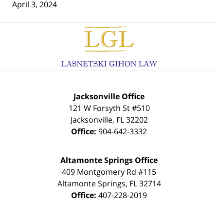
April 3, 2024
Contact
Information
Jacksonville Office
121 W Forsyth St #510
Jacksonville
,
FL
32202
Office:
904-642-3332
Altamonte Springs Office
409 Montgomery Rd #115
Altamonte Springs
,
FL
32714
Office:
407-228-2019