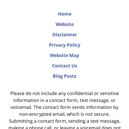
Home
Website
Disclaimer
Privacy Policy
Website Map
Contact Us
Blog Posts
Please do not include any confidential or sensitive
information in a contact form, text message, or
voicemail. The contact form sends information by
non-encrypted email, which is not secure.
Submitting a contact form, sending a text message,
making a phone call, or leaving a voicemail does not