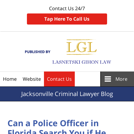
Contact Us 24/7
Tap Here To Call Us
Navigation
Home
Website
Contact Us
More
Jacksonville
Criminal Lawyer Blog
Can a Police Officer in
Florida Search You if He