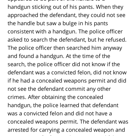
handgun sticking out of his pants. When they
approached the defendant, they could not see
the handle but saw a bulge in his pants
consistent with a handgun. The police officer
asked to search the defendant, but he refused.
The police officer then searched him anyway
and found a handgun. At the time of the
search, the police officer did not know if the
defendant was a convicted felon, did not know
if he had a concealed weapons permit and did
not see the defendant commit any other
crimes. After obtaining the concealed
handgun, the police learned that defendant
was a convicted felon and did not have a
concealed weapons permit. The defendant was
arrested for carrying a concealed weapon and