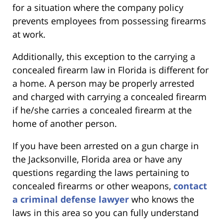
for a situation where the company policy
prevents employees from possessing firearms
at work.
Additionally, this exception to the carrying a
concealed firearm law in Florida is different for
a home. A person may be properly arrested
and charged with carrying a concealed firearm
if he/she carries a concealed firearm at the
home of another person.
If you have been arrested on a gun charge in
the Jacksonville, Florida area or have any
questions regarding the laws pertaining to
concealed firearms or other weapons,
contact
a criminal defense lawyer
who knows the
laws in this area so you can fully understand