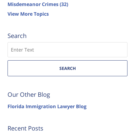
Misdemeanor Crimes
(32)
View More Topics
Search
Search
SEARCH
Our Other Blog
Florida Immigration Lawyer Blog
Recent Posts