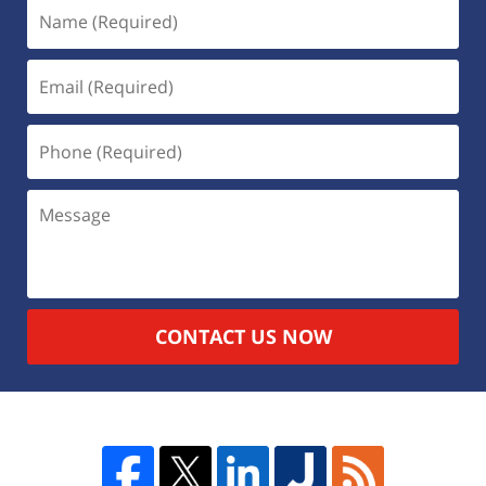
CONTACT US NOW