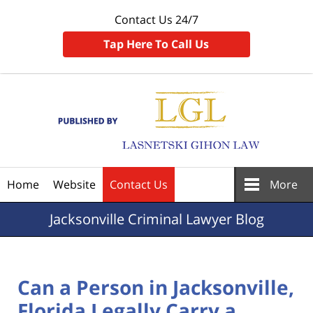
Contact Us 24/7
Tap Here To Call Us
Navigation
Home
Website
Contact Us
More
Jacksonville
Criminal Lawyer Blog
Can a Person in Jacksonville,
Florida Legally Carry a