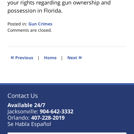
your rights regarding gun ownership and
possession in Florida.
Posted in:
Gun Crimes
Updated:
Comments are closed.
January
18,
2023
11:42
«
»
Previous
|
Home
|
Next
am
Contact Us
Available 24/7
Jacksonville:
904-642-3332
Orlando:
407-228-2019
Se Habla Español