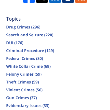
Topics
Drug Crimes
(296)
Search and Seizure
(220)
DUI
(176)
Criminal Procedure
(129)
Federal Crimes
(80)
White Collar Crime
(69)
Felony Crimes
(59)
Theft Crimes
(59)
Violent Crimes
(56)
Gun Crimes
(37)
Evidentiary Issues
(33)