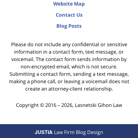
Website Map
Contact Us
Blog Posts
Please do not include any confidential or sensitive
information in a contact form, text message, or
voicemail. The contact form sends information by
non-encrypted email, which is not secure.
Submitting a contact form, sending a text message,
making a phone call, or leaving a voicemail does not
create an attorney-client relationship.
Copyright ©
2016 – 2026
,
Lasnetski Gihon Law
JUSTIA
Law Firm Blog Design