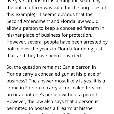
five years in prison (assuming the search by
the police officer was valid for the purposes of
this example)? It seems obvious that the
Second Amendment and Florida law would
allow a person to keep a concealed firearm in
his/her place of business for protection.
However, several people have been arrested by
police over the years in Florida for doing just
that, and they have been convicted.
So, the question remains: Can a person in
Florida carry a concealed gun at his place of
business? The answer most likely is yes. It is a
crime in Florida to carry a concealed firearm
on or about one’s person without a permit.
However, the law also says that a person is
permitted to possess a firearm at his/her