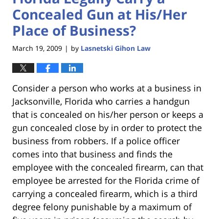
Concealed Gun at His/Her
Place of Business?
March 19, 2009
by
Lasnetski Gihon Law
|
Consider a person who works at a business in
Jacksonville, Florida who carries a handgun
that is concealed on his/her person or keeps a
gun concealed close by in order to protect the
business from robbers. If a police officer
comes into that business and finds the
employee with the concealed firearm, can that
employee be arrested for the Florida crime of
carrying a concealed firearm, which is a third
degree felony punishable by a maximum of