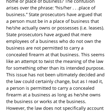
home or place of business? The confusion
arises over the phrase: “his/her . . .place of
business.” State prosecutors have argued that
a person must be in a place of business that
he/she actually owns or possesses (i.e. leases).
State prosecutors have argued that mere
employees of a business who do not own the
business are not permitted to carry a
concealed firearm at that business. This seems
like an attempt to twist the meaning of the law
for something other than its intended purpose.
This issue has not been ultimately decided and
the law could certainly change, but as I read it,
a person is permitted to carry a concealed
firearm at a business as long as he/she owns
the business or works at the business.
However, the law does not specifically account