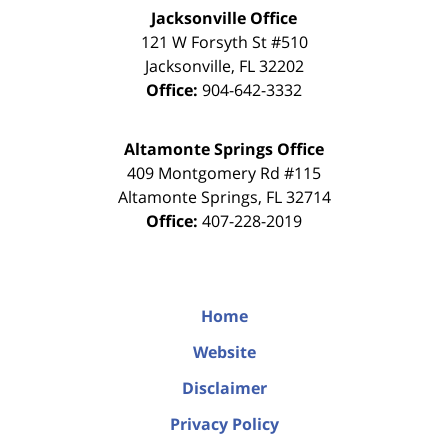
Jacksonville Office
121 W Forsyth St #510
Jacksonville
,
FL
32202
Office:
904-642-3332
Altamonte Springs Office
409 Montgomery Rd #115
Altamonte Springs
,
FL
32714
Office:
407-228-2019
Home
Website
Disclaimer
Privacy Policy