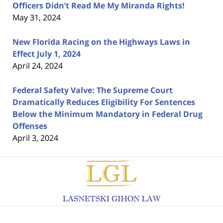
Officers Didn’t Read Me My Miranda Rights!
May 31, 2024
New Florida Racing on the Highways Laws in
Effect July 1, 2024
April 24, 2024
Federal Safety Valve: The Supreme Court
Dramatically Reduces Eligibility For Sentences
Below the Minimum Mandatory in Federal Drug
Offenses
April 3, 2024
Contact
Information