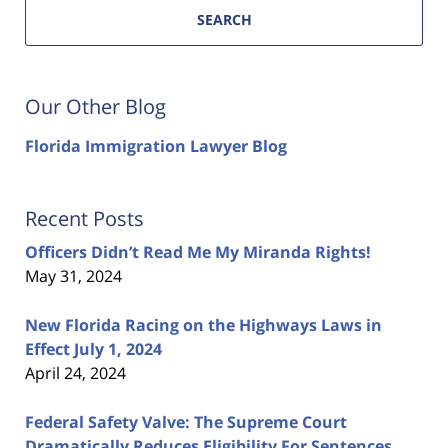
SEARCH
Our Other Blog
Florida Immigration Lawyer Blog
Recent Posts
Officers Didn’t Read Me My Miranda Rights!
May 31, 2024
New Florida Racing on the Highways Laws in
Effect July 1, 2024
April 24, 2024
Federal Safety Valve: The Supreme Court
Dramatically Reduces Eligibility For Sentences