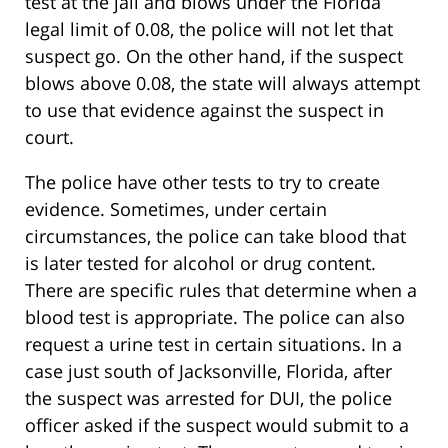
test at the jail and blows under the Florida
legal limit of 0.08, the police will not let that
suspect go. On the other hand, if the suspect
blows above 0.08, the state will always attempt
to use that evidence against the suspect in
court.
The police have other tests to try to create
evidence. Sometimes, under certain
circumstances, the police can take blood that
is later tested for alcohol or drug content.
There are specific rules that determine when a
blood test is appropriate. The police can also
request a urine test in certain situations. In a
case just south of Jacksonville, Florida, after
the suspect was arrested for DUI, the police
officer asked if the suspect would submit to a