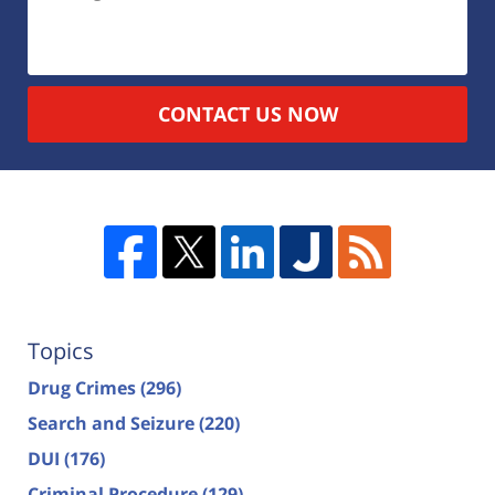
CONTACT US NOW
Topics
Drug Crimes
(296)
Search and Seizure
(220)
DUI
(176)
Criminal Procedure
(129)