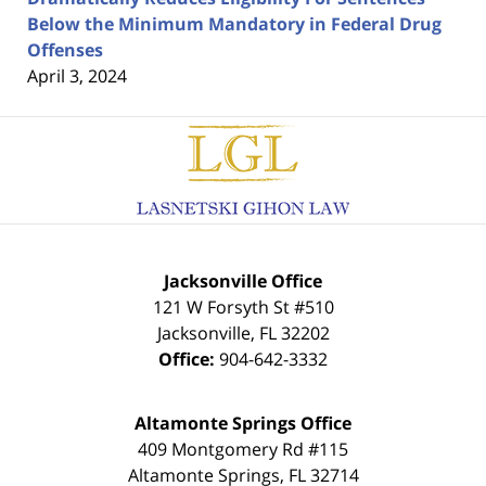
Below the Minimum Mandatory in Federal Drug
Offenses
April 3, 2024
Contact
Information
Jacksonville Office
121 W Forsyth St #510
Jacksonville
,
FL
32202
Office:
904-642-3332
Altamonte Springs Office
409 Montgomery Rd #115
Altamonte Springs
,
FL
32714