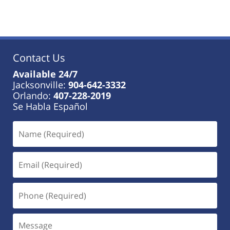
Contact Us
Available 24/7
Jacksonville:
904-642-3332
Orlando:
407-228-2019
Se Habla Español