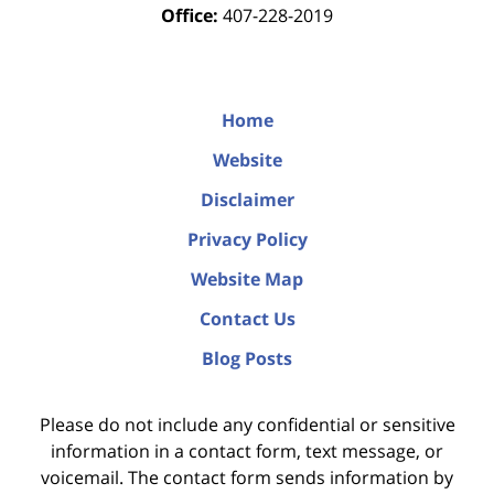
Office:
407-228-2019
Home
Website
Disclaimer
Privacy Policy
Website Map
Contact Us
Blog Posts
Please do not include any confidential or sensitive
information in a contact form, text message, or
voicemail. The contact form sends information by