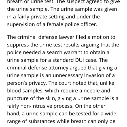
breath or urine test. The suspect agreed to give
the urine sample. The urine sample was given
in a fairly private setting and under the
supervision of a female police officer.
The criminal defense lawyer filed a motion to
suppress the urine test results arguing that the
police needed a search warrant to obtain a
urine sample for a standard DUI case. The
criminal defense attorney argued that giving a
urine sample is an unnecessary invasion of a
person’s privacy. The court noted that, unlike
blood samples, which require a needle and
puncture of the skin, giving a urine sample is a
fairly non-intrusive process. On the other
hand, a urine sample can be tested for a wide
range of substances while breath can only be