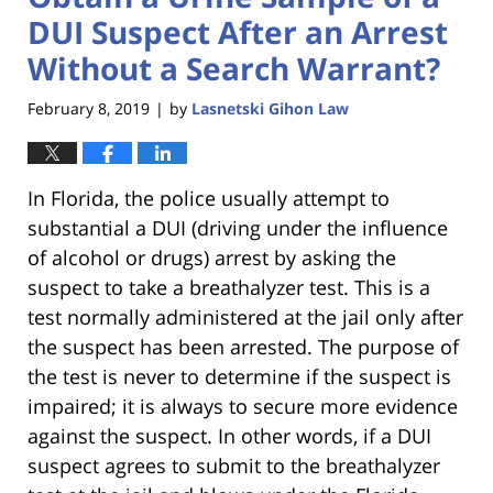
DUI Suspect After an Arrest
Without a Search Warrant?
February 8, 2019
by
Lasnetski Gihon Law
|
In Florida, the police usually attempt to
substantial a DUI (driving under the influence
of alcohol or drugs) arrest by asking the
suspect to take a breathalyzer test. This is a
test normally administered at the jail only after
the suspect has been arrested. The purpose of
the test is never to determine if the suspect is
impaired; it is always to secure more evidence
against the suspect. In other words, if a DUI
suspect agrees to submit to the breathalyzer