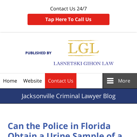
Contact Us 24/7
Tap Here To Call Us
Navigation
Home
Website
Contact Us
More
Jacksonville
Criminal Lawyer Blog
Can the Police in Florida
Obtain a Urine Sample of a