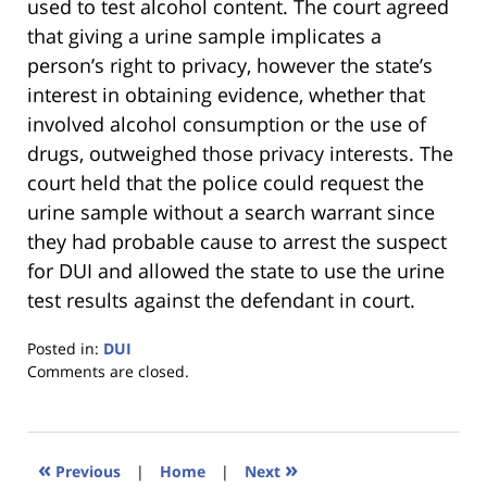
used to test alcohol content. The court agreed
that giving a urine sample implicates a
person’s right to privacy, however the state’s
interest in obtaining evidence, whether that
involved alcohol consumption or the use of
drugs, outweighed those privacy interests. The
court held that the police could request the
urine sample without a search warrant since
they had probable cause to arrest the suspect
for DUI and allowed the state to use the urine
test results against the defendant in court.
Posted in:
DUI
Updated:
Comments are closed.
January
18,
2023
11:18
«
»
Previous
|
Home
|
Next
am