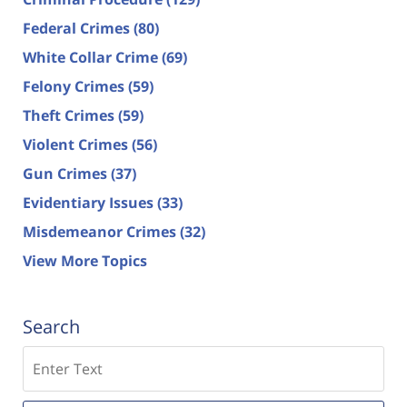
Federal Crimes
(80)
White Collar Crime
(69)
Felony Crimes
(59)
Theft Crimes
(59)
Violent Crimes
(56)
Gun Crimes
(37)
Evidentiary Issues
(33)
Misdemeanor Crimes
(32)
View More Topics
Search
Search