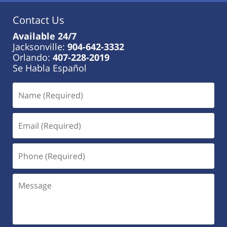
Contact Us
Available 24/7
Jacksonville:
904-642-3332
Orlando:
407-228-2019
Se Habla Español