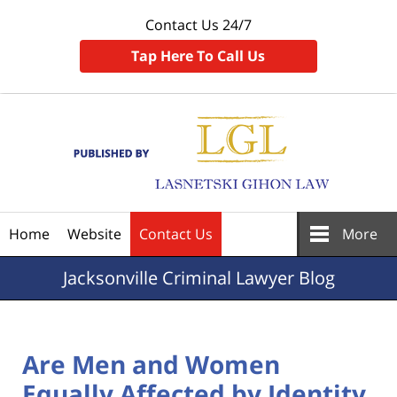
Contact Us 24/7
Tap Here To Call Us
Navigation
Home
Website
Contact Us
More
Jacksonville
Criminal Lawyer Blog
Are Men and Women
Equally Affected by Identity