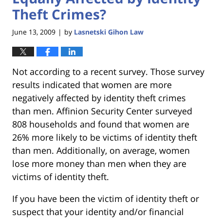
Theft Crimes?
June 13, 2009
by
Lasnetski Gihon Law
|
Not according to a recent survey. Those survey
results indicated that women are more
negatively affected by identity theft crimes
than men. Affinion Security Center surveyed
808 households and found that women are
26% more likely to be victims of identity theft
than men. Additionally, on average, women
lose more money than men when they are
victims of identity theft.
If you have been the victim of identity theft or
suspect that your identity and/or financial