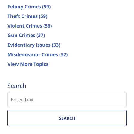
Felony Crimes
(59)
Theft Crimes
(59)
Violent Crimes
(56)
Gun Crimes
(37)
Evidentiary Issues
(33)
Misdemeanor Crimes
(32)
View More Topics
Search
Search
SEARCH