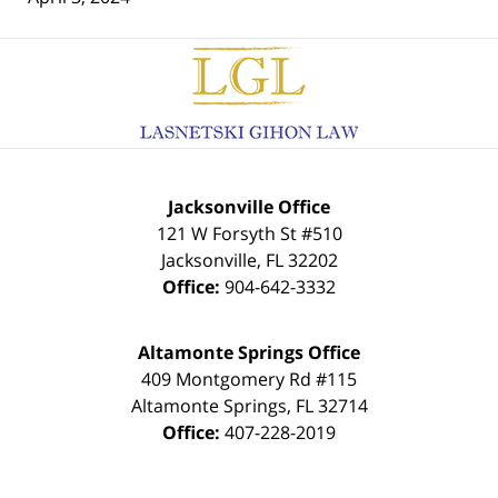
Contact
Information
Jacksonville Office
121 W Forsyth St #510
Jacksonville
,
FL
32202
Office:
904-642-3332
Altamonte Springs Office
409 Montgomery Rd #115
Altamonte Springs
,
FL
32714
Office:
407-228-2019