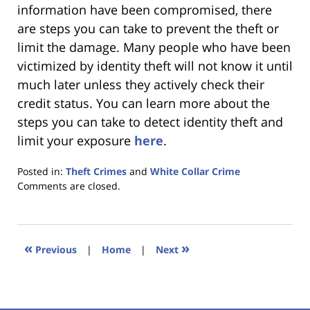
information have been compromised, there
are steps you can take to prevent the theft or
limit the damage. Many people who have been
victimized by identity theft will not know it until
much later unless they actively check their
credit status. You can learn more about the
steps you can take to detect identity theft and
limit your exposure
here
.
Posted in:
Theft Crimes
and
White Collar Crime
Updated:
Comments are closed.
January
18,
2023
11:41
«
»
Previous
|
Home
|
Next
am