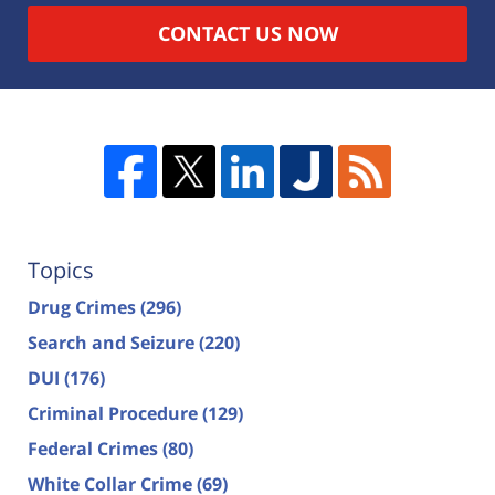
CONTACT US NOW
Topics
Drug Crimes
(296)
Search and Seizure
(220)
DUI
(176)
Criminal Procedure
(129)
Federal Crimes
(80)
White Collar Crime
(69)