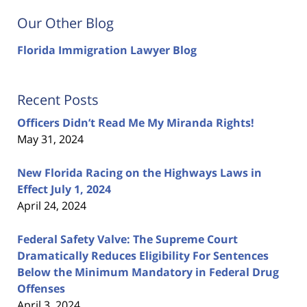
Our Other Blog
Florida Immigration Lawyer Blog
Recent Posts
Officers Didn’t Read Me My Miranda Rights!
May 31, 2024
New Florida Racing on the Highways Laws in
Effect July 1, 2024
April 24, 2024
Federal Safety Valve: The Supreme Court
Dramatically Reduces Eligibility For Sentences
Below the Minimum Mandatory in Federal Drug
Offenses
April 3, 2024