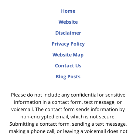
Home
Website
Disclaimer
Privacy Policy
Website Map
Contact Us
Blog Posts
Please do not include any confidential or sensitive
information in a contact form, text message, or
voicemail. The contact form sends information by
non-encrypted email, which is not secure.
Submitting a contact form, sending a text message,
making a phone call, or leaving a voicemail does not