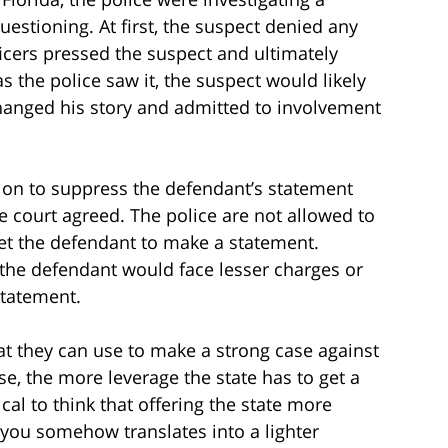
estioning. At first, the suspect denied any
icers pressed the suspect and ultimately
as the police saw it, the suspect would likely
changed his story and admitted to involvement
tion to suppress the defendant’s statement
e court agreed. The police are not allowed to
et the defendant to make a statement.
 the defendant would face lesser charges or
statement.
hat they can use to make a strong case against
se, the more leverage the state has to get a
ical to think that offering the state more
 you somehow translates into a lighter