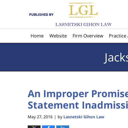
Navigation
Home
Website
Firm Overview
Practice
Jack
An Improper Promis
Statement Inadmissib
May 27, 2016
by
Lasnetski Gihon Law
|