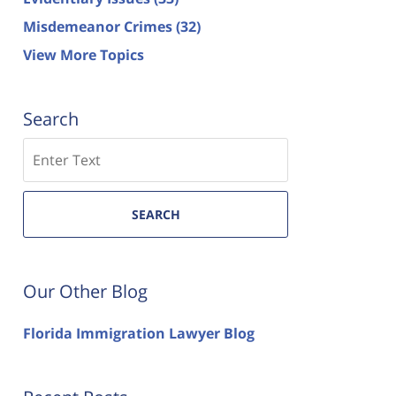
Misdemeanor Crimes
(32)
View More Topics
Search
Search
SEARCH
Our Other Blog
Florida Immigration Lawyer Blog