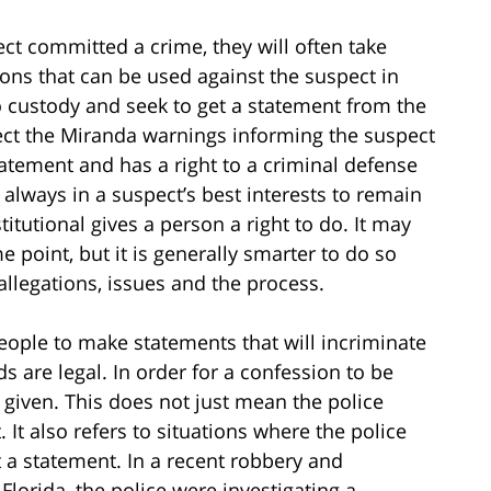
ect committed a crime, they will often take
ons that can be used against the suspect in
 custody and seek to get a statement from the
pect the Miranda warnings informing the suspect
atement and has a right to a criminal defense
 always in a suspect’s best interests to remain
itutional gives a person a right to do. It may
e point, but it is generally smarter to do so
allegations, issues and the process.
 people to make statements that will incriminate
 are legal. In order for a confession to be
y given. This does not just mean the police
 It also refers to situations where the police
t a statement. In a recent robbery and
lorida, the police were investigating a