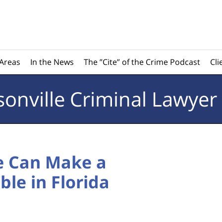
 Areas
In the News
The ”Cite” of the Crime Podcast
Cli
sonville
Criminal Lawyer
e Can Make a
le in Florida