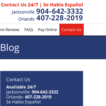
ent Reviews
FAQs
Pay Online
Contact Us
 Blog
Contact Us
Available 24/7
Jacksonville:
904-642-3332
Orlando:
407-228-2019
Se Habla Español