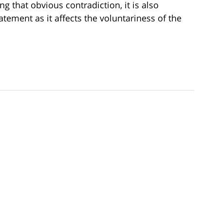
g that obvious contradiction, it is also
tatement as it affects the voluntariness of the