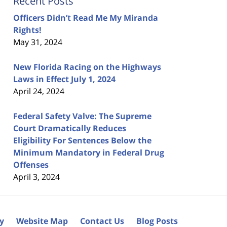
Recent Posts
Officers Didn’t Read Me My Miranda
Rights!
May 31, 2024
New Florida Racing on the Highways
Laws in Effect July 1, 2024
April 24, 2024
Federal Safety Valve: The Supreme
Court Dramatically Reduces
Eligibility For Sentences Below the
Minimum Mandatory in Federal Drug
Offenses
April 3, 2024
cy
Website Map
Contact Us
Blog Posts