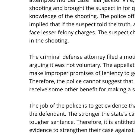
shooting and brought the suspect in for qu
knowledge of the shooting. The police off
implied that if the suspect told the truth, 
face lesser felony charges. The suspect 
in the shooting.
The criminal defense attorney filed a mo
arguing it was not voluntary. The appellat
make improper promises of leniency to g
Therefore, the police cannot suggest that
receive some other benefit for making a 
The job of the police is to get evidence t
the defendant. The stronger the state’s ca
tougher sentence. Therefore, it is antithet
evidence to strengthen their case against