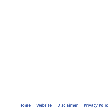
Home
Website
Disclaimer
Privacy Poli