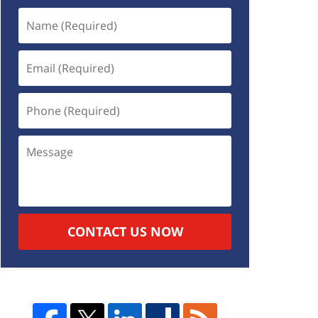
CONTACT US NOW