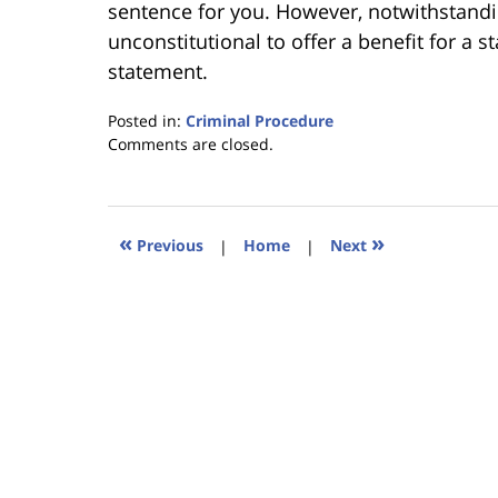
sentence for you. However, notwithstandin
unconstitutional to offer a benefit for a s
statement.
Posted in:
Criminal Procedure
Updated:
Comments are closed.
January
18,
2023
11:22
«
»
Previous
|
Home
|
Next
am