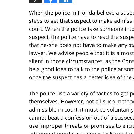
When the police in Florida believe a susp
steps to get that suspect to make admissi
court. When the police take someone into
suspect, the police have to read the sus
that he/she does not have to make any st
lawyer. We advise people that it is almost
silent in those circumstances, as the Const
be a good idea to talk to the police at som
once the suspect has a better idea of the 
The police use a variety of tactics to get
themselves. However, not all such methods
admissible in court, it must be voluntaril
cannot beat a confession out of a suspect.
use improper threats or promises to elici
attempted murder case near Jacksonville, F