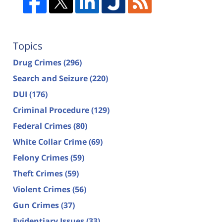
Topics
Drug Crimes
(296)
Search and Seizure
(220)
DUI
(176)
Criminal Procedure
(129)
Federal Crimes
(80)
White Collar Crime
(69)
Felony Crimes
(59)
Theft Crimes
(59)
Violent Crimes
(56)
Gun Crimes
(37)
Evidentiary Issues
(33)